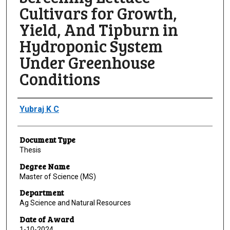
Cultivars for Growth,
Yield, And Tipburn in
Hydroponic System
Under Greenhouse
Conditions
Author
Yubraj K C
Document Type
Thesis
Degree Name
Master of Science (MS)
Department
Ag Science and Natural Resources
Date of Award
1-10-2024