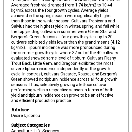
Averaged fresh yield ranged from 1.74 kg/m2 to 10.44
kg/m2 across the four growth cycles. Average yields
achieved in the spring season were significantly higher
than those in the winter season. Cultivars Tropicana and
Salvius had the highest yield in winter, spring, and fall while
the top yielding cultivars in summer were Green Star and
Bergam’s Green. Across all four growth cycles, up to 20
cultivars exhibited yields lower than the grand means (4.12
kg/m2). Tipburn incidence was more pronounced during
the summer growth cycle where 37 out of the 40 cultivars
evaluated showed some level of tipburn. Cultivars Flashy
Trout Back, Little Gem, and Dragoon exhibited the most
severe tipburn incidence independently of the growth
cycle. In contrast, cultivars Oscarde, Rouxai, and Bergam’s
Green showed no tipburn incidence across all four growth
seasons. Thus, selectively growing a lettuce cultivar
performing well in a respective season in terms of both
yield and tipburn incidence can prove to be an effective
and efficient production practice.
Advisor
Desire Djidonou
Subject Categories
Agriculture | Life Sciences