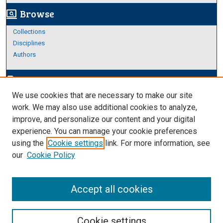
Browse
screen_search_desktop
Collections
Disciplines
Authors
Author Corner
edit_document
We use cookies that are necessary to make our site
Author FAQ
work. We may also use additional cookies to analyze,
improve, and personalize our content and your digital
Links
experience. You can manage your cookie preferences
Thesis and Dissertations Research Guide
using the
Cookie settings
link. For more information, see
our
Cookie Policy
Accept all cookies
Cookie settings