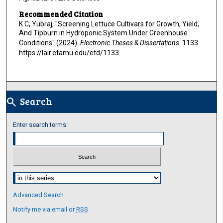
Recommended Citation
K C, Yubraj, "Screening Lettuce Cultivars for Growth, Yield,
And Tipburn in Hydroponic System Under Greenhouse
Conditions" (2024).
Electronic Theses & Dissertations
. 1133.
https://lair.etamu.edu/etd/1133
Search
search
Enter search terms:
Select context to search:
Advanced Search
Notify me via email or
RSS