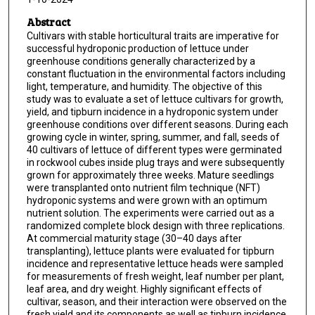
Abstract
Cultivars with stable horticultural traits are imperative for
successful hydroponic production of lettuce under
greenhouse conditions generally characterized by a
constant fluctuation in the environmental factors including
light, temperature, and humidity. The objective of this
study was to evaluate a set of lettuce cultivars for growth,
yield, and tipburn incidence in a hydroponic system under
greenhouse conditions over different seasons. During each
growing cycle in winter, spring, summer, and fall, seeds of
40 cultivars of lettuce of different types were germinated
in rockwool cubes inside plug trays and were subsequently
grown for approximately three weeks. Mature seedlings
were transplanted onto nutrient film technique (NFT)
hydroponic systems and were grown with an optimum
nutrient solution. The experiments were carried out as a
randomized complete block design with three replications.
At commercial maturity stage (30–40 days after
transplanting), lettuce plants were evaluated for tipburn
incidence and representative lettuce heads were sampled
for measurements of fresh weight, leaf number per plant,
leaf area, and dry weight. Highly significant effects of
cultivar, season, and their interaction were observed on the
fresh yield and its components as well as tipburn incidence.