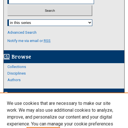
Select context to search:
Advanced Search
Notify me via email or
RSS
Browse
screen_search_desktop
Collections
Disciplines
Authors
Author Corner
edit_document
We use cookies that are necessary to make our site
Author FAQ
work. We may also use additional cookies to analyze,
improve, and personalize our content and your digital
Links
experience. You can manage your cookie preferences