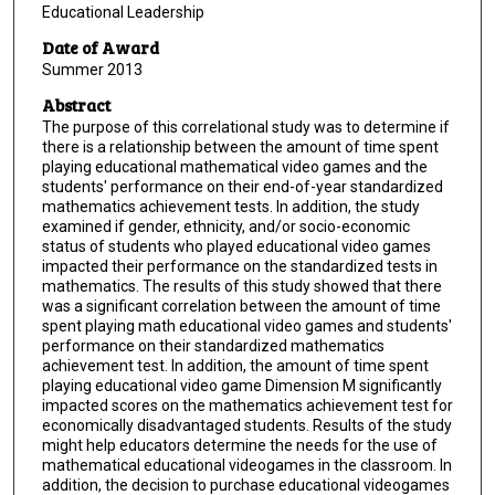
Educational Leadership
Date of Award
Summer 2013
Abstract
The purpose of this correlational study was to determine if
there is a relationship between the amount of time spent
playing educational mathematical video games and the
students' performance on their end-of-year standardized
mathematics achievement tests. In addition, the study
examined if gender, ethnicity, and/or socio-economic
status of students who played educational video games
impacted their performance on the standardized tests in
mathematics. The results of this study showed that there
was a significant correlation between the amount of time
spent playing math educational video games and students'
performance on their standardized mathematics
achievement test. In addition, the amount of time spent
playing educational video game Dimension M significantly
impacted scores on the mathematics achievement test for
economically disadvantaged students. Results of the study
might help educators determine the needs for the use of
mathematical educational videogames in the classroom. In
addition, the decision to purchase educational videogames