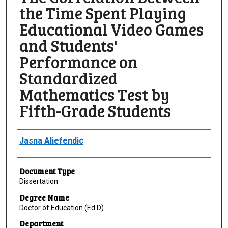
the Time Spent Playing
Educational Video Games
and Students'
Performance on
Standardized
Mathematics Test by
Fifth-Grade Students
Author
Jasna Aliefendic
Document Type
Dissertation
Degree Name
Doctor of Education (Ed.D)
Department