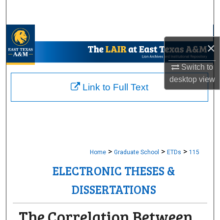
Search
Browse Collections
×
My Account
Switch to
desktop
view
About
Link to Full Text
Digital Commons Network™
>
>
>
Home
Graduate School
ETDs
115
ELECTRONIC THESES &
DISSERTATIONS
The Correlation Between