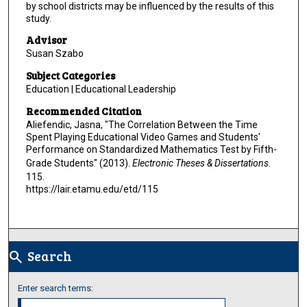
by school districts may be influenced by the results of this
study.
Advisor
Susan Szabo
Subject Categories
Education | Educational Leadership
Recommended Citation
Aliefendic, Jasna, "The Correlation Between the Time
Spent Playing Educational Video Games and Students'
Performance on Standardized Mathematics Test by Fifth-
Grade Students" (2013).
Electronic Theses & Dissertations
.
115.
https://lair.etamu.edu/etd/115
Search
search
Enter search terms: