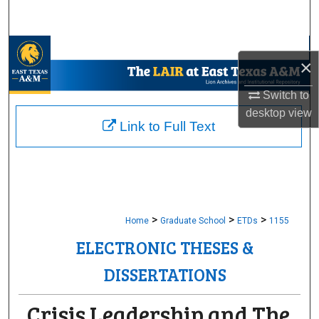
Search
Browse Collections
×
My Account
Switch to
desktop
view
About
Link to Full Text
Digital Commons Network™
>
>
>
Home
Graduate School
ETDs
1155
ELECTRONIC THESES &
DISSERTATIONS
Crisis Leadership and The