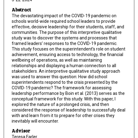
Abstract
The devastating impact of the COVID-19 pandemic on
schools world-wide required school leaders to provide
effective, decisive leadership for their students, staff, and
communities. The purpose of this interpretive qualitative
study was to discover the systems and processes that
framed leaders’ responses to the COVID-19 pandemic.
This study focuses on the superintendent’s role on student
achievement, ensuring access to technology, the financial
wellbeing of operations, as well as maintaining
relationships and displaying a human connection to all
stakeholders. An interpretive qualitative study approach
was used to answer this question: How did school
superintendents respond to the crisis presented by the
COVID-19 pandemic? The framework for assessing
leadership performance by Boin et al. (2013) serves as the
conceptual framework for this study. With this paper, I
explored the nature of a prolonged crisis, and then
considered the response of leadership to successfully deal
with and learn from it to prepare for other crises they
inevitably will encounter.
Advisor
Teresa Farler