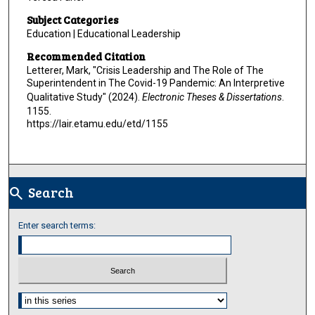
Subject Categories
Education | Educational Leadership
Recommended Citation
Letterer, Mark, "Crisis Leadership and The Role of The
Superintendent in The Covid-19 Pandemic: An Interpretive
Qualitative Study" (2024).
Electronic Theses & Dissertations
.
1155.
https://lair.etamu.edu/etd/1155
Search
search
Enter search terms:
Select context to search: