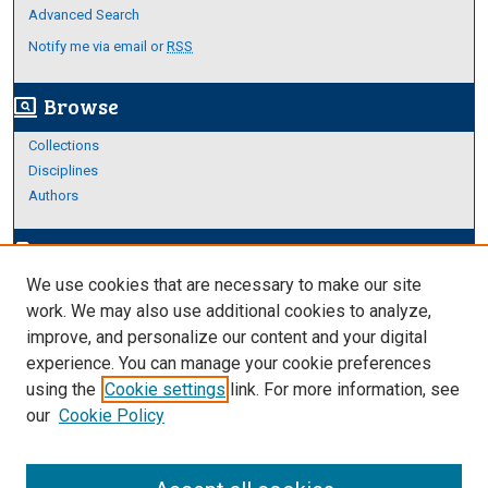
Advanced Search
Notify me via email or
RSS
Browse
screen_search_desktop
Collections
Disciplines
Authors
Author Corner
edit_document
We use cookies that are necessary to make our site
Author FAQ
work. We may also use additional cookies to analyze,
improve, and personalize our content and your digital
Links
experience. You can manage your cookie preferences
Thesis and Dissertations Research Guide
using the
Cookie settings
link. For more information, see
our
Cookie Policy