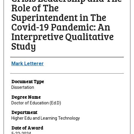
Role of The
Superintendent in The
Covid-19 Pandemic: An
Interpretive Qualitative
Study
Author
Mark Letterer
Document Type
Dissertation
Degree Name
Doctor of Education (Ed.D)
Department
Higher Edu and Learning Technology
Date of Award
5-22-2024