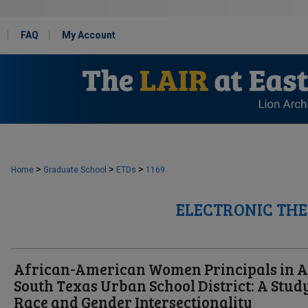
FAQ
My Account
>
>
>
Home
Graduate School
ETDs
1169
ELECTRONIC THE
African-American Women Principals in A
South Texas Urban School District: A Stud
Race and Gender Intersectionality