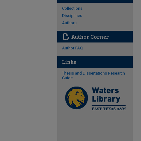
Collections
Disciplines
Authors
edit_document
Author Corner
Author FAQ
Links
Thesis and Dissertations Research
Guide