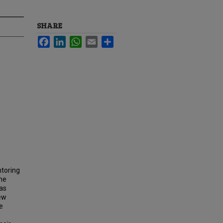
SHARE
Facebook
LinkedIn
WhatsApp
Email
Share
ntoring
the
as
iew
e