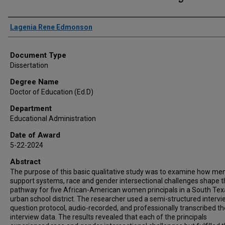
Author
Lagenia Rene Edmonson
Document Type
Dissertation
Degree Name
Doctor of Education (Ed.D)
Department
Educational Administration
Date of Award
5-22-2024
Abstract
The purpose of this basic qualitative study was to examine how me
support systems, race and gender intersectional challenges shape 
pathway for five African-American women principals in a South Tex
urban school district. The researcher used a semi-structured interv
question protocol, audio-recorded, and professionally transcribed th
interview data. The results revealed that each of the principals