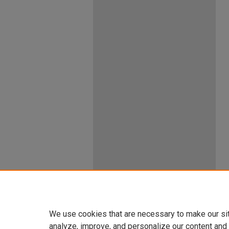
We use cookies that are necessary to make our si
analyze, improve, and personalize our content and