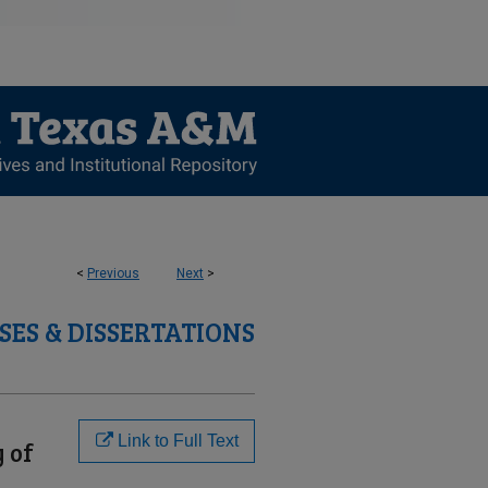
<
Previous
Next
>
SES & DISSERTATIONS
Link to Full Text
y of