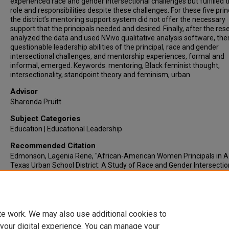
experienced race and gender intersectional challenges but fulfilled t
role and responsibilities despite these challenges. For these five prin
the district’s mentoring support system did not offer the necessary
support that the principals needed and desired. Finally, after the re
analyzed the data and used NVivo qualitative analysis software, th
questionable leadership abilities of the principal, race and gender
intersectional challenges, and mentorship experiences, formal and
informal, emerged. Keywords: mentoring, Black feminist thought,
intersectionality, standpoint theory and feminism, urban
Advisor
Sharonda Pruitt
Subject Categories
Education | Educational Leadership
Recommended Citation
Edmonson, Lagenia Rene, "African-American Women Principals in A
Texas Urban School District: A Study of Race and Gender Intersection
(2024).
Electronic Theses & Dissertations
. 1169.
https://lair.etamu.edu/etd/1169
te work. We may also use additional cookies to
 your digital experience. You can manage your