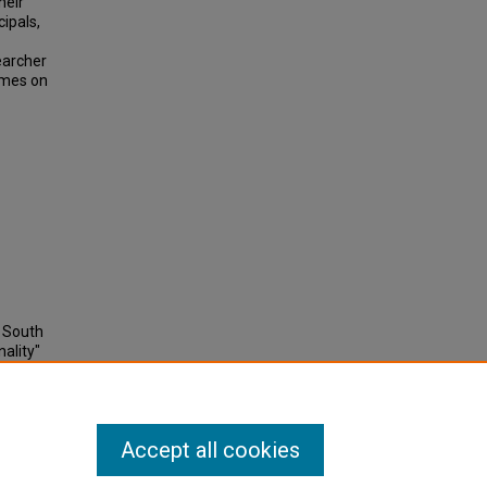
heir
cipals,
searcher
emes on
 South
ality"
Accept all cookies