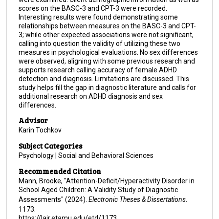
scores on the BASC-3 and CPT-3 were recorded.
Interesting results were found demonstrating some
relationships between measures on the BASC-3 and CPT-
3; while other expected associations were not significant,
calling into question the validity of utilizing these two
measures in psychological evaluations. No sex differences
were observed, aligning with some previous research and
supports research calling accuracy of female ADHD
detection and diagnosis. Limitations are discussed. This
study helps fill the gap in diagnostic literature and calls for
additional research on ADHD diagnosis and sex
differences.
Advisor
Karin Tochkov
Subject Categories
Psychology | Social and Behavioral Sciences
Recommended Citation
Mann, Brooke, "Attention-Deficit/Hyperactivity Disorder in
School Aged Children: A Validity Study of Diagnostic
Assessments" (2024).
Electronic Theses & Dissertations
.
1173.
https://lair.etamu.edu/etd/1173