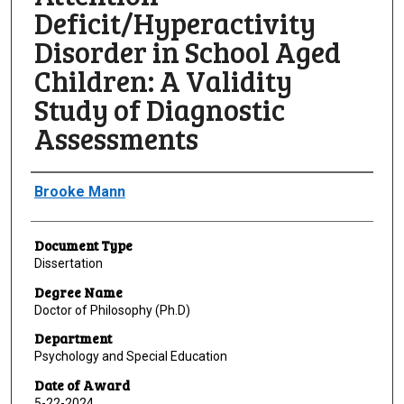
Deficit/Hyperactivity
Disorder in School Aged
Children: A Validity
Study of Diagnostic
Assessments
Author
Brooke Mann
Document Type
Dissertation
Degree Name
Doctor of Philosophy (Ph.D)
Department
Psychology and Special Education
Date of Award
5-22-2024