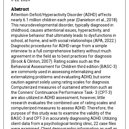
Abstract
Attention-Deficit/Hyperactivity Disorder (ADHD) affects
nearly 6.1 million children each year (Danielson et al., 2018).
This neurodevelopmental disorder, typically diagnosed in
childhood, causes attentional issues, hyperactivity, and
impulsive behavior that ultimately leads to dysfunctions in
school, at home, and with social relationships (APA, 2022.)
Diagnostic procedures for ADHD range from a simple
interview to a full comprehensive battery without much
agreement in the field as to best practices for diagnosis
(Brock & Clinton, 2007). Rating scales such as the
Behavioral Assessment for Children third edition (BASC-3)
are commonly used in assessing internalizing and
externalizing problems and evaluating ADHD, but some
caution against solely using rating scales for diagnosis.
Computerized measures of sustained attention such as
the Conners’ Continuance Performance Task- 3 (CPT-3)
are also utilized in ADHD assessment; however, little
research evaluates the combined use of rating scales and
computerized measures to assess ADHD. Therefore, the
purpose of this study was to examine the validity of the
BASC-3 and CPT-3 in accurately diagnosing ADHD. Utilizing
client data from a psychological testing clinic, 22 case files
were examined. Client demographic information as well as