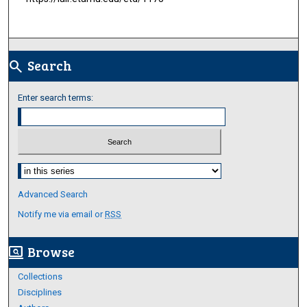
Search
search
Enter search terms:
Select context to search:
Advanced Search
Notify me via email or
RSS
Browse
screen_search_desktop
Collections
Disciplines