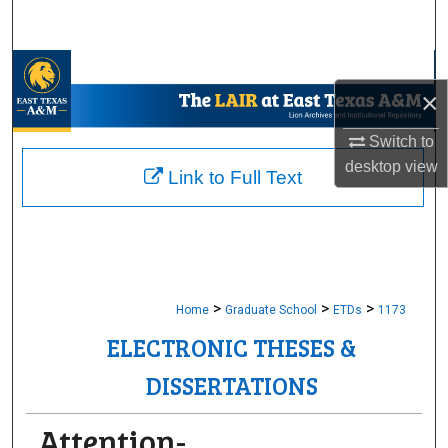
Search
Browse Collections
×
My Account
Switch to
desktop
view
About
Link to Full Text
Digital Commons Network™
>
>
>
Home
Graduate School
ETDs
1173
ELECTRONIC THESES &
DISSERTATIONS
Attention-