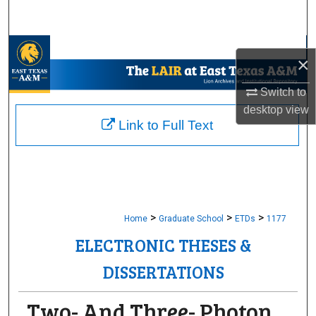
Search
Browse Collections
×
My Account
Switch to
desktop
view
About
Link to Full Text
Digital Commons Network™
>
>
>
Home
Graduate School
ETDs
1177
ELECTRONIC THESES &
DISSERTATIONS
Two- And Three- Photon