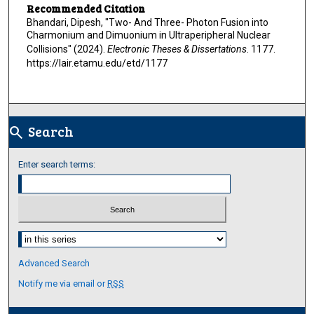
Recommended Citation
Bhandari, Dipesh, "Two- And Three- Photon Fusion into
Charmonium and Dimuonium in Ultraperipheral Nuclear
Collisions" (2024).
Electronic Theses & Dissertations
. 1177.
https://lair.etamu.edu/etd/1177
Search
search
Enter search terms:
Select context to search:
Advanced Search
Notify me via email or
RSS