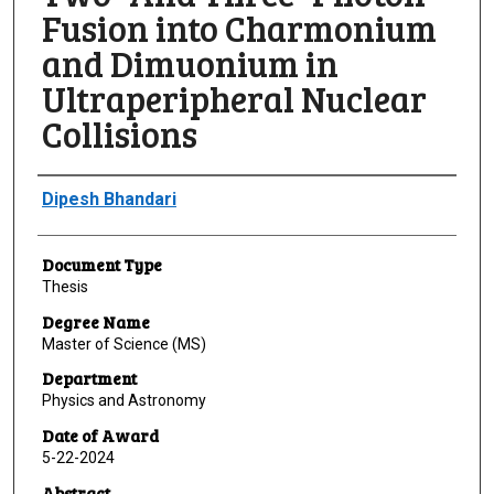
Fusion into Charmonium
and Dimuonium in
Ultraperipheral Nuclear
Collisions
Author
Dipesh Bhandari
Document Type
Thesis
Degree Name
Master of Science (MS)
Department
Physics and Astronomy
Date of Award
5-22-2024
Abstract