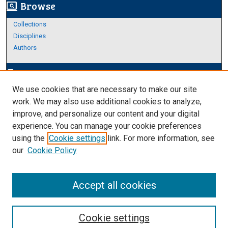
Browse
screen_search_desktop
Collections
Disciplines
Authors
Author Corner
edit_document
We use cookies that are necessary to make our site
Author FAQ
work. We may also use additional cookies to analyze,
improve, and personalize our content and your digital
Links
experience. You can manage your cookie preferences
Thesis and Dissertations Research Guide
using the
Cookie settings
link. For more information, see
our
Cookie Policy
Accept all cookies
Cookie settings