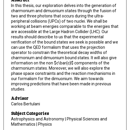
In this thesis, our exploration delves into the generation of
charmonium and dimuonium states through the fusion of
two and three photons that occurs during the ultra-
peripheral collisions (UPCs) of two nuclei. We shall be
working at beam energies comparable to the energies that
are accessible at the Large Hadron Collider (LHC). Our
results should describe to us that the experimental
verification of the bound states we seek is possible and we
can use the QED formalism that uses the projection
operator to constrain the theoretical decay widths of
charmonium and dimuonium bound states. It will also give
information on the non $c\bar{c}$ components of the
charmonium states. Moreover, we will also explore the
phase space constraints and the reaction mechanisms in
our formalism for the dimuonium. We aim towards
improving predictions that have been made in previous
studies.
Advisor
Carlos Bertulani
Subject Categories
Astrophysics and Astronomy | Physical Sciences and
Mathematics | Physics