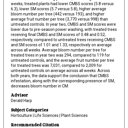
weeks, treated plants had lower CMBS scores (5.8 versus
6.3), lower SM scores (5.7 versus 5.8), higher average
bloom number per tree (442 versus 193), and higher
average fruit number per tree (3,770 versus 998) than
untreated controls. In year two, CMBS and SM scores were
lower due to pre-season power washing, with treated trees
receiving final CMBS and SM scores of 0.48 and 0.52,
respectively, compared to untreated trees receiving CMBS
and SM scores of 1.01 and 1.33, respectively on average
across all weeks. Average bloom number per tree for
treated trees in year two was 294, compared to 119 for
untreated controls, and the average fruit number per tree
for treated trees was 7,031, compared to 2,009 for
untreated controls on average across all weeks. Across
both years, the data support the conclusion that CMBS
infestation, along with the corresponding presence of SM,
decreases bloom number in CM.
Advisor
Derald Harp
Subject Categories
Horticulture | Life Sciences | Plant Sciences
Recommended Citation