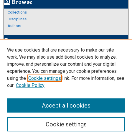
Browse
screen_search_desktop
Collections
Disciplines
Authors
Author Corner
edit_document
We use cookies that are necessary to make our site
Author FAQ
work. We may also use additional cookies to analyze,
improve, and personalize our content and your digital
Links
experience. You can manage your cookie preferences
Thesis and Dissertations Research Guide
using the
Cookie settings
link. For more information, see
our
Cookie Policy
Accept all cookies
Cookie settings