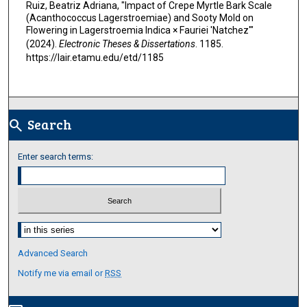
Ruiz, Beatriz Adriana, "Impact of Crepe Myrtle Bark Scale
(Acanthococcus Lagerstroemiae) and Sooty Mold on
Flowering in Lagerstroemia Indica × Fauriei 'Natchez'"
(2024).
Electronic Theses & Dissertations
. 1185.
https://lair.etamu.edu/etd/1185
Search
search
Enter search terms:
Select context to search:
Advanced Search
Notify me via email or
RSS