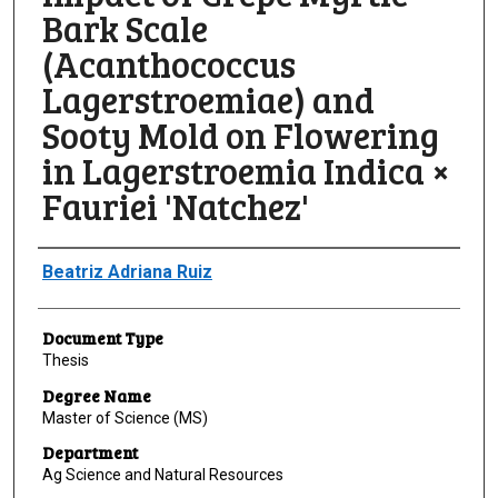
Bark Scale
(Acanthococcus
Lagerstroemiae) and
Sooty Mold on Flowering
in Lagerstroemia Indica ×
Fauriei 'Natchez'
Author
Beatriz Adriana Ruiz
Document Type
Thesis
Degree Name
Master of Science (MS)
Department
Ag Science and Natural Resources