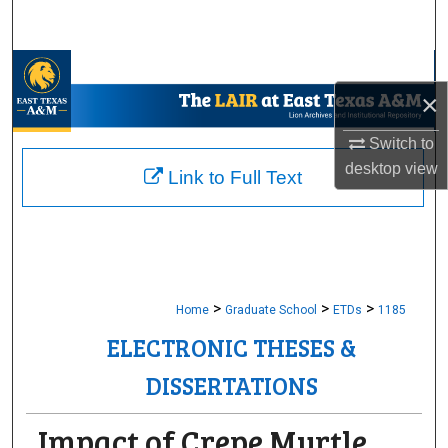
Search
Browse Collections
×
My Account
Switch to
desktop
view
About
Link to Full Text
Digital Commons Network™
>
>
>
Home
Graduate School
ETDs
1185
ELECTRONIC THESES &
DISSERTATIONS
Impact of Crepe Myrtle