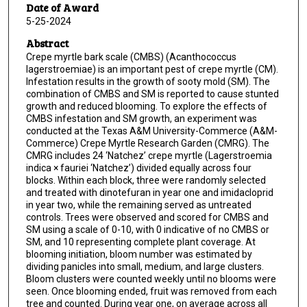
Date of Award
5-25-2024
Abstract
Crepe myrtle bark scale (CMBS) (Acanthococcus
lagerstroemiae) is an important pest of crepe myrtle (CM).
Infestation results in the growth of sooty mold (SM). The
combination of CMBS and SM is reported to cause stunted
growth and reduced blooming. To explore the effects of
CMBS infestation and SM growth, an experiment was
conducted at the Texas A&M University-Commerce (A&M-
Commerce) Crepe Myrtle Research Garden (CMRG). The
CMRG includes 24 ‘Natchez’ crepe myrtle (Lagerstroemia
indica × fauriei ‘Natchez’) divided equally across four
blocks. Within each block, three were randomly selected
and treated with dinotefuran in year one and imidacloprid
in year two, while the remaining served as untreated
controls. Trees were observed and scored for CMBS and
SM using a scale of 0-10, with 0 indicative of no CMBS or
SM, and 10 representing complete plant coverage. At
blooming initiation, bloom number was estimated by
dividing panicles into small, medium, and large clusters.
Bloom clusters were counted weekly until no blooms were
seen. Once blooming ended, fruit was removed from each
tree and counted. During year one, on average across all