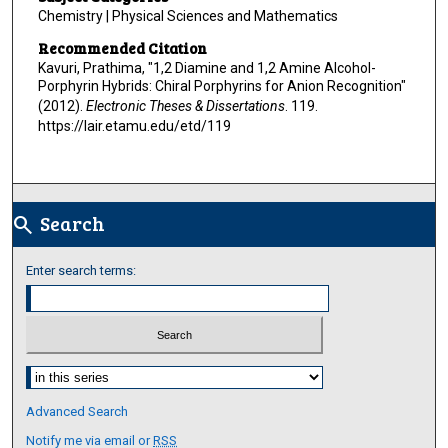
Chemistry | Physical Sciences and Mathematics
Recommended Citation
Kavuri, Prathima, "1,2 Diamine and 1,2 Amine Alcohol-
Porphyrin Hybrids: Chiral Porphyrins for Anion Recognition"
(2012).
Electronic Theses & Dissertations
. 119.
https://lair.etamu.edu/etd/119
Search
search
Enter search terms:
Select context to search:
Advanced Search
Notify me via email or
RSS