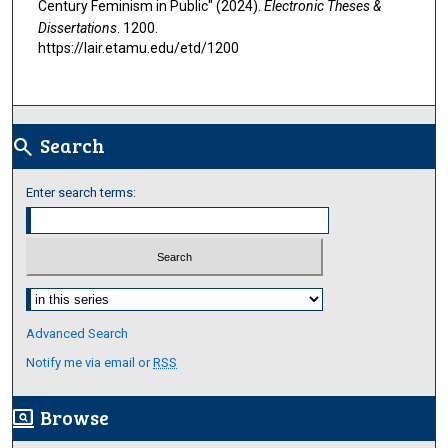
Century Feminism in Public" (2024).
Electronic Theses &
Dissertations
. 1200.
https://lair.etamu.edu/etd/1200
Search
search
Enter search terms:
Select context to search:
Advanced Search
Notify me via email or
RSS
Browse
screen_search_desktop