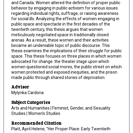
and Canada. Women altered the definition of proper public
behavior by engaging in public activism for various issues
regarding individual rights, suffrage, or raising awareness
for social ills. Analyzing the effects of women engaging in
public space and spectacle in the first decades of the
twentieth century, this thesis argues that women
meticulously negotiated space in traditionally closed
arenas. As a result, these women and their activities
became an undeniable topic of public discourse. This
thesis examines the implications of their struggle for public
space. This thesis focuses on three places in which women
advocated for change: the theater stage upon which
women questioned social mores, the public street on which
women protested and exposed inequities, and the prison
made public through shared stories of deprivation.
Advisor
Mylynka Cardona
Subject Categories
Arts and Humanities | Feminist, Gender, and Sexuality
Studies | Women's Studies
Recommended Citation
Platt, April Helene, "Her Proper Place: Early Twentieth