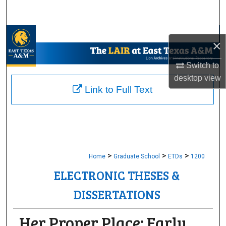
Search
Browse Collections
×
My Account
Switch to
desktop
view
About
Link to Full Text
Digital Commons Network™
>
>
>
Home
Graduate School
ETDs
1200
ELECTRONIC THESES &
DISSERTATIONS
Her Proper Place: Early