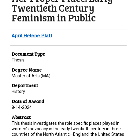
Twentieth Century
Feminism in Public
Author
April Helene Platt
Document Type
Thesis
Degree Name
Master of Arts (MA)
Department
History
Date of Award
8-14-2024
Abstract
This thesis investigates the role specific places played in
women’s advocacy in the early twentieth century in three
countries of the North Atlantic—England, the United States