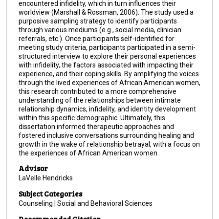
encountered infidelity, which in turn influences their
worldview (Marshall & Rossman, 2006). The study used a
purposive sampling strategy to identify participants
through various mediums (e.g., social media, clinician
referrals, etc.). Once participants self-identified for
meeting study criteria, participants participated in a semi-
structured interview to explore their personal experiences
with infidelity, the factors associated with impacting their
experience, and their coping skills. By amplifying the voices
through the lived experiences of African American women,
this research contributed to a more comprehensive
understanding of the relationships between intimate
relationship dynamics, infidelity, and identity development
within this specific demographic. Ultimately, this
dissertation informed therapeutic approaches and
fostered inclusive conversations surrounding healing and
growth in the wake of relationship betrayal, with a focus on
the experiences of African American women.
Advisor
LaVelle Hendricks
Subject Categories
Counseling | Social and Behavioral Sciences
Recommended Citation