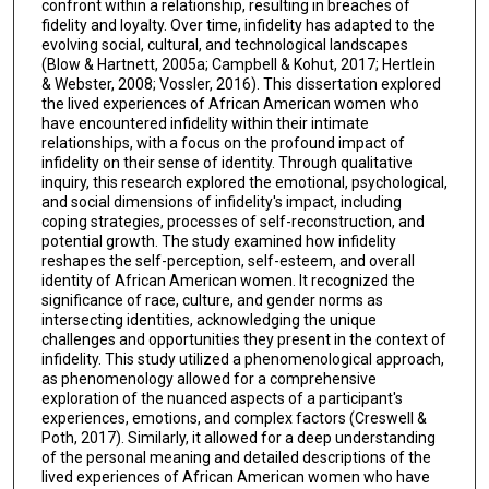
confront within a relationship, resulting in breaches of
fidelity and loyalty. Over time, infidelity has adapted to the
evolving social, cultural, and technological landscapes
(Blow & Hartnett, 2005a; Campbell & Kohut, 2017; Hertlein
& Webster, 2008; Vossler, 2016). This dissertation explored
the lived experiences of African American women who
have encountered infidelity within their intimate
relationships, with a focus on the profound impact of
infidelity on their sense of identity. Through qualitative
inquiry, this research explored the emotional, psychological,
and social dimensions of infidelity's impact, including
coping strategies, processes of self-reconstruction, and
potential growth. The study examined how infidelity
reshapes the self-perception, self-esteem, and overall
identity of African American women. It recognized the
significance of race, culture, and gender norms as
intersecting identities, acknowledging the unique
challenges and opportunities they present in the context of
infidelity. This study utilized a phenomenological approach,
as phenomenology allowed for a comprehensive
exploration of the nuanced aspects of a participant's
experiences, emotions, and complex factors (Creswell &
Poth, 2017). Similarly, it allowed for a deep understanding
of the personal meaning and detailed descriptions of the
lived experiences of African American women who have