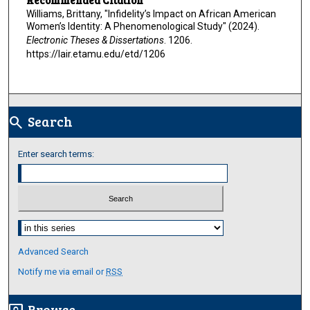
Williams, Brittany, "Infidelity’s Impact on African American
Women’s Identity: A Phenomenological Study" (2024).
Electronic Theses & Dissertations
. 1206.
https://lair.etamu.edu/etd/1206
Search
search
Enter search terms:
Select context to search:
Advanced Search
Notify me via email or
RSS
Browse