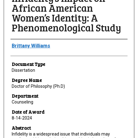
African American
Women’s Identity: A
Phenomenological Study
Author
Brittany Williams
Document Type
Dissertation
Degree Name
Doctor of Philosophy (Ph.D)
Department
Counseling
Date of Award
8-14-2024
Abstract
Infidelity is a widespread issue that individuals may