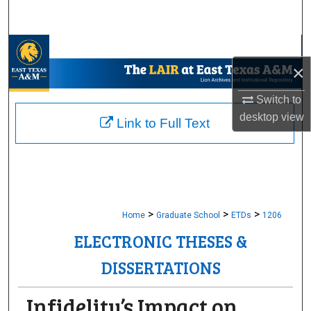
Search
Browse Collections
×
My Account
Switch to
desktop
view
About
Link to Full Text
Digital Commons Network™
>
>
>
Home
Graduate School
ETDs
1206
ELECTRONIC THESES &
DISSERTATIONS
Infidelity’s Impact on