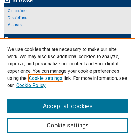
screen_search_desktop
Collections
Disciplines
Authors
Author Corner
edit_document
We use cookies that are necessary to make our site
Author FAQ
work. We may also use additional cookies to analyze,
improve, and personalize our content and your digital
Links
experience. You can manage your cookie preferences
Thesis and Dissertations Research Guide
using the
Cookie settings
link. For more information, see
our
Cookie Policy
Accept all cookies
Cookie settings