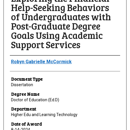
Help-Seeking Behaviors
of Undergraduates with
Post-Graduate Degree
Goals Using Academic
Support Services
Author
Robyn Gabrielle McCormick
Document Type
Dissertation
Degree Name
Doctor of Education (Ed.D)
Department
Higher Edu and Learning Technology
Date of Award
8-14-2024