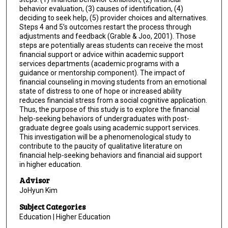
behavior evaluation, (3) causes of identification, (4)
deciding to seek help, (5) provider choices and alternatives.
Steps 4 and 5’s outcomes restart the process through
adjustments and feedback (Grable & Joo, 2001). Those
steps are potentially areas students can receive the most
financial support or advice within academic support
services departments (academic programs with a
guidance or mentorship component). The impact of
financial counseling in moving students from an emotional
state of distress to one of hope or increased ability
reduces financial stress from a social cognitive application.
Thus, the purpose of this study is to explore the financial
help-seeking behaviors of undergraduates with post-
graduate degree goals using academic support services.
This investigation will be a phenomenological study to
contribute to the paucity of qualitative literature on
financial help-seeking behaviors and financial aid support
in higher education.
Advisor
JoHyun Kim
Subject Categories
Education | Higher Education