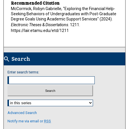
Recommended Citation
McCormick, Robyn Gabrielle, "Exploring the Financial Help-
Seeking Behaviors of Undergraduates with Post-Graduate
Degree Goals Using Academic Support Services" (2024).
Electronic Theses & Dissertations
. 1211.
https://lair.etamu.edu/etd/1211
Search
search
Enter search terms:
Select context to search:
Advanced Search
Notify me via email or
RSS