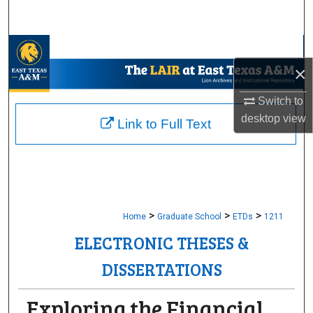
Search
Browse Collections
×
My Account
Switch to
desktop
view
About
Link to Full Text
Digital Commons Network™
>
>
>
Home
Graduate School
ETDs
1211
ELECTRONIC THESES &
DISSERTATIONS
Exploring the Financial