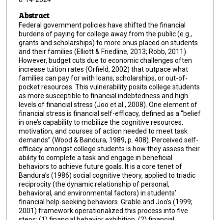
Abstract
Federal government policies have shifted the financial
burdens of paying for college away from the public (e.g.,
grants and scholarships) to more onus placed on students
and their families (Elliott & Friedline, 2013; Robb, 2011).
However, budget cuts due to economic challenges often
increase tuition rates (Orfield, 2002) that outpace what
families can pay for with loans, scholarships, or out-of-
pocket resources. This vulnerability posits college students
as more susceptible to financial indebtedness and high
levels of financial stress (Joo et al., 2008). One element of
financial stress is financial self-efficacy, defined as a “belief
in one’s capability to mobilize the cognitive resources,
motivation, and courses of action needed to meet task
demands” (Wood & Bandura, 1989, p. 408). Perceived self-
efficacy amongst college students is how they assess their
ability to complete a task and engage in beneficial
behaviors to achieve future goals. It is a core tenet of
Bandura’s (1986) social cognitive theory, applied to triadic
reciprocity (the dynamic relationship of personal,
behavioral, and environmental factors) in students’
financial help-seeking behaviors. Grable and Joo’s (1999;
2001) framework operationalized this process into five
steps: (1) financial behavior exhibition, (2) financial