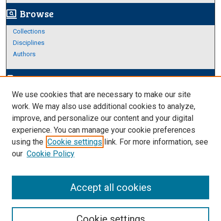
Browse
screen_search_desktop
Collections
Disciplines
Authors
Author Corner
edit_document
We use cookies that are necessary to make our site
Author FAQ
work. We may also use additional cookies to analyze,
improve, and personalize our content and your digital
Links
experience. You can manage your cookie preferences
Thesis and Dissertations Research Guide
using the
Cookie settings
link. For more information, see
our
Cookie Policy
Accept all cookies
Cookie settings