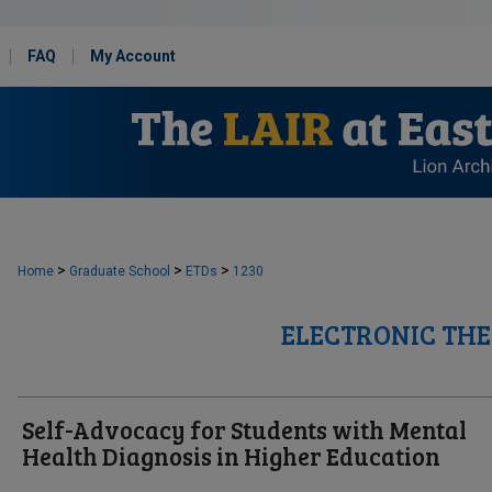
FAQ
My Account
>
>
>
Home
Graduate School
ETDs
1230
ELECTRONIC THE
Self-Advocacy for Students with Mental
Health Diagnosis in Higher Education