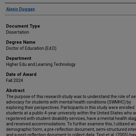
Author
Alexis Duggan
Document Type
Dissertation
Degree Name
Doctor of Education (Ed.D)
Department
Higher Edu and Learning Technology
Date of Award
Fall 2024
Abstract
The purpose of this research study was to understand the role of se
advocacy for students with mental health conditions (SWMHC) by
exploring their perspectives. Participants in this study were enrolled
students at a public 4-year university within the United States who 
registered with student disability services, have a mental health dia
and received accommodations. To further examine this, I utilized an
demographic form, a pre-reflection document, semi-structured inte
and a post-reflection document to collect data. Test et al. (2005) ha