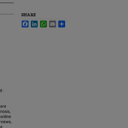
SHARE
Facebook
LinkedIn
WhatsApp
Email
Share
lf-
were
gnosis,
 online
rviews,
ve