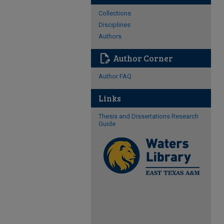
Collections
Disciplines
Authors
edit_document
Author Corner
Author FAQ
Links
Thesis and Dissertations Research
Guide