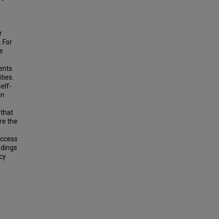
r
. For
e
ents
ties.
self-
in
 that
re the
uccess
ndings
cy