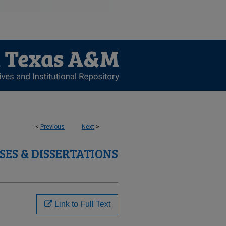
<
Previous
Next
>
SES & DISSERTATIONS
Link to Full Text