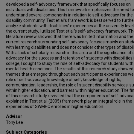
developed a self-advocacy framework that specifically focuses on
individuals with disabilities. This framework emphasizes the need to
understand several components in relation to self-advocacy for the
disability community. Test et al.’s framework is best served to furthe
analyze students with disabilities’ experiences at the university level
the current study, I utilized Test et al.’s self-advocacy framework. Th
literature review showed that there was limited information and the
current research surrounding self-advocacy focuses mainly on stud
with learning disabilities and does not consider other types of disabili
With a lack of scholarly research in this area and the significance of 
advocacy for the success and retention of students with disabilities 
college, I sought to study the role of self-advocacy for students with
mental health conditions. The results of this research study showed
themes that emerged throughout each participants experiences we
role of self-advocacy, knowledge of self, knowledge of rights,
communication, leadership, the role of student disability services, s
within higher education, and barriers within higher education. The fi
of this research study revealed that the components of self-advoca
explained in Test et al. (2005) framework play an integral role in the
experiences of SWMHC enrolled in higher education.
Advisor
Tony Lee
Subject Categories