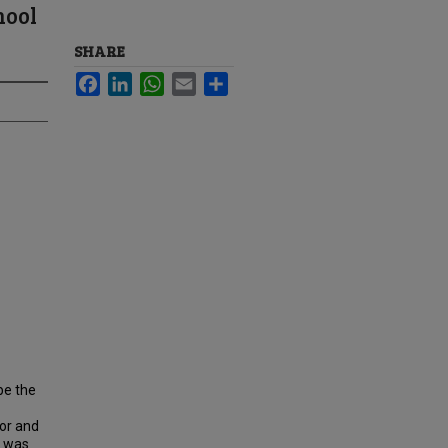
hool
SHARE
Facebook
LinkedIn
WhatsApp
Email
Share
be the
ior and
y was