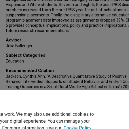
Hispanic and White students. Seventh and eighth, the post-PBIS disc
numbers increased from the pre-PBIS year for out-of-school and in
suspension placements. Finally, the disciplinary alternative educatio
program placement data improved as assignments dropped 39%. C
5 provides conceptual implications, policy and practice implications,
future research recommendations.
Advisor
Julia Ballenger
Subject Categories
Education
Recommended Citation
Jackson, Cynthia Ann, "A Descriptive Quantitative Study of Positive
Behavior Intervention Supports on Student Behavior and End-of-Co
Testing Outcomes in a Small Rural Middle High School in Texas" (202
Electronic Theses & Dissertations
. 1251.
https://lair.etamu.edu/etd/1251
te work. We may also use additional cookies to
 your digital experience. You can manage your
. For more information, see our
Cookie Policy