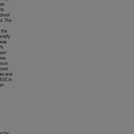
rse
nts
school
ns. The
 the
entify
 was
8%
ost-
hes
es in
post-
hes and
 EOC in
st-
s for