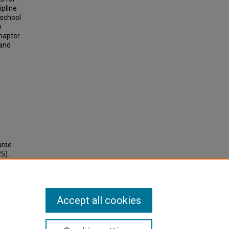
ipline
-school
n
hapter
 and
urse
5).
Accept all cookies