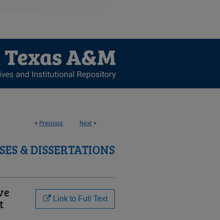
<
Previous
Next
>
SES & DISSERTATIONS
ve
Link to Full Text
t