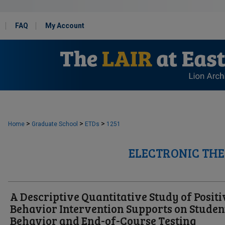
FAQ
My Account
>
>
>
Home
Graduate School
ETDs
1251
ELECTRONIC THE
A Descriptive Quantitative Study of Positi
Behavior Intervention Supports on Studen
Behavior and End-of-Course Testing