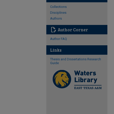
Collections
Disciplines
Authors
edit_document
Author Corner
Author FAQ
Links
Thesis and Dissertations Research
Guide