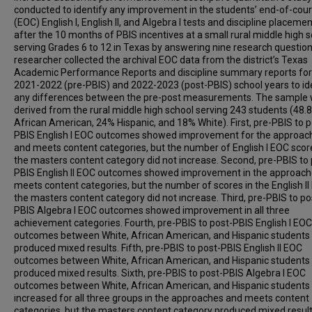
conducted to identify any improvement in the students’ end-of-cou
(EOC) English I, English II, and Algebra I tests and discipline placeme
after the 10 months of PBIS incentives at a small rural middle high 
serving Grades 6 to 12 in Texas by answering nine research questio
researcher collected the archival EOC data from the district’s Texas
Academic Performance Reports and discipline summary reports for
2021-2022 (pre-PBIS) and 2022-2023 (post-PBIS) school years to id
any differences between the pre-post measurements. The sample
derived from the rural middle high school serving 243 students (48.
African American, 24% Hispanic, and 18% White). First, pre-PBIS to p
PBIS English I EOC outcomes showed improvement for the approac
and meets content categories, but the number of English I EOC scor
the masters content category did not increase. Second, pre-PBIS to 
PBIS English II EOC outcomes showed improvement in the approac
meets content categories, but the number of scores in the English II
the masters content category did not increase. Third, pre-PBIS to po
PBIS Algebra I EOC outcomes showed improvement in all three
achievement categories. Fourth, pre-PBIS to post-PBIS English I EOC
outcomes between White, African American, and Hispanic students
produced mixed results. Fifth, pre-PBIS to post-PBIS English II EOC
outcomes between White, African American, and Hispanic students
produced mixed results. Sixth, pre-PBIS to post-PBIS Algebra I EOC
outcomes between White, African American, and Hispanic students
increased for all three groups in the approaches and meets content
categories, but the masters content category produced mixed result