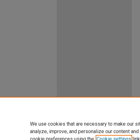
We use cookies that are necessary to make our si
analyze, improve, and personalize our content and
cookie preferences using the
Cookie settings
link