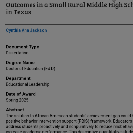
Outcomes in a Small Rural Middle High Sc
in Texas
Author
Cynthia Ann Jackson
Document Type
Dissertation
Degree Name
Doctor of Education (Ed.D)
Department
Educational Leadership
Date of Award
Spring 2025
Abstract
The solution to African American students’ achievement gap could 
positive behavior intervention support (PBIS) framework. Educators
address students proactively and nonpunitively to reduce misbehav
increase academic performance. This descriptive quantitative stud