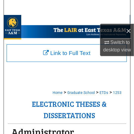
Search
Browse Collections
×
My Account
Switch to
desktop
view
About
Link to Full Text
Digital Commons Network™
>
>
>
Home
Graduate School
ETDs
1253
ELECTRONIC THESES &
DISSERTATIONS
Administrator