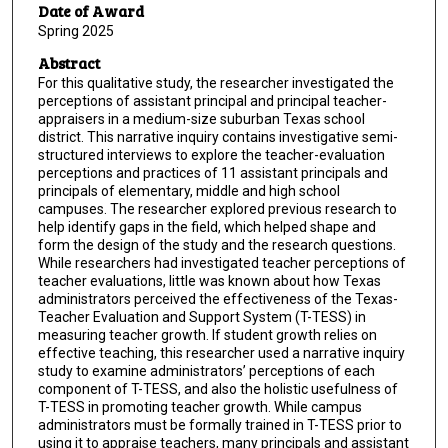
Date of Award
Spring 2025
Abstract
For this qualitative study, the researcher investigated the
perceptions of assistant principal and principal teacher-
appraisers in a medium-size suburban Texas school
district. This narrative inquiry contains investigative semi-
structured interviews to explore the teacher-evaluation
perceptions and practices of 11 assistant principals and
principals of elementary, middle and high school
campuses. The researcher explored previous research to
help identify gaps in the field, which helped shape and
form the design of the study and the research questions.
While researchers had investigated teacher perceptions of
teacher evaluations, little was known about how Texas
administrators perceived the effectiveness of the Texas-
Teacher Evaluation and Support System (T-TESS) in
measuring teacher growth. If student growth relies on
effective teaching, this researcher used a narrative inquiry
study to examine administrators’ perceptions of each
component of T-TESS, and also the holistic usefulness of
T-TESS in promoting teacher growth. While campus
administrators must be formally trained in T-TESS prior to
using it to appraise teachers, many principals and assistant