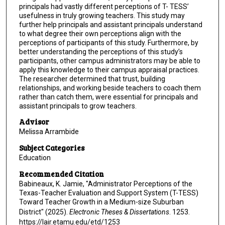
principals had vastly different perceptions of T- TESS’
usefulness in truly growing teachers. This study may
further help principals and assistant principals understand
to what degree their own perceptions align with the
perceptions of participants of this study. Furthermore, by
better understanding the perceptions of this study’s
participants, other campus administrators may be able to
apply this knowledge to their campus appraisal practices.
The researcher determined that trust, building
relationships, and working beside teachers to coach them
rather than catch them, were essential for principals and
assistant principals to grow teachers.
Advisor
Melissa Arrambide
Subject Categories
Education
Recommended Citation
Babineaux, K. Jamie, "Administrator Perceptions of the
Texas-Teacher Evaluation and Support System (T-TESS)
Toward Teacher Growth in a Medium-size Suburban
District" (2025).
Electronic Theses & Dissertations
. 1253.
https://lair.etamu.edu/etd/1253