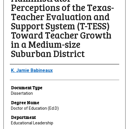
Perceptions of the Texas-
Teacher Evaluation and
Support System (T-TESS)
Toward Teacher Growth
in a Medium-size
Suburban District
Author
K. Jamie Babineaux
Document Type
Dissertation
Degree Name
Doctor of Education (Ed.D)
Department
Educational Leadership