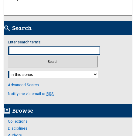
Search
search
Enter search terms:
Select context to search:
Advanced Search
Notify me via email or
RSS
Browse
screen_search_desktop
Collections
Disciplines
Authors