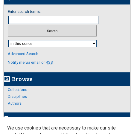
Enter search terms:
Select context to search:
Advanced Search
Notify me via email or
RSS
Browse
screen_search_desktop
Collections
Disciplines
Authors
Author Corner
edit_document
We use cookies that are necessary to make our site
Author FAQ