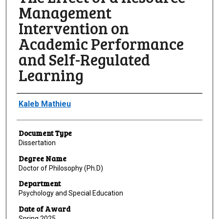
Management
Intervention on
Academic Performance
and Self-Regulated
Learning
Author
Kaleb Mathieu
Document Type
Dissertation
Degree Name
Doctor of Philosophy (Ph.D)
Department
Psychology and Special Education
Date of Award
Spring 2025