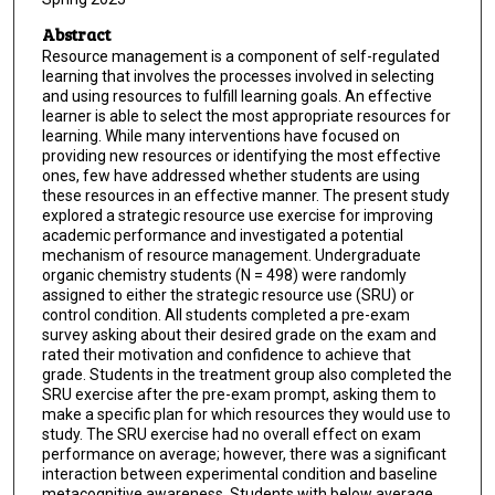
Abstract
Resource management is a component of self-regulated
learning that involves the processes involved in selecting
and using resources to fulfill learning goals. An effective
learner is able to select the most appropriate resources for
learning. While many interventions have focused on
providing new resources or identifying the most effective
ones, few have addressed whether students are using
these resources in an effective manner. The present study
explored a strategic resource use exercise for improving
academic performance and investigated a potential
mechanism of resource management. Undergraduate
organic chemistry students (N = 498) were randomly
assigned to either the strategic resource use (SRU) or
control condition. All students completed a pre-exam
survey asking about their desired grade on the exam and
rated their motivation and confidence to achieve that
grade. Students in the treatment group also completed the
SRU exercise after the pre-exam prompt, asking them to
make a specific plan for which resources they would use to
study. The SRU exercise had no overall effect on exam
performance on average; however, there was a significant
interaction between experimental condition and baseline
metacognitive awareness. Students with below average