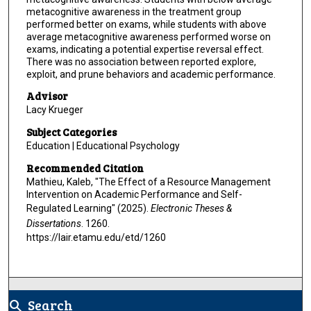
metacognitive awareness in the treatment group
performed better on exams, while students with above
average metacognitive awareness performed worse on
exams, indicating a potential expertise reversal effect.
There was no association between reported explore,
exploit, and prune behaviors and academic performance.
Advisor
Lacy Krueger
Subject Categories
Education | Educational Psychology
Recommended Citation
Mathieu, Kaleb, "The Effect of a Resource Management
Intervention on Academic Performance and Self-
Regulated Learning" (2025).
Electronic Theses &
Dissertations
. 1260.
https://lair.etamu.edu/etd/1260
Search
search