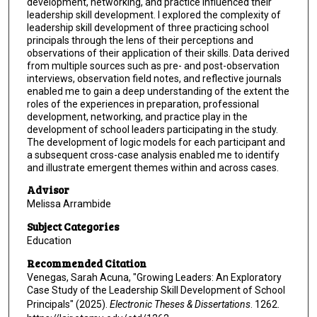
development, networking, and practice influenced their
leadership skill development. I explored the complexity of
leadership skill development of three practicing school
principals through the lens of their perceptions and
observations of their application of their skills. Data derived
from multiple sources such as pre- and post-observation
interviews, observation field notes, and reflective journals
enabled me to gain a deep understanding of the extent the
roles of the experiences in preparation, professional
development, networking, and practice play in the
development of school leaders participating in the study.
The development of logic models for each participant and
a subsequent cross-case analysis enabled me to identify
and illustrate emergent themes within and across cases.
Advisor
Melissa Arrambide
Subject Categories
Education
Recommended Citation
Venegas, Sarah Acuna, "Growing Leaders: An Exploratory
Case Study of the Leadership Skill Development of School
Principals" (2025).
Electronic Theses & Dissertations
. 1262.