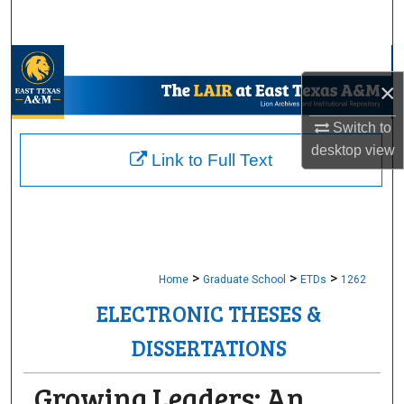
Search
Browse Collections
×
My Account
Switch to
desktop
view
About
Link to Full Text
Digital Commons Network™
>
>
>
Home
Graduate School
ETDs
1262
ELECTRONIC THESES &
DISSERTATIONS
Growing Leaders: An