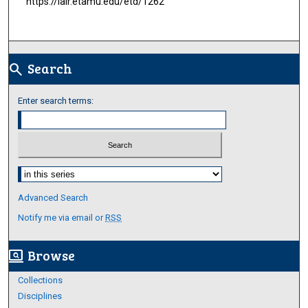
https://lair.etamu.edu/etd/1262
Search
search
Enter search terms:
Select context to search:
Advanced Search
Notify me via email or
RSS
Browse
screen_search_desktop
Collections
Disciplines