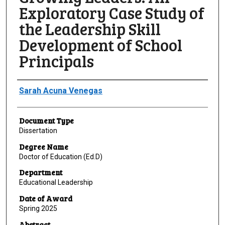
Exploratory Case Study of
the Leadership Skill
Development of School
Principals
Author
Sarah Acuna Venegas
Document Type
Dissertation
Degree Name
Doctor of Education (Ed.D)
Department
Educational Leadership
Date of Award
Spring 2025
Abstract