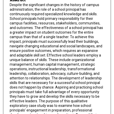
Despite the significant changes in the history of campus
administration, the role of a school principal has
continuously required specialized knowledge and skills.
School principals hold primary responsibility for their
campus facilities, resources, stakeholders, communities,
and outcomes. The effectiveness of a school principal has
a greater impact on student outcomes for the entire
campus than that of a single teacher. To achieve this
impact, principals must successfully lead their buildings,
navigate changing educational and social landscapes, and
ensure positive outcomes, which requires an expansive
and adaptable skill set. Effective school leaders employ a
unique balance of skills. These include organizational
management, human capital management, strategic
operations, instructional leadership, transformational
leadership, collaboration, advocacy, culture-building, and
attention to relationships. The development of leadership
skills that are necessary for a successful school principal
does not happen by chance. Aspiring and practicing school
principals must take full advantage of every opportunity
they have to grow and develop the skills necessary to be
effective leaders. The purpose of this qualitative
exploratory case study was to examine how school
principals’ engagement in preparation, professional