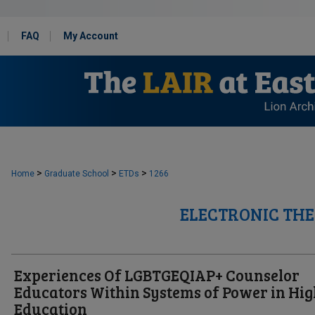
FAQ
My Account
>
>
>
Home
Graduate School
ETDs
1266
ELECTRONIC THE
Experiences Of LGBTGEQIAP+ Counselor
Educators Within Systems of Power in Hi
Education