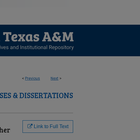
<
Previous
Next
>
SES & DISSERTATIONS
Link to Full Text
gher