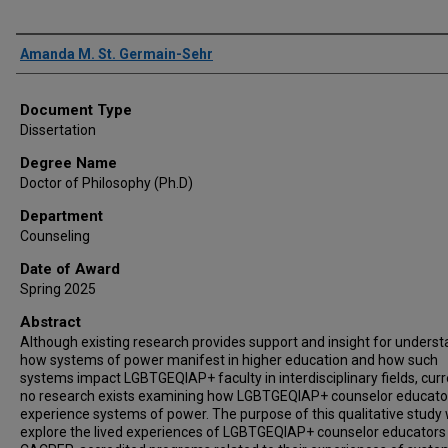
Author
Amanda M. St. Germain-Sehr
Document Type
Dissertation
Degree Name
Doctor of Philosophy (Ph.D)
Department
Counseling
Date of Award
Spring 2025
Abstract
Although existing research provides support and insight for unders
how systems of power manifest in higher education and how such
systems impact LGBTGEQIAP+ faculty in interdisciplinary fields, curr
no research exists examining how LGBTGEQIAP+ counselor educato
experience systems of power. The purpose of this qualitative study
explore the lived experiences of LGBTGEQIAP+ counselor educators 