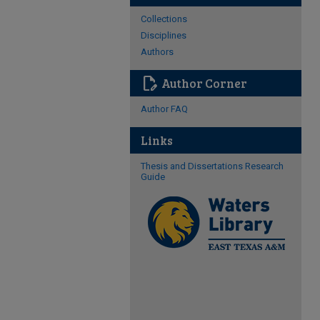
Collections
Disciplines
Authors
edit_document
Author Corner
Author FAQ
Links
Thesis and Dissertations Research
Guide