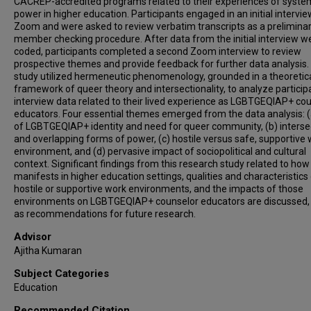
CACREP-accredited programs related to their experiences of syste
power in higher education. Participants engaged in an initial intervie
Zoom and were asked to review verbatim transcripts as a prelimina
member checking procedure. After data from the initial interview w
coded, participants completed a second Zoom interview to review
prospective themes and provide feedback for further data analysis.
study utilized hermeneutic phenomenology, grounded in a theoretic
framework of queer theory and intersectionality, to analyze particip
interview data related to their lived experience as LGBTGEQIAP+ co
educators. Four essential themes emerged from the data analysis: (
of LGBTGEQIAP+ identity and need for queer community, (b) interse
and overlapping forms of power, (c) hostile versus safe, supportive
environment, and (d) pervasive impact of sociopolitical and cultural
context. Significant findings from this research study related to ho
manifests in higher education settings, qualities and characteristics
hostile or supportive work environments, and the impacts of those
environments on LGBTGEQIAP+ counselor educators are discussed, 
as recommendations for future research.
Advisor
Ajitha Kumaran
Subject Categories
Education
Recommended Citation