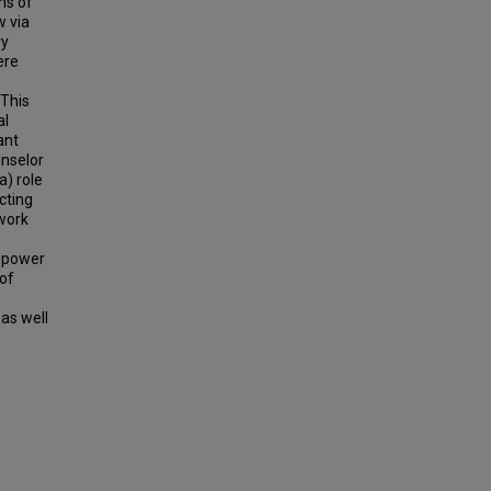
ms of
w via
ry
ere
 This
al
ant
unselor
a) role
cting
 work
w power
 of
as well