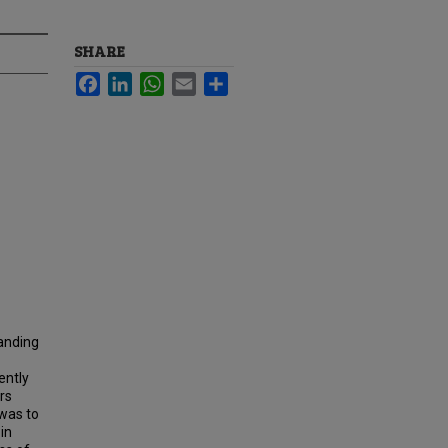
SHARE
Facebook
LinkedIn
WhatsApp
Email
Share
tanding
ently
rs
 was to
in