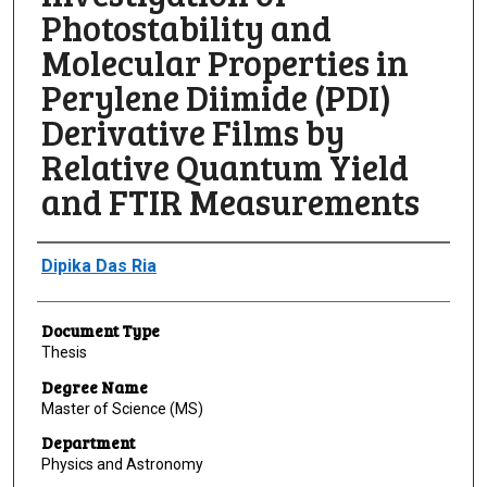
Photostability and
Molecular Properties in
Perylene Diimide (PDI)
Derivative Films by
Relative Quantum Yield
and FTIR Measurements
Author
Dipika Das Ria
Document Type
Thesis
Degree Name
Master of Science (MS)
Department
Physics and Astronomy