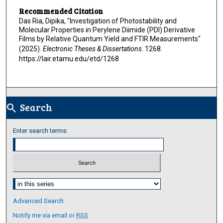
Recommended Citation
Das Ria, Dipika, "Investigation of Photostability and
Molecular Properties in Perylene Diimide (PDI) Derivative
Films by Relative Quantum Yield and FTIR Measurements"
(2025).
Electronic Theses & Dissertations
. 1268.
https://lair.etamu.edu/etd/1268
Search
search
Enter search terms:
Select context to search:
Advanced Search
Notify me via email or
RSS