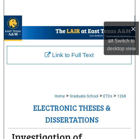
Search
Browse Collections
×
My Account
Switch to
desktop
view
About
Link to Full Text
Digital Commons Network™
>
>
>
Home
Graduate School
ETDs
1268
ELECTRONIC THESES &
DISSERTATIONS
Investigation of