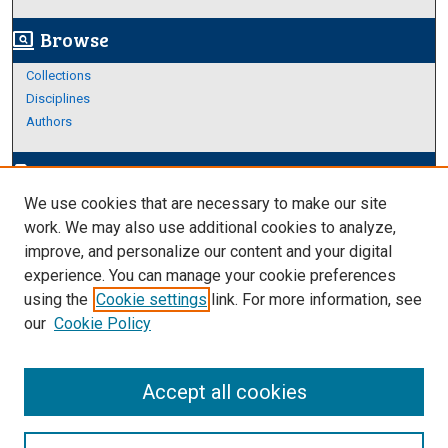
Browse
screen_search_desktop
Collections
Disciplines
Authors
Author Corner
edit_document
We use cookies that are necessary to make our site
Author FAQ
work. We may also use additional cookies to analyze,
improve, and personalize our content and your digital
Links
experience. You can manage your cookie preferences
Thesis and Dissertations Research Guide
using the
Cookie settings
link. For more information, see
our
Cookie Policy
Accept all cookies