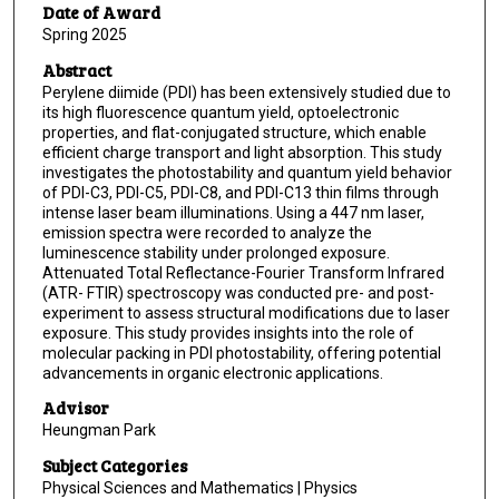
Date of Award
Spring 2025
Abstract
Perylene diimide (PDI) has been extensively studied due to
its high fluorescence quantum yield, optoelectronic
properties, and flat-conjugated structure, which enable
efficient charge transport and light absorption. This study
investigates the photostability and quantum yield behavior
of PDI-C3, PDI-C5, PDI-C8, and PDI-C13 thin films through
intense laser beam illuminations. Using a 447 nm laser,
emission spectra were recorded to analyze the
luminescence stability under prolonged exposure.
Attenuated Total Reflectance-Fourier Transform Infrared
(ATR- FTIR) spectroscopy was conducted pre- and post-
experiment to assess structural modifications due to laser
exposure. This study provides insights into the role of
molecular packing in PDI photostability, offering potential
advancements in organic electronic applications.
Advisor
Heungman Park
Subject Categories
Physical Sciences and Mathematics | Physics