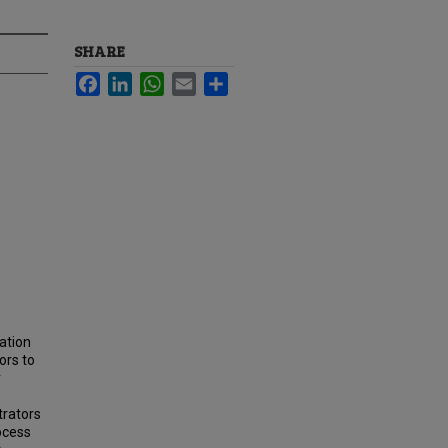
SHARE
Facebook
LinkedIn
WhatsApp
Email
Share
ation
ors to
r
trators
ocess