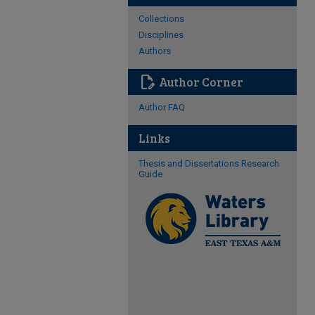
Collections
Disciplines
Authors
edit_document
Author Corner
Author FAQ
Links
Thesis and Dissertations Research
Guide