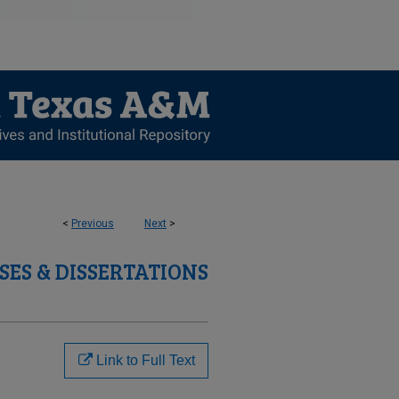
<
Previous
Next
>
SES & DISSERTATIONS
Link to Full Text