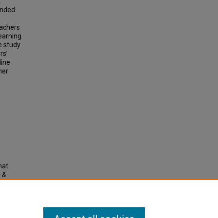
t
tended
eachers
earning
e study
rs’
line
her
hat
 &