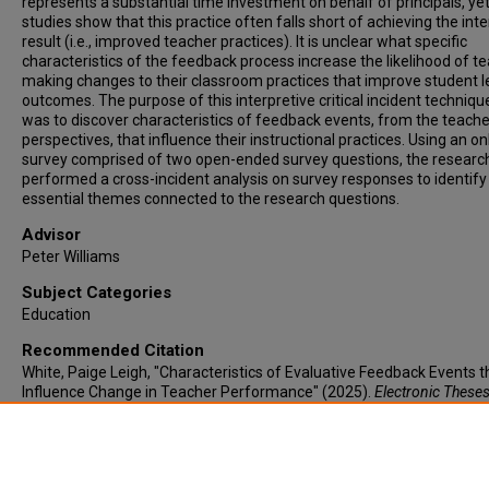
represents a substantial time investment on behalf of principals, ye
studies show that this practice often falls short of achieving the in
result (i.e., improved teacher practices). It is unclear what specific
characteristics of the feedback process increase the likelihood of t
making changes to their classroom practices that improve student l
outcomes. The purpose of this interpretive critical incident techniqu
was to discover characteristics of feedback events, from the teache
perspectives, that influence their instructional practices. Using an on
survey comprised of two open-ended survey questions, the researc
performed a cross-incident analysis on survey responses to identify
essential themes connected to the research questions.
Advisor
Peter Williams
Subject Categories
Education
Recommended Citation
White, Paige Leigh, "Characteristics of Evaluative Feedback Events t
Influence Change in Teacher Performance" (2025).
Electronic Theses
Dissertations
. 1273.
https://lair.etamu.edu/etd/1273