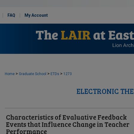
FAQ
My Account
>
>
>
Home
Graduate School
ETDs
1273
ELECTRONIC THE
Characteristics of Evaluative Feedback
Events that Influence Change in Teacher
Performance