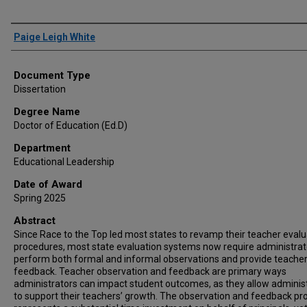
Author
Paige Leigh White
Document Type
Dissertation
Degree Name
Doctor of Education (Ed.D)
Department
Educational Leadership
Date of Award
Spring 2025
Abstract
Since Race to the Top led most states to revamp their teacher evalu
procedures, most state evaluation systems now require administrat
perform both formal and informal observations and provide teache
feedback. Teacher observation and feedback are primary ways
administrators can impact student outcomes, as they allow adminis
to support their teachers’ growth. The observation and feedback pr