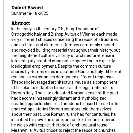
Date of Award
Summer 8-18-2025
Abstract
In the early sixth century C.E., King Theoderic of
Ostrogothic Italy and Bishop Avitus of Vienne each made
very different choices concerning the reuse of structures
and architectural elements. Romans commonly reused
and recycled building material throughout their history, but
the heightened cultural visibility of architectural reuse in
late antiquity created imaginative space for its explicitly
ideological employment. Despite the common culture
shared by Roman elites in southern Gaul and Italy, different
regional circumstances demanded different responses.
Theoderic leveraged architectural reuse as a component
of his plan to establish himself as the legitimate ruler of
Roman Italy. The elite educated Roman sense of the past
had become increasingly distant and mythologized,
creating opportunities for Theoderic to insert himself into
and reshape stories Roman senators told themselves
about their past. Like Roman rulers had for centuries, he
inscribed his power in stone, but unlike Roman emperors
he did so with explicit rhetoric of architectural reuse.
Meanwhile, Avitus chose to reject the reuse of churches