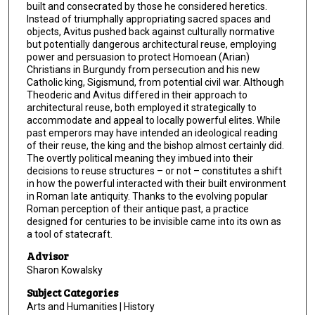
built and consecrated by those he considered heretics.
Instead of triumphally appropriating sacred spaces and
objects, Avitus pushed back against culturally normative
but potentially dangerous architectural reuse, employing
power and persuasion to protect Homoean (Arian)
Christians in Burgundy from persecution and his new
Catholic king, Sigismund, from potential civil war. Although
Theoderic and Avitus differed in their approach to
architectural reuse, both employed it strategically to
accommodate and appeal to locally powerful elites. While
past emperors may have intended an ideological reading
of their reuse, the king and the bishop almost certainly did.
The overtly political meaning they imbued into their
decisions to reuse structures – or not – constitutes a shift
in how the powerful interacted with their built environment
in Roman late antiquity. Thanks to the evolving popular
Roman perception of their antique past, a practice
designed for centuries to be invisible came into its own as
a tool of statecraft.
Advisor
Sharon Kowalsky
Subject Categories
Arts and Humanities | History