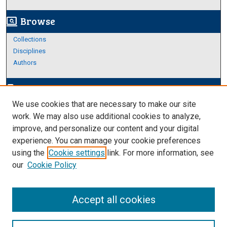
Browse
screen_search_desktop
Collections
Disciplines
Authors
Author Corner
edit_document
We use cookies that are necessary to make our site
Author FAQ
work. We may also use additional cookies to analyze,
improve, and personalize our content and your digital
Links
experience. You can manage your cookie preferences
Thesis and Dissertations Research Guide
using the
Cookie settings
link. For more information, see
our
Cookie Policy
Accept all cookies