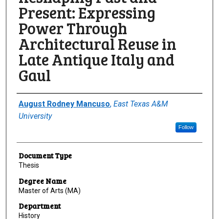
Present: Expressing
Power Through
Architectural Reuse in
Late Antique Italy and
Gaul
Author
August Rodney Mancuso
,
East Texas A&M
University
Follow
Document Type
Thesis
Degree Name
Master of Arts (MA)
Department
History