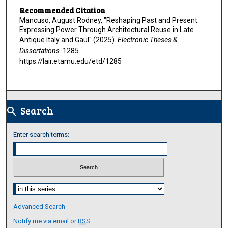
Recommended Citation
Mancuso, August Rodney, "Reshaping Past and Present:
Expressing Power Through Architectural Reuse in Late
Antique Italy and Gaul" (2025).
Electronic Theses &
Dissertations
. 1285.
https://lair.etamu.edu/etd/1285
Search
search
Enter search terms:
Select context to search:
Advanced Search
Notify me via email or
RSS