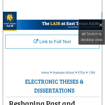
Search
Browse Collections
×
My Account
Switch to
desktop
view
About
Link to Full Text
Digital Commons Network™
>
>
>
Home
Graduate School
ETDs
1285
ELECTRONIC THESES &
DISSERTATIONS
Reshaping Past and