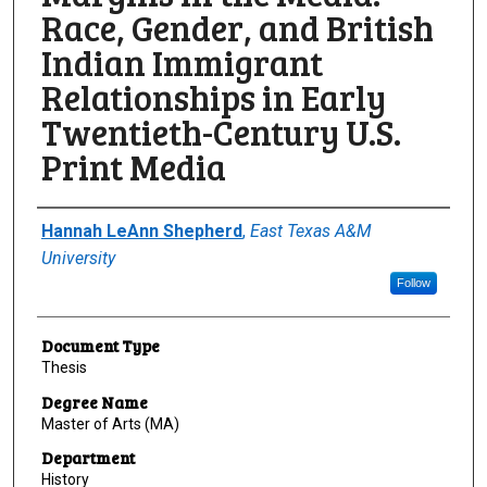
Race, Gender, and British
Indian Immigrant
Relationships in Early
Twentieth-Century U.S.
Print Media
Author
Hannah LeAnn Shepherd
,
East Texas A&M
University
Follow
Document Type
Thesis
Degree Name
Master of Arts (MA)
Department
History