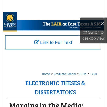
Search
Browse Collections
×
My Account
Switch to
desktop
view
About
Link to Full Text
Digital Commons Network™
>
>
>
Home
Graduate School
ETDs
1290
ELECTRONIC THESES &
DISSERTATIONS
Margins in the Media: