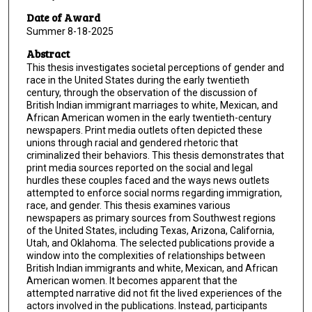
Date of Award
Summer 8-18-2025
Abstract
This thesis investigates societal perceptions of gender and
race in the United States during the early twentieth
century, through the observation of the discussion of
British Indian immigrant marriages to white, Mexican, and
African American women in the early twentieth-century
newspapers. Print media outlets often depicted these
unions through racial and gendered rhetoric that
criminalized their behaviors. This thesis demonstrates that
print media sources reported on the social and legal
hurdles these couples faced and the ways news outlets
attempted to enforce social norms regarding immigration,
race, and gender. This thesis examines various
newspapers as primary sources from Southwest regions
of the United States, including Texas, Arizona, California,
Utah, and Oklahoma. The selected publications provide a
window into the complexities of relationships between
British Indian immigrants and white, Mexican, and African
American women. It becomes apparent that the
attempted narrative did not fit the lived experiences of the
actors involved in the publications. Instead, participants