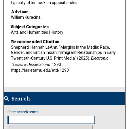
typically often took on opposite roles.
Advisor
William Kuracina
Subject Categories
Arts and Humanities | History
Recommended Citation
Shepherd, Hannah LeAnn, "Margins in the Media: Race,
Gender, and British Indian Immigrant Relationships in Early
Twentieth-Century U.S. Print Media" (2025).
Electronic
Theses & Dissertations
. 1290.
https://lair.etamu.edu/etd/1290
Search
search
Enter search terms: