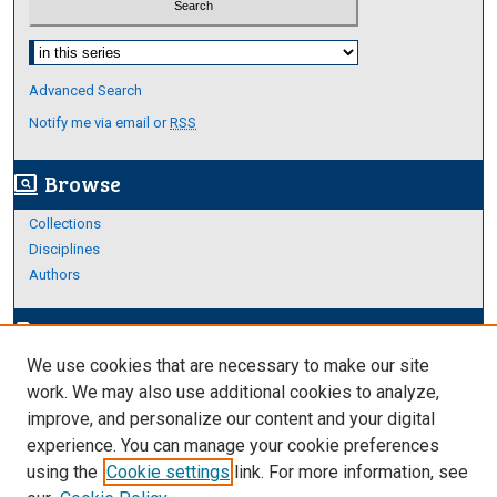
Select context to search:
Advanced Search
Notify me via email or
RSS
Browse
screen_search_desktop
Collections
Disciplines
Authors
Author Corner
edit_document
We use cookies that are necessary to make our site
Author FAQ
work. We may also use additional cookies to analyze,
improve, and personalize our content and your digital
Links
experience. You can manage your cookie preferences
Thesis and Dissertations Research Guide
using the
Cookie settings
link. For more information, see