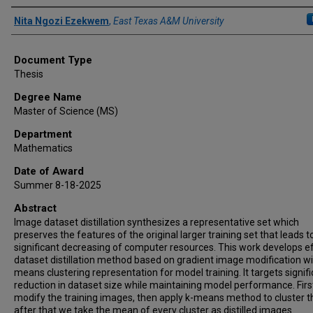
Author
Nita Ngozi Ezekwem
,
East Texas A&M University
Document Type
Thesis
Degree Name
Master of Science (MS)
Department
Mathematics
Date of Award
Summer 8-18-2025
Abstract
Image dataset distillation synthesizes a representative set which
preserves the features of the original larger training set that leads t
significant decreasing of computer resources. This work develops ef
dataset distillation method based on gradient image modification wi
means clustering representation for model training. It targets signif
reduction in dataset size while maintaining model performance. Firs
modify the training images, then apply k-means method to cluster 
after that we take the mean of every cluster as distilled images.