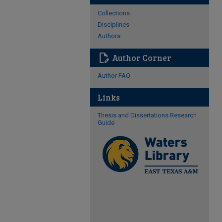
Collections
Disciplines
Authors
edit_document
Author Corner
Author FAQ
Links
Thesis and Dissertations Research
Guide