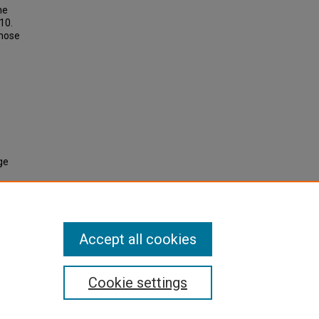
he
10.
those
ge
Accept all cookies
Cookie settings