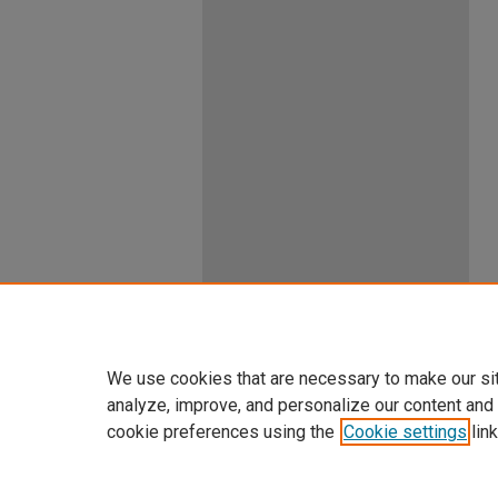
We use cookies that are necessary to make our si
analyze, improve, and personalize our content and
cookie preferences using the
Cookie settings
link