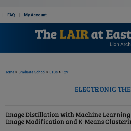
FAQ
My Account
>
>
>
Home
Graduate School
ETDs
1291
ELECTRONIC THE
Image Distillation with Machine Learning
Image Modification and K-Means Clusteri