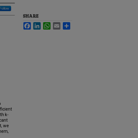
Follow
SHARE
Facebook
LinkedIn
WhatsApp
Email
Share
o
ficient
th k-
icant
t, we
them,