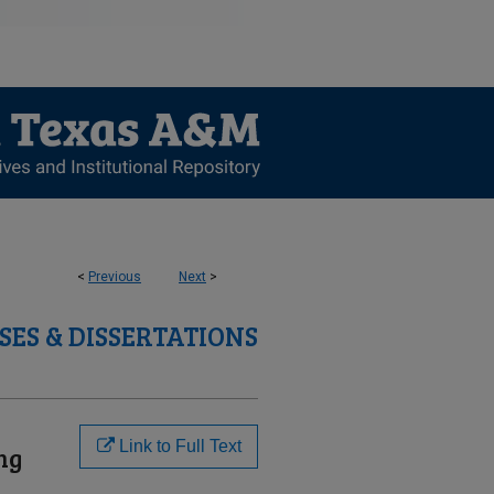
<
Previous
Next
>
SES & DISSERTATIONS
Link to Full Text
ng