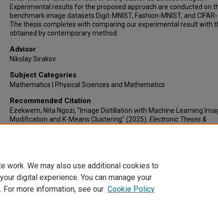
Experimental results for the proposed approach are conducted on t
benchmark image datasets Digit-MNIST, Fashion-MNIST, and CIFAR-
The thesis completes with comparing our experimental result with 
obtained by contemporary method.
Advisor
Nikolay Sirakov
Subject Categories
Mathematics | Physical Sciences and Mathematics
Recommended Citation
Ezekwem, Nita Ngozi, "Image Distillation with Machine Learning Ima
Modification and K-Means Clustering" (2025).
Electronic Theses &
Dissertations
. 1291.
https://lair.etamu.edu/etd/1291
te work. We may also use additional cookies to
 your digital experience. You can manage your
. For more information, see our
Cookie Policy
Home
|
About
|
FAQ
|
My Account
|
Accessibility Statement
Privacy
Copyright