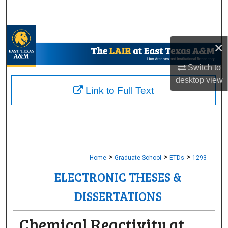
Search
Browse Collections
×
My Account
Switch to
desktop
view
About
Link to Full Text
Digital Commons Network™
>
>
>
Home
Graduate School
ETDs
1293
ELECTRONIC THESES &
DISSERTATIONS
Chemical Reactivity at