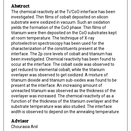
Abstract
The chemical reactivity at the Ti/CoO interface has been
investigated. Thin films of cobalt deposited on silicon
substrate were oxidized in vacuum. Such an oxidation
yields the formation of the CoO phase. Thin films of
titanium were then deposited on the CoO substrates kept
at room temperature. The technique of X-ray
photoelectron spectroscopy has been used for the
characterization of the constituents present at the
interface. The 2p core levels of cobalt and titanium has
been investigated. Chemical reactivity has been found to
occur at the interface. The cobalt oxide was observed to
get reduced to elemental cobalt, while the titanium
overlayer was observed to get oxidized. A mixture of
titanium dioxide and titanium sub-oxides was found to be
present at the interface. An increasing amount of
unreacted titanium was observed as the thickness of the
overlayer was increased. The chemical reactivity of as a
function of the thickness of the titanium overlayer and the
substrate temperature was also studied. The interface
width is observed to depend on the annealing temperature.
Advisor
Chourasia Anil