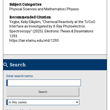
Subject Categories
Physical Sciences and Mathematics | Physics
Recommended Citation
Yegbe, Kelly Elikplim, "Chemical Reactivity at the Ti/CoO
Interface as Investigated by X-Ray Photoelectron
Spectroscopy" (2025).
Electronic Theses & Dissertations
.
1293.
https://lair.etamu.edu/etd/1293
Search
search
Enter search terms:
Select context to search: