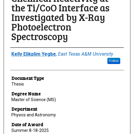
the Ti/CoO Interface as
Investigated by X-Ray
Photoelectron
Spectroscopy
Author
Kelly Elikplim Yegbe
,
East Texas A&M University
Follow
Document Type
Thesis
Degree Name
Master of Science (MS)
Department
Physics and Astronomy
Date of Award
Summer 8-18-2025