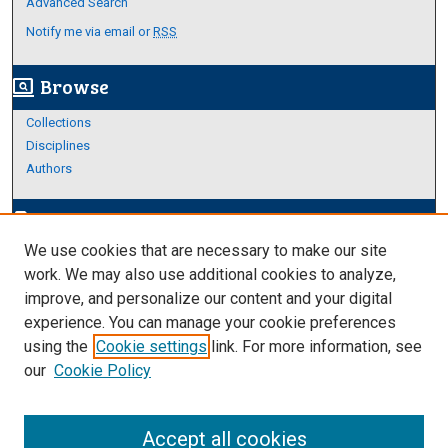
Advanced Search
Notify me via email or
RSS
Browse
screen_search_desktop
Collections
Disciplines
Authors
Author Corner
edit_document
We use cookies that are necessary to make our site
Author FAQ
work. We may also use additional cookies to analyze,
improve, and personalize our content and your digital
Links
experience. You can manage your cookie preferences
Thesis and Dissertations Research Guide
using the
Cookie settings
link. For more information, see
our
Cookie Policy
Accept all cookies