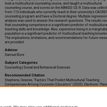
took a multicultural counseling course, and taught a multicultural
counseling course, and scores on the MAKSS-CE-R. Data was collec
from 115 individuals who currently teach in their university’s CACRE
counseling program and have a Doctoral degree. Multiple regression
analysis was used to answer the research questions. The results re
that counseling competence is a significant predictor of multicultura
teaching skills and knowledge. Also, experience being in a marginali
population is a significant predictor of multicultural teaching knowle
The implications, limitations, and recommendations for future rese
are provided.
Advisor
Samuel Bore
Subject Categories
Counseling | Social and Behavioral Sciences
Recommended Citation
Stephens, Desiree, "Factors That Predict Multicultural Teaching
Competencies Among Counselor Educators" (2020).
Electronic Thes
Dissertations
. 13.
https://lair.etamu.edu/etd/13