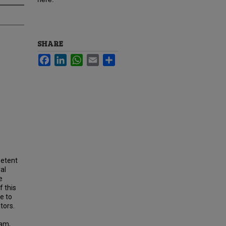
SHARE
Facebook
LinkedIn
WhatsApp
Email
Share
petent
al
e
 this
e to
tors.
ram,