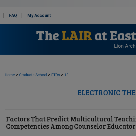
FAQ
My Account
>
>
>
Home
Graduate School
ETDs
13
ELECTRONIC THE
Factors That Predict Multicultural Teach
Competencies Among Counselor Educator