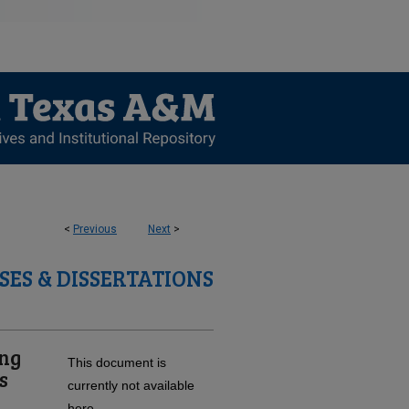
<
Previous
Next
>
SES & DISSERTATIONS
ing
This document is
s
currently not available
here.