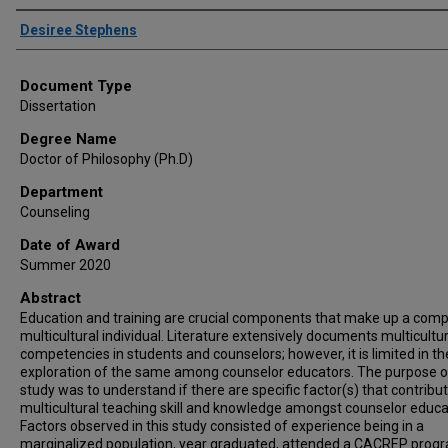
Author
Desiree Stephens
Document Type
Dissertation
Degree Name
Doctor of Philosophy (Ph.D)
Department
Counseling
Date of Award
Summer 2020
Abstract
Education and training are crucial components that make up a com
multicultural individual. Literature extensively documents multicultur
competencies in students and counselors; however, it is limited in th
exploration of the same among counselor educators. The purpose of
study was to understand if there are specific factor(s) that contribut
multicultural teaching skill and knowledge amongst counselor educa
Factors observed in this study consisted of experience being in a
marginalized population, year graduated, attended a CACREP prog