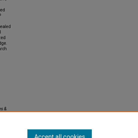
ted
P
vealed
l
zed
dge.
arch
es &
Accept all cookies