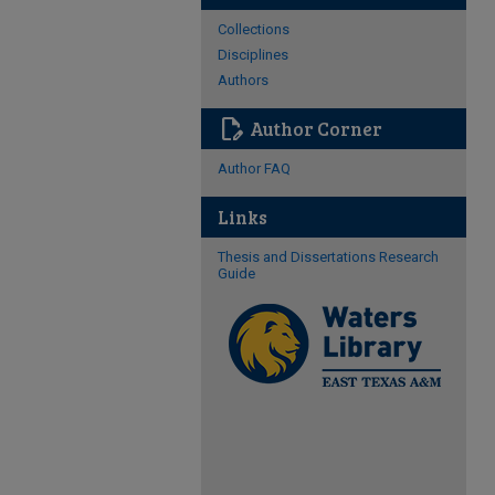
Collections
Disciplines
Authors
edit_document
Author Corner
Author FAQ
Links
Thesis and Dissertations Research
Guide