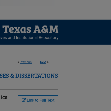
<
Previous
Next
>
SES & DISSERTATIONS
ics
Link to Full Text