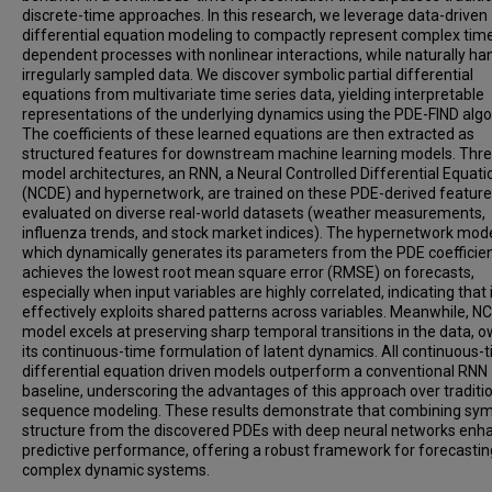
discrete-time approaches. In this research, we leverage data-driven
differential equation modeling to compactly represent complex tim
dependent processes with nonlinear interactions, while naturally ha
irregularly sampled data. We discover symbolic partial differential
equations from multivariate time series data, yielding interpretable
representations of the underlying dynamics using the PDE-FIND algo
The coefficients of these learned equations are then extracted as
structured features for downstream machine learning models. Thr
model architectures, an RNN, a Neural Controlled Differential Equati
(NCDE) and hypernetwork, are trained on these PDE-derived featur
evaluated on diverse real-world datasets (weather measurements,
influenza trends, and stock market indices). The hypernetwork mode
which dynamically generates its parameters from the PDE coefficien
achieves the lowest root mean square error (RMSE) on forecasts,
especially when input variables are highly correlated, indicating that 
effectively exploits shared patterns across variables. Meanwhile, N
model excels at preserving sharp temporal transitions in the data, o
its continuous-time formulation of latent dynamics. All continuous-t
differential equation driven models outperform a conventional RNN
baseline, underscoring the advantages of this approach over traditi
sequence modeling. These results demonstrate that combining sym
structure from the discovered PDEs with deep neural networks enh
predictive performance, offering a robust framework for forecastin
complex dynamic systems.