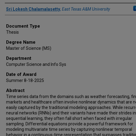
Author
Sri Lokesh Chalamalasetty
,
East Texas A&M University
Document Type
Thesis
Degree Name
Master of Science (MS)
Department
Computer Science and Info Sys
Date of Award
Summer 8-18-2025
Abstract
Time series data from the domains such as weather forecasting, fin
markets and healthcare often involve nonlinear dynamics that are n
easily captured by the traditional modeling approaches. While recur
neural networks (RNNs) and their variants have made their strides in
sequential learning, they often fall short when faced with irregular
sampling. Differential equations provide a powerful framework for
modeling multivariate time series by capturing nonlinear temporal
behavior in a continuous-time representation that surpasses traditi