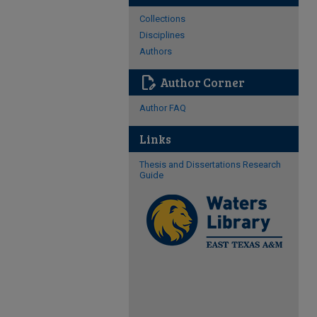
Collections
Disciplines
Authors
edit_document
Author Corner
Author FAQ
Links
Thesis and Dissertations Research
Guide