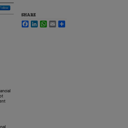
Follow
SHARE
Facebook
LinkedIn
WhatsApp
Email
Share
ancial
ot
rent
onal