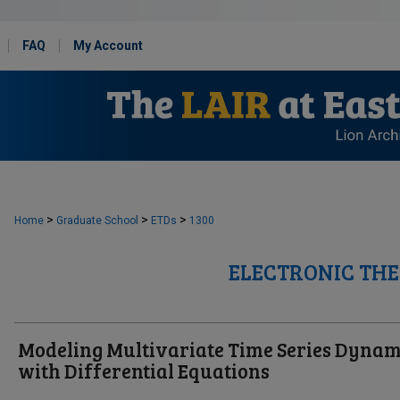
FAQ
My Account
>
>
>
Home
Graduate School
ETDs
1300
ELECTRONIC THE
Modeling Multivariate Time Series Dynam
with Differential Equations