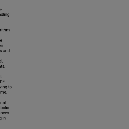
e-
ndling
rithm.
ee
on
es and
l,
ts,
it
CDE
wing to
ime,
onal
bolic
ances
g in