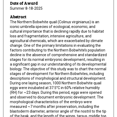
Date of Award
Summer 8-18-2025
Abstract
The Northern Bobwhite quail (Colinus virginianus) is an
iconic umbrella species of ecological, economic, and
cultural importance that is declining rapidly due to habitat
loss and fragmentation, intensive agriculture, and
agricultural chemicals, which are exacerbated by climate
change. One of the primary limitations in evaluating the
factors contributing to the Northern Bobwhite’s population
decline is the absence of comprehensive and standardized
stages for its normal embryonic development, resulting in
a significant gap in our understanding of its developmental
biology. The objective of this study was to chart the normal
stages of development for Northern Bobwhites, including
descriptions of morphological and structural development.
During one laying season, 1000 Northern Bobwhite quail
eggs were incubated at 37.5°C in 60% relative humidity
(RH) for ~23 days. During this period, eggs were opened
and observed to document embryonic development. The
morphological characteristics of the embryo were
measured ~7 months after preservation, including the
blastoderm diameter, anterior angle of the nostril to the tip
of the beak, and the length of the wings, tarsus, middle toe,