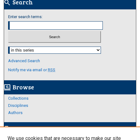
Search
search
Enter search terms:
Select context to search:
Advanced Search
Notify me via email or
RSS
Browse
screen_search_desktop
Collections
Disciplines
Authors
Author Corner
edit_document
We use cookies that are necessary to make our site