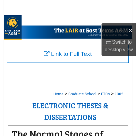
Search
Browse Collections
×
My Account
Switch to
desktop
view
About
Link to Full Text
Digital Commons Network™
>
>
>
Home
Graduate School
ETDs
1302
ELECTRONIC THESES &
DISSERTATIONS
The Normal Stages of