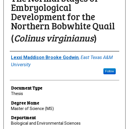
Embryological
Development for the
Northern Bobwhite Quail
(
Colinus virginianus
)
Author
Lexxi Maddison Brooke Godwin
,
East Texas A&M
University
Follow
Document Type
Thesis
Degree Name
Master of Science (MS)
Department
Biological and Environmental Sciences