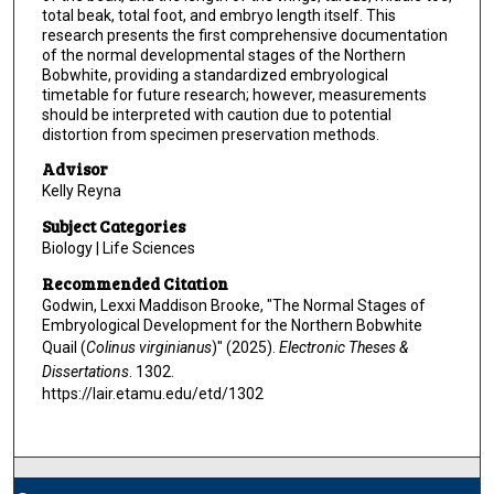
total beak, total foot, and embryo length itself. This
research presents the first comprehensive documentation
of the normal developmental stages of the Northern
Bobwhite, providing a standardized embryological
timetable for future research; however, measurements
should be interpreted with caution due to potential
distortion from specimen preservation methods.
Advisor
Kelly Reyna
Subject Categories
Biology | Life Sciences
Recommended Citation
Godwin, Lexxi Maddison Brooke, "The Normal Stages of
Embryological Development for the Northern Bobwhite
Quail (
Colinus virginianus
)" (2025).
Electronic Theses &
Dissertations
. 1302.
https://lair.etamu.edu/etd/1302