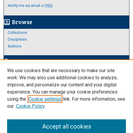
Notify me via email or
RSS
Browse
screen_search_desktop
Collections
Disciplines
Authors
Author Corner
edit_document
We use cookies that are necessary to make our site
Author FAQ
work. We may also use additional cookies to analyze,
improve, and personalize our content and your digital
Links
experience. You can manage your cookie preferences
Thesis and Dissertations Research Guide
using the
Cookie settings
link. For more information, see
our
Cookie Policy
Accept all cookies