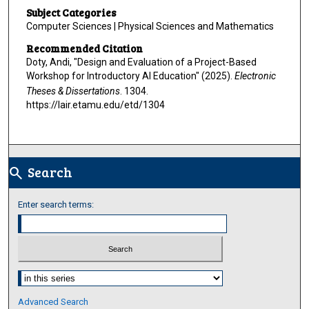
Subject Categories
Computer Sciences | Physical Sciences and Mathematics
Recommended Citation
Doty, Andi, "Design and Evaluation of a Project-Based
Workshop for Introductory AI Education" (2025).
Electronic
Theses & Dissertations
. 1304.
https://lair.etamu.edu/etd/1304
Search
search
Enter search terms:
Select context to search:
Advanced Search