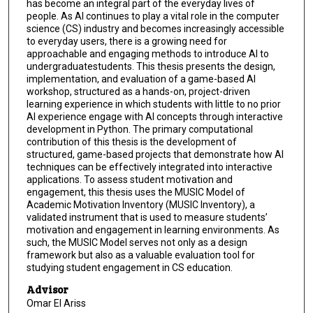
has become an integral part of the everyday lives of
people. As AI continues to play a vital role in the computer
science (CS) industry and becomes increasingly accessible
to everyday users, there is a growing need for
approachable and engaging methods to introduce AI to
undergraduatestudents. This thesis presents the design,
implementation, and evaluation of a game-based AI
workshop, structured as a hands-on, project-driven
learning experience in which students with little to no prior
AI experience engage with AI concepts through interactive
development in Python. The primary computational
contribution of this thesis is the development of
structured, game-based projects that demonstrate how AI
techniques can be effectively integrated into interactive
applications. To assess student motivation and
engagement, this thesis uses the MUSIC Model of
Academic Motivation Inventory (MUSIC Inventory), a
validated instrument that is used to measure students’
motivation and engagement in learning environments. As
such, the MUSIC Model serves not only as a design
framework but also as a valuable evaluation tool for
studying student engagement in CS education.
Advisor
Omar El Ariss