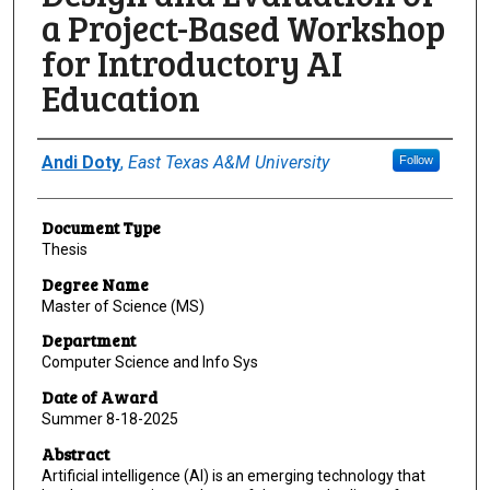
a Project-Based Workshop
for Introductory AI
Education
Author
Andi Doty
,
East Texas A&M University
Follow
Document Type
Thesis
Degree Name
Master of Science (MS)
Department
Computer Science and Info Sys
Date of Award
Summer 8-18-2025
Abstract
Artificial intelligence (AI) is an emerging technology that