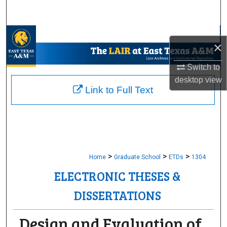
Search
Browse Collections
×
My Account
Switch to
desktop
view
About
Link to Full Text
Digital Commons Network™
>
>
>
Home
Graduate School
ETDs
1304
ELECTRONIC THESES &
DISSERTATIONS
Design and Evaluation of