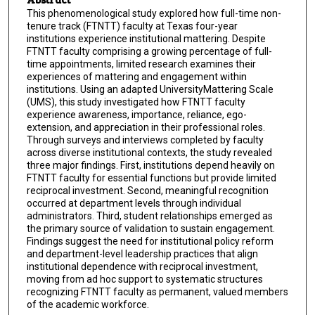
This phenomenological study explored how full-time non-
tenure track (FTNTT) faculty at Texas four-year
institutions experience institutional mattering. Despite
FTNTT faculty comprising a growing percentage of full-
time appointments, limited research examines their
experiences of mattering and engagement within
institutions. Using an adapted UniversityMattering Scale
(UMS), this study investigated how FTNTT faculty
experience awareness, importance, reliance, ego-
extension, and appreciation in their professional roles.
Through surveys and interviews completed by faculty
across diverse institutional contexts, the study revealed
three major findings. First, institutions depend heavily on
FTNTT faculty for essential functions but provide limited
reciprocal investment. Second, meaningful recognition
occurred at department levels through individual
administrators. Third, student relationships emerged as
the primary source of validation to sustain engagement.
Findings suggest the need for institutional policy reform
and department-level leadership practices that align
institutional dependence with reciprocal investment,
moving from ad hoc support to systematic structures
recognizing FTNTT faculty as permanent, valued members
of the academic workforce.