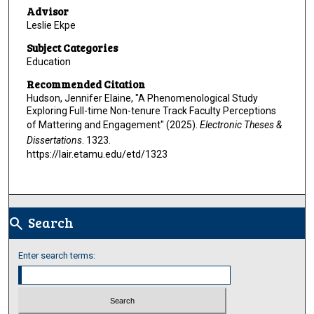
Advisor
Leslie Ekpe
Subject Categories
Education
Recommended Citation
Hudson, Jennifer Elaine, "A Phenomenological Study
Exploring Full-time Non-tenure Track Faculty Perceptions
of Mattering and Engagement" (2025).
Electronic Theses &
Dissertations
. 1323.
https://lair.etamu.edu/etd/1323
Search
search
Enter search terms: