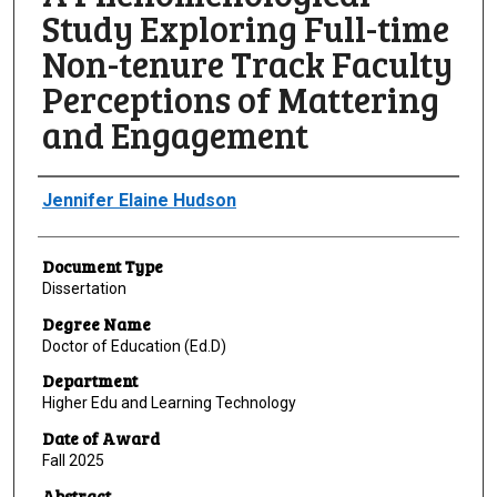
Study Exploring Full-time
Non-tenure Track Faculty
Perceptions of Mattering
and Engagement
Author
Jennifer Elaine Hudson
Document Type
Dissertation
Degree Name
Doctor of Education (Ed.D)
Department
Higher Edu and Learning Technology
Date of Award
Fall 2025
Abstract