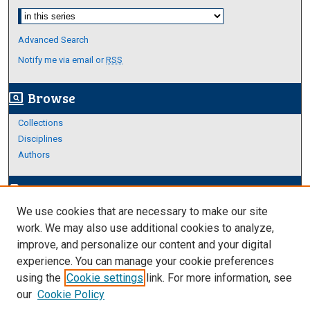
Select context to search:
Advanced Search
Notify me via email or
RSS
Browse
screen_search_desktop
Collections
Disciplines
Authors
Author Corner
edit_document
We use cookies that are necessary to make our site
Author FAQ
work. We may also use additional cookies to analyze,
improve, and personalize our content and your digital
Links
experience. You can manage your cookie preferences
Thesis and Dissertations Research Guide
using the
Cookie settings
link. For more information, see
our
Cookie Policy