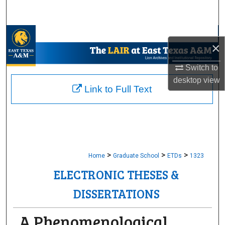
Search
Browse Collections
×
My Account
Switch to
desktop
view
About
Link to Full Text
Digital Commons Network™
>
>
>
Home
Graduate School
ETDs
1323
ELECTRONIC THESES &
DISSERTATIONS
A Phenomenological