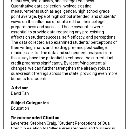
resources, self-efficacy, and college readiness.
Quantitative data collection involved existing
measurements such as age, gender, high school grade
point average, type of high school attended, and students’
views on the influence of dual credit on their college
preparedness and success. These covariates were
essential to provide data regarding any pre-existing
affects on student success, self-efficacy, and perceptions.
The data collected also examined students’ perceptions of
their writing, math, and reading pre- and post-college
readiness skills. The data and subsequent analysis from
this study have the potential to enhance the current dual-
credit programs significantly. By identifying potential
changes, we can further strengthen the already robust
dual-credit offerings across the state, providing even more
benefits to students.
Advisor
David Tan
Subject Categories
Education
Recommended Citation
Leverette, Stephen Craig, "Student Perceptions of Dual
Credit in Relation to College Preparedness and Success in