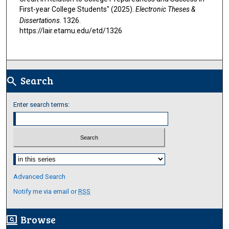
First-year College Students" (2025).
Electronic Theses &
Dissertations
. 1326.
https://lair.etamu.edu/etd/1326
Search
search
Enter search terms:
Select context to search:
Advanced Search
Notify me via email or
RSS
Browse
screen_search_desktop