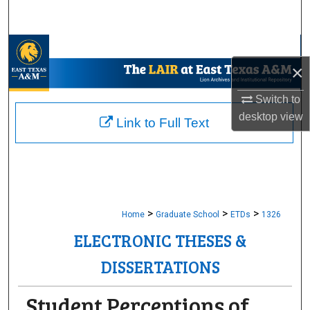
Search
Browse Collections
×
My Account
Switch to
desktop
view
About
Link to Full Text
Digital Commons Network™
>
>
>
Home
Graduate School
ETDs
1326
ELECTRONIC THESES &
DISSERTATIONS
Student Perceptions of