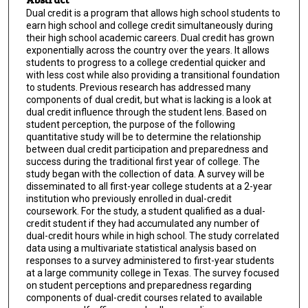
Dual credit is a program that allows high school students to
earn high school and college credit simultaneously during
their high school academic careers. Dual credit has grown
exponentially across the country over the years. It allows
students to progress to a college credential quicker and
with less cost while also providing a transitional foundation
to students. Previous research has addressed many
components of dual credit, but what is lacking is a look at
dual credit influence through the student lens. Based on
student perception, the purpose of the following
quantitative study will be to determine the relationship
between dual credit participation and preparedness and
success during the traditional first year of college. The
study began with the collection of data. A survey will be
disseminated to all first-year college students at a 2-year
institution who previously enrolled in dual-credit
coursework. For the study, a student qualified as a dual-
credit student if they had accumulated any number of
dual-credit hours while in high school. The study correlated
data using a multivariate statistical analysis based on
responses to a survey administered to first-year students
at a large community college in Texas. The survey focused
on student perceptions and preparedness regarding
components of dual-credit courses related to available