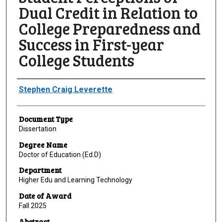
Dual Credit in Relation to
College Preparedness and
Success in First-year
College Students
Author
Stephen Craig Leverette
Document Type
Dissertation
Degree Name
Doctor of Education (Ed.D)
Department
Higher Edu and Learning Technology
Date of Award
Fall 2025
Abstract