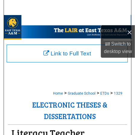
Search
Browse Collections
×
My Account
Switch to
About
desktop
view
Link to Full Text
Digital Commons Network™
>
>
>
Home
Graduate School
ETDs
1329
ELECTRONIC THESES &
DISSERTATIONS
Literacy Teacher