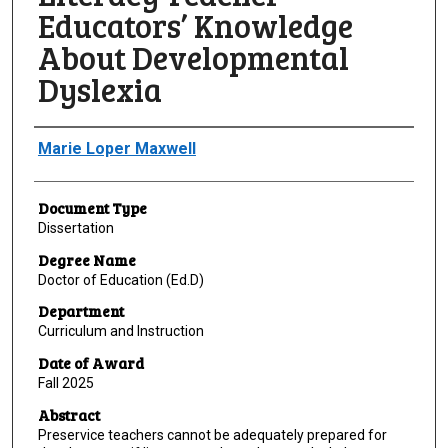
Educators’ Knowledge
About Developmental
Dyslexia
Author
Marie Loper Maxwell
Document Type
Dissertation
Degree Name
Doctor of Education (Ed.D)
Department
Curriculum and Instruction
Date of Award
Fall 2025
Abstract
Preservice teachers cannot be adequately prepared for