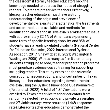
the classroom if literacy teacher educators lack the
knowledge needed to address the needs of struggling
readers. To prepare preservice teachers effectively,
literacy teacher educators must have a strong
understanding of the origin and prevalence of
developmental dyslexia, its characteristics, the treatments
and accommodations available, and methods for
identification and diagnosis. Dyslexia is a widespread issue
with approximately 32.4% of Americans experiencing
some form of specific learning disability, and 85% of
students have a reading-related disability (National Center
for Education Statistics, 2022; International Dyslexia
Association, 2017; Shaywitz et al., 2021; Wadlington &
Wadlington, 2005). With as many as 1 in 5 elementary
students struggling to read, teacher preparation programs
must prioritize evidence-based training for supporting
struggling readers.This study examined the scientific
conceptions, misconceptions, and uncertainties of Texas
literacy teacher educators regarding developmental
dyslexia using the Dyslexia Knowledge Questionnaire-2
(Peltier et al., 2022). A total of 1,847 invitations were
emailed to Texas preservice teacher educators from
randomly selected Texas public and private universities,
and 27 viable surveys were returned (1.46% response
rate). Literacy teacher educators demonstrated the