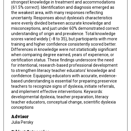
strongest knowledge in treatment and accommodations
(61.5% correct). Identification and diagnosis emerged as
the weakest area, with many responses reflecting
uncertainty. Responses about dyslexia’s characteristics
were evenly divided between accurate knowledge and
misconceptions, and just under 60% demonstrated correct
understanding of origin and prevalence. Total knowledge
scores varied widely (−8 to 35), but participants with more
training and higher confidence consistently scored better.
Differences in knowledge were not statistically significant
when comparing degree earned, years of experience, or
certification status. These findings underscore the need
for intentional, research-based professional development
to strengthen literacy teacher educators’ knowledge and
confidence. Equipping educators with accurate, evidence-
based understanding is essential for preparing preservice
teachers to recognize signs of dyslexia, initiate referrals,
and implement effective interventions. Keywords:
developmental dyslexia, teacher preparation, literacy
teacher educators, conceptual change, scientific dyslexia
conceptions
Advisor
Julia Persky