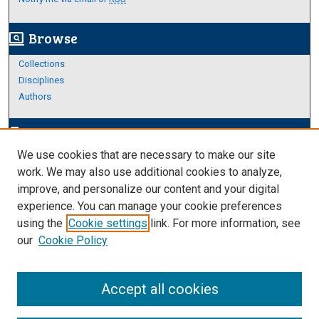
Browse
screen_search_desktop
Collections
Disciplines
Authors
Author Corner
edit_document
We use cookies that are necessary to make our site
Author FAQ
work. We may also use additional cookies to analyze,
improve, and personalize our content and your digital
Links
experience. You can manage your cookie preferences
Thesis and Dissertations Research Guide
using the
Cookie settings
link. For more information, see
our
Cookie Policy
Accept all cookies