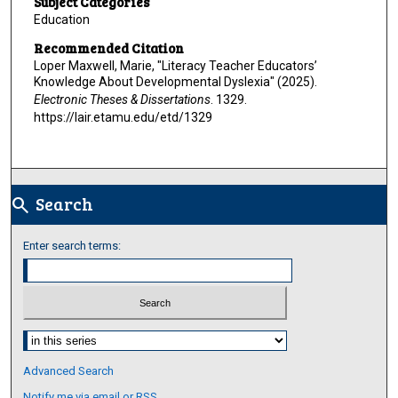
Subject Categories
Education
Recommended Citation
Loper Maxwell, Marie, "Literacy Teacher Educators’
Knowledge About Developmental Dyslexia" (2025).
Electronic Theses & Dissertations
. 1329.
https://lair.etamu.edu/etd/1329
Search
search
Enter search terms:
Select context to search:
Advanced Search
Notify me via email or
RSS