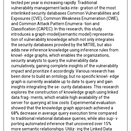
tected per year is increasing rapidly. Traditional
vulnerability management lacks inte- gration of the most
interlinked security databases Common Vulnerabilities and
Exposures (CVE), Common Weakness Enumeration (CWE),
and Common Attack Pattern Enumera- tion and
Classification (CAPEC). In this research, this study
introduces a graph-model(semantic model) representa-
tion of vulnerability knowledge which not only integrates
the security databases provided by the MITRE, but also
adds new inference knowledge using inference rules from
knowl- edge graphs, which enables the organizations,
security analysts to query the vulnerability data
cumulatively, gaining complete insights of the vulnerability
impact and prioritize it accordingly. Various research has
been done to build an ontology, but no specific knowl- edge
graph is currently available up to date to query and gain
insights integrating the se- curity databases. This research
explores the construction of knowledge graph using linked
data frag- ments, which enable high availability of the
server for querying at low costs. Experimental evaluation
showed that the knowledge graph approach achieved a
68% decrease in average query execution time compared
to traditional relational database queries, while also sup- v
porting automated inference that uncovered over 15%
more semantic relationships. Utiliz- ing the Linked Data