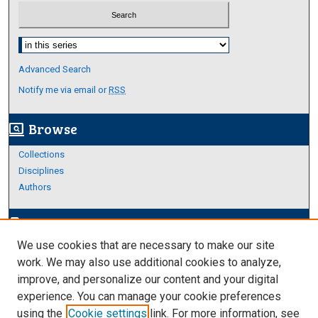
Select context to search:
Advanced Search
Notify me via email or
RSS
Browse
screen_search_desktop
Collections
Disciplines
Authors
Author Corner
edit_document
We use cookies that are necessary to make our site
Author FAQ
work. We may also use additional cookies to analyze,
improve, and personalize our content and your digital
Links
experience. You can manage your cookie preferences
Thesis and Dissertations Research Guide
using the
Cookie settings
link. For more information, see