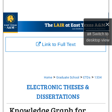
Search
Browse Collections
×
My Account
Switch to
desktop
view
About
Link to Full Text
Digital Commons Network™
>
>
>
Home
Graduate School
ETDs
1334
ELECTRONIC THESES &
DISSERTATIONS
Knowledge Graph for