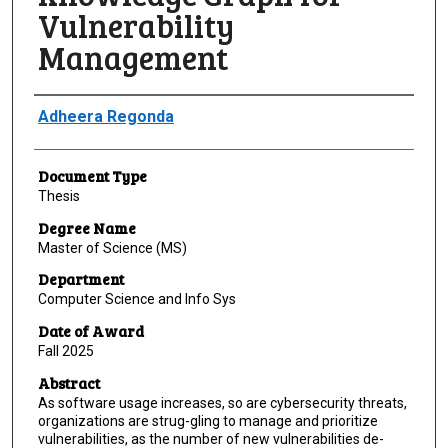
Vulnerability
Management
Author
Adheera Regonda
Document Type
Thesis
Degree Name
Master of Science (MS)
Department
Computer Science and Info Sys
Date of Award
Fall 2025
Abstract
As software usage increases, so are cybersecurity threats,
organizations are strug-gling to manage and prioritize
vulnerabilities, as the number of new vulnerabilities de-