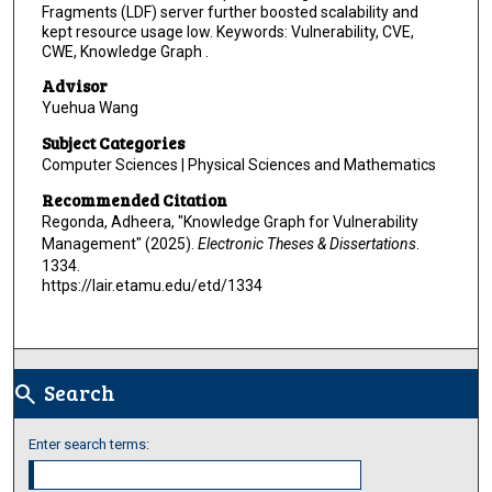
Fragments (LDF) server further boosted scalability and
kept resource usage low. Keywords: Vulnerability, CVE,
CWE, Knowledge Graph .
Advisor
Yuehua Wang
Subject Categories
Computer Sciences | Physical Sciences and Mathematics
Recommended Citation
Regonda, Adheera, "Knowledge Graph for Vulnerability
Management" (2025).
Electronic Theses & Dissertations
.
1334.
https://lair.etamu.edu/etd/1334
Search
search
Enter search terms: