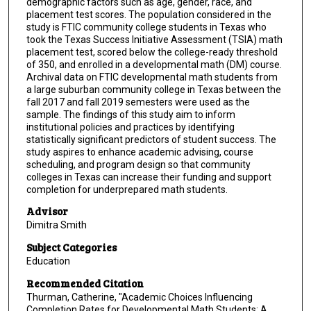
demographic factors such as age, gender, race, and
placement test scores. The population considered in the
study is FTIC community college students in Texas who
took the Texas Success Initiative Assessment (TSIA) math
placement test, scored below the college-ready threshold
of 350, and enrolled in a developmental math (DM) course.
Archival data on FTIC developmental math students from
a large suburban community college in Texas between the
fall 2017 and fall 2019 semesters were used as the
sample. The findings of this study aim to inform
institutional policies and practices by identifying
statistically significant predictors of student success. The
study aspires to enhance academic advising, course
scheduling, and program design so that community
colleges in Texas can increase their funding and support
completion for underprepared math students.
Advisor
Dimitra Smith
Subject Categories
Education
Recommended Citation
Thurman, Catherine, "Academic Choices Influencing
Completion Rates for Developmental Math Students: A