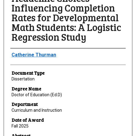
Influencing Completion
Rates for Developmental
Math Students: A Logistic
Regression Study
Author
Catherine Thurman
Document Type
Dissertation
Degree Name
Doctor of Education (Ed.D)
Department
Curriculum and Instruction
Date of Award
Fall 2025
Abstract