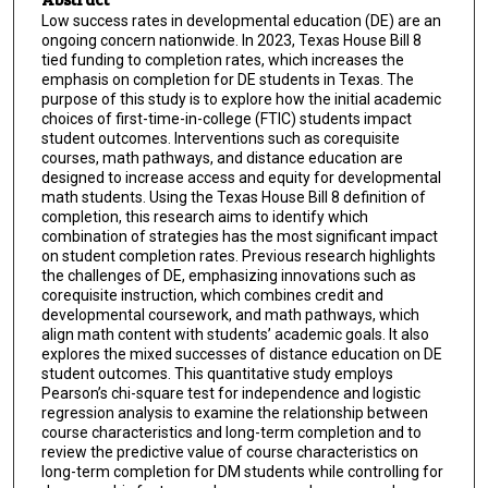
Low success rates in developmental education (DE) are an
ongoing concern nationwide. In 2023, Texas House Bill 8
tied funding to completion rates, which increases the
emphasis on completion for DE students in Texas. The
purpose of this study is to explore how the initial academic
choices of first-time-in-college (FTIC) students impact
student outcomes. Interventions such as corequisite
courses, math pathways, and distance education are
designed to increase access and equity for developmental
math students. Using the Texas House Bill 8 definition of
completion, this research aims to identify which
combination of strategies has the most significant impact
on student completion rates. Previous research highlights
the challenges of DE, emphasizing innovations such as
corequisite instruction, which combines credit and
developmental coursework, and math pathways, which
align math content with students’ academic goals. It also
explores the mixed successes of distance education on DE
student outcomes. This quantitative study employs
Pearson’s chi-square test for independence and logistic
regression analysis to examine the relationship between
course characteristics and long-term completion and to
review the predictive value of course characteristics on
long-term completion for DM students while controlling for