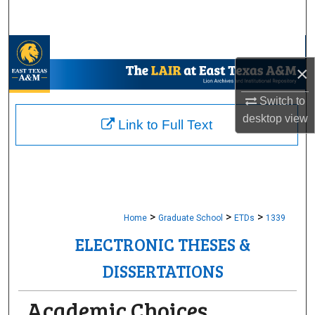
Search
Browse Collections
×
My Account
Switch to
desktop
view
About
Link to Full Text
Digital Commons Network™
>
>
>
Home
Graduate School
ETDs
1339
ELECTRONIC THESES &
DISSERTATIONS
Academic Choices