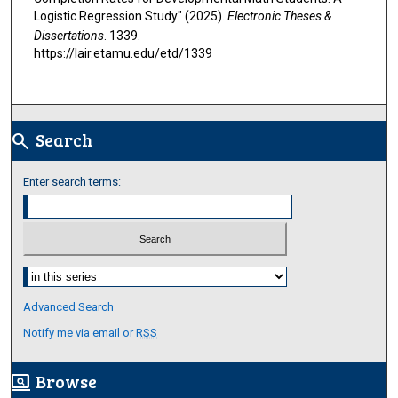
Logistic Regression Study" (2025).
Electronic Theses &
Dissertations
. 1339.
https://lair.etamu.edu/etd/1339
Search
search
Enter search terms:
Select context to search:
Advanced Search
Notify me via email or
RSS
Browse
screen_search_desktop