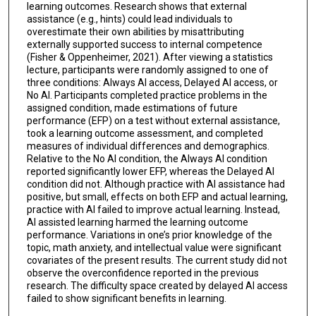
learning outcomes. Research shows that external
assistance (e.g., hints) could lead individuals to
overestimate their own abilities by misattributing
externally supported success to internal competence
(Fisher & Oppenheimer, 2021). After viewing a statistics
lecture, participants were randomly assigned to one of
three conditions: Always AI access, Delayed AI access, or
No AI. Participants completed practice problems in the
assigned condition, made estimations of future
performance (EFP) on a test without external assistance,
took a learning outcome assessment, and completed
measures of individual differences and demographics.
Relative to the No AI condition, the Always AI condition
reported significantly lower EFP, whereas the Delayed AI
condition did not. Although practice with AI assistance had
positive, but small, effects on both EFP and actual learning,
practice with AI failed to improve actual learning. Instead,
AI assisted learning harmed the learning outcome
performance. Variations in one’s prior knowledge of the
topic, math anxiety, and intellectual value were significant
covariates of the present results. The current study did not
observe the overconfidence reported in the previous
research. The difficulty space created by delayed AI access
failed to show significant benefits in learning.