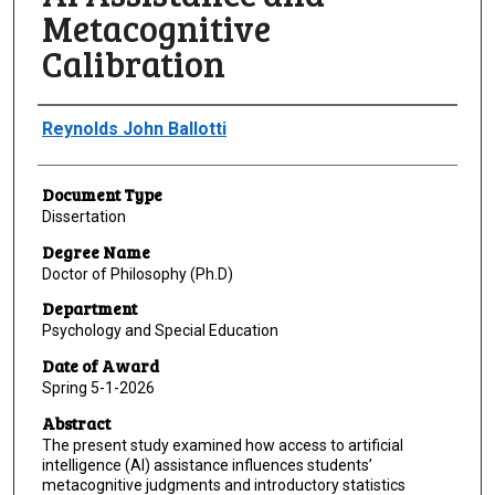
Metacognitive
Calibration
Author
Reynolds John Ballotti
Document Type
Dissertation
Degree Name
Doctor of Philosophy (Ph.D)
Department
Psychology and Special Education
Date of Award
Spring 5-1-2026
Abstract
The present study examined how access to artificial
intelligence (AI) assistance influences students’
metacognitive judgments and introductory statistics