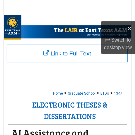
Search
Browse Collections
×
My Account
Switch to
desktop
view
About
Link to Full Text
Digital Commons Network™
>
>
>
Home
Graduate School
ETDs
1347
ELECTRONIC THESES &
DISSERTATIONS
AI Assistance and