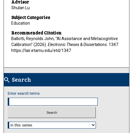
Advisor
Shulan Lu
Subject Categories
Education
Recommended Citation
Ballotti, Reynolds John, "AI Assistance and Metacognitive
Calibration" (2026).
Electronic Theses & Dissertations
. 1347.
https://lair.etamu.edu/etd/1347
Search
search
Enter search terms:
Select context to search: