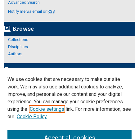
Advanced Search
Notify me via email or
RSS
Browse
screen_search_desktop
Collections
Disciplines
Authors
Author Corner
edit_document
We use cookies that are necessary to make our site
Author FAQ
work. We may also use additional cookies to analyze,
improve, and personalize our content and your digital
Links
experience. You can manage your cookie preferences
Thesis and Dissertations Research Guide
using the
Cookie settings
link. For more information, see
our
Cookie Policy
Accept all cookies