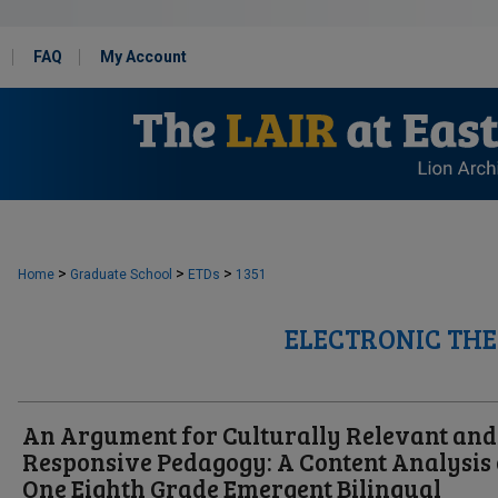
FAQ
My Account
>
>
>
Home
Graduate School
ETDs
1351
ELECTRONIC THE
An Argument for Culturally Relevant and
Responsive Pedagogy: A Content Analysis 
One Eighth Grade Emergent Bilingual