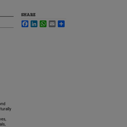
SHARE
Facebook
LinkedIn
WhatsApp
Email
Share
ond
turally
ves,
als,