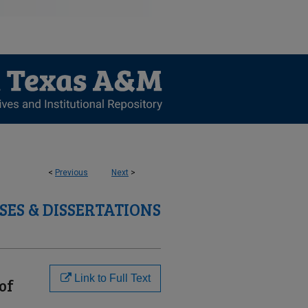
<
Previous
Next
>
SES & DISSERTATIONS
Link to Full Text
of