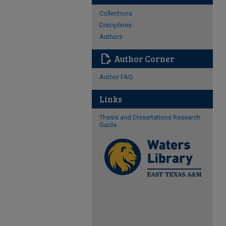
Collections
Disciplines
Authors
edit_document
Author Corner
Author FAQ
Links
Thesis and Dissertations Research
Guide