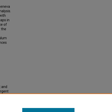
 Geneva
alysis.
with
gaps in
ce of
t the
culum
ences
t and
ergent