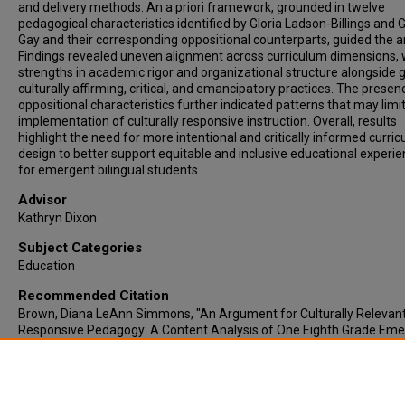
and delivery methods. An a priori framework, grounded in twelve
pedagogical characteristics identified by Gloria Ladson-Billings and
Gay and their corresponding oppositional counterparts, guided the an
Findings revealed uneven alignment across curriculum dimensions, 
strengths in academic rigor and organizational structure alongside 
culturally affirming, critical, and emancipatory practices. The presen
oppositional characteristics further indicated patterns that may limi
implementation of culturally responsive instruction. Overall, results
highlight the need for more intentional and critically informed curri
design to better support equitable and inclusive educational experi
for emergent bilingual students.
Advisor
Kathryn Dixon
Subject Categories
Education
Recommended Citation
Brown, Diana LeAnn Simmons, "An Argument for Culturally Relevan
Responsive Pedagogy: A Content Analysis of One Eighth Grade Em
Bilingual Curriculum" (2026).
Electronic Theses & Dissertations
. 1351.
https://lair.etamu.edu/etd/1351