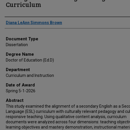
Curriculum
Author
Diana LeAnn Simmons Brown
Document Type
Dissertation
Degree Name
Doctor of Education (Ed.D)
Department
Curriculum and Instruction
Date of Award
Spring 5-1-2026
Abstract
This study examined the alignment of a secondary English as a Sec
Language (ESL) curriculum with culturally relevant pedagogy and cul
responsive teaching. Using qualitative content analysis, curriculum
documents were analyzed across four dimensions: teaching objecti
learning objectives and mastery demonstration, instructional materi