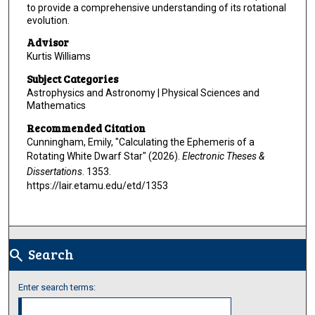
to provide a comprehensive understanding of its rotational
evolution.
Advisor
Kurtis Williams
Subject Categories
Astrophysics and Astronomy | Physical Sciences and
Mathematics
Recommended Citation
Cunningham, Emily, "Calculating the Ephemeris of a
Rotating White Dwarf Star" (2026).
Electronic Theses &
Dissertations
. 1353.
https://lair.etamu.edu/etd/1353
Search
search
Enter search terms: