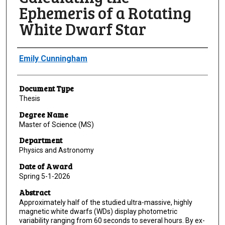
Ephemeris of a Rotating
White Dwarf Star
Author
Emily Cunningham
Document Type
Thesis
Degree Name
Master of Science (MS)
Department
Physics and Astronomy
Date of Award
Spring 5-1-2026
Abstract
Approximately half of the studied ultra-massive, highly
magnetic white dwarfs (WDs) display photometric
variability ranging from 60 seconds to several hours. By ex-