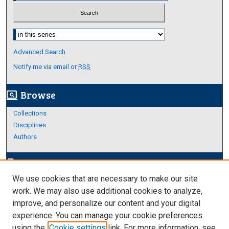
Select context to search:
Advanced Search
Notify me via email or
RSS
Browse
screen_search_desktop
Collections
Disciplines
Authors
Author Corner
edit_document
We use cookies that are necessary to make our site
Author FAQ
work. We may also use additional cookies to analyze,
improve, and personalize our content and your digital
Links
experience. You can manage your cookie preferences
Thesis and Dissertations Research Guide
using the
Cookie settings
link. For more information, see