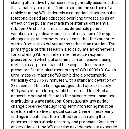
cluding alternative hypotheses, it is generally assumed that
this variability originates from a spot on the surface of a
rapidly rotating WD. Under this assumption, changes in the
rotational period are expected over long timescales as an
effect of the pulsar mechanism or internal differential
rotation. On shorter time scales, detectable period
variations may indicate longitudinal migration of the spot,
changes in spot geometry, or evidence that the variability
stems from ellipsoidal variations rather than rotation. The
primary goal of this research is to calculate an ephemeris
for a rotating WD and determine the accu- racy and
precision with which pulse timing can be achieved using
meter-class, ground- based telescopes. Results are
presented for the initial monitoring of WDJ 0006+3104, an
ultra-massive magnetic WD exhibiting a photometric
variability of 23.1538 minutes with a standard deviation of
23 seconds. These findings suggest that approximately
400 years of monitoring would be required to detect a
noticeable period shift due to the pulsar mecha- nism and
gravitational wave radiation. Consequently, any period
change observed through long-term monitoring must be
due to an alternative physical source. Overall, these early
findings indicate that the method for calculating the
ephemeris has suitable accuracy and precision. Consistent
observations of the WD over the next decade are expected