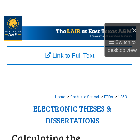
Search
Browse Collections
×
My Account
Switch to
desktop
view
About
Link to Full Text
Digital Commons Network™
>
>
>
Home
Graduate School
ETDs
1353
ELECTRONIC THESES &
DISSERTATIONS
Calculating the