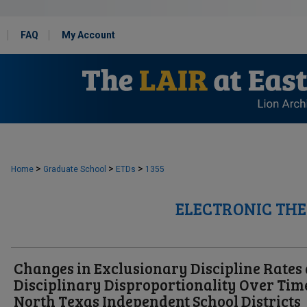
FAQ
My Account
>
>
>
Home
Graduate School
ETDs
1355
ELECTRONIC THE
Changes in Exclusionary Discipline Rates
Disciplinary Disproportionality Over Tim
North Texas Independent School Districts