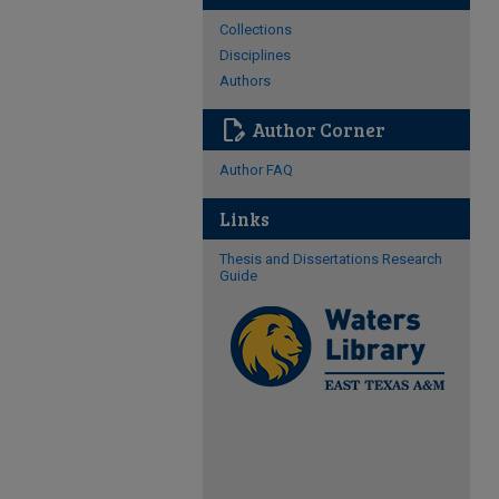
Collections
Disciplines
Authors
edit_document
Author Corner
Author FAQ
Links
Thesis and Dissertations Research
Guide