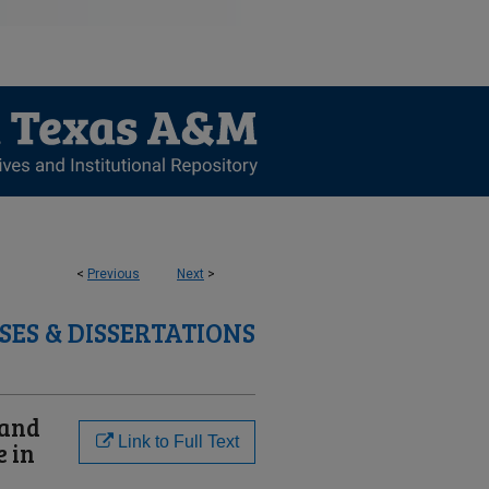
<
Previous
Next
>
SES & DISSERTATIONS
 and
Link to Full Text
e in