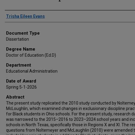
Author
Trisha Eileen Evans
Document Type
Dissertation
Degree Name
Doctor of Education (Ed.D)
Department
Educational Administration
Date of Award
Spring 5-1-2026
Abstract
The present study replicated the 2010 study conducted by Nolteme
McLoughlin, which examined changes in exclusionary discipline prac
for Black students in Ohio schools. For the present study, research d
was narrowed to the 2015–2016 to 2023–2024 school years and in
schools in North Texas, specifically those in Regions X and XI. The r
questions from Noltemeyer and McLaughlin (2010) were amended 