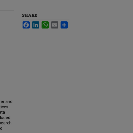
SHARE
Facebook
LinkedIn
WhatsApp
Email
Share
yer and
tices
ata
cluded
esearch
to