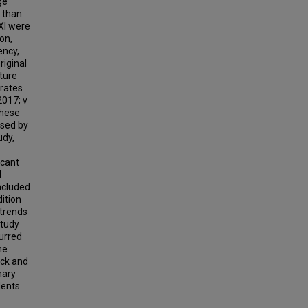
ge
r than
 XI were
on,
ency,
riginal
ature
 rates
2017; v
these
used by
udy,
icant
d
included
ition
 trends
study
curred
he
ack and
nary
dents