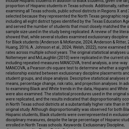
include Hispanic students in addition to Black students, given the lar
proportion of Hispanic students in Texas schools. Additionally, rathe
examining all Texas schools, public school districts in Regions X and
selected because they represented the North Texas geographic regi
including all eight district types identified by the Texas Education Ag
and served the number of students that most closely matched the o
sample size used in the study being replicated. A review of the liter
showed that, while several studies examined exclusionary discipline
for Black students (Anderson & McKenzie, 2024; Anderson & Ritter, 
Huang, 2016; A. Johnson et al., 2024; Welsh, 2022), none examined 
rates across multiple school years. The original statistical analyses 
Noltemeyer and McLaughlin (2010) were replicated in the current st
including repeated-measures MANCOVA, trend analysis, a one-way
MANCOVA, a Pearson chi-square test to determine whether a signif
relationship existed between exclusionary discipline placements an
student groups, and slope analysis. Descriptive statistical analyses 
means, percentage change, risk ratio, and projection analyses. In add
to examining Black and White trends in the data, Hispanic and White
were also examined. The statistical procedures used in the original 
were replicated, and the results indicated that disproportionality oc
in North Texas school districts at a substantially higher rate than in t
original study. Although disproportionality was observed for both Bl
Hispanic students, Black students were overrepresented in exclusio
disciplinary measures, despite the large percentage of Hispanic stu
enrolled in North Texas schools. Keywords: Exclusionary Discipline,