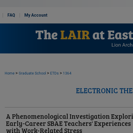
FAQ
My Account
>
>
>
Home
Graduate School
ETDs
1364
ELECTRONIC THE
A Phenomenological Investigation Explor
Early-Career SBAE Teachers' Experiences
with Work-Related Stress