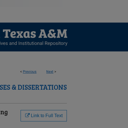
<
Previous
Next
>
SES & DISSERTATIONS
ing
Link to Full Text