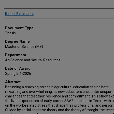
Author
Kenna Belle Lane
Document Type
Thesis
Degree Name
Master of Science (MS)
Department
Ag Science and Natural Resources
Date of Award
Spring 5-1-2026
Abstract
Beginning a teaching career in agricultural education can be both
rewarding and overwhelming, as new educators encounter unique
challenges that test their resilience and commitment. This study ex
the lived experiences of early-career SBAE teachers in Texas, with 
on the work-related stress that shape their professional and personal
Guided by social cognitive theory and the theory of margin, the rese