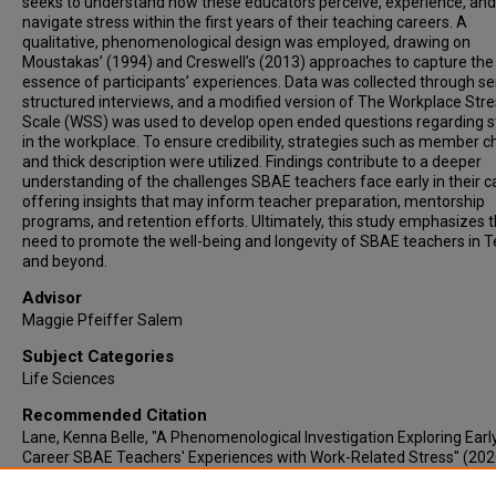
seeks to understand how these educators perceive, experience, and
navigate stress within the first years of their teaching careers. A
qualitative, phenomenological design was employed, drawing on
Moustakas’ (1994) and Creswell’s (2013) approaches to capture the
essence of participants’ experiences. Data was collected through s
structured interviews, and a modified version of The Workplace Str
Scale (WSS) was used to develop open ended questions regarding s
in the workplace. To ensure credibility, strategies such as member c
and thick description were utilized. Findings contribute to a deeper
understanding of the challenges SBAE teachers face early in their c
offering insights that may inform teacher preparation, mentorship
programs, and retention efforts. Ultimately, this study emphasizes 
need to promote the well-being and longevity of SBAE teachers in 
and beyond.
Advisor
Maggie Pfeiffer Salem
Subject Categories
Life Sciences
Recommended Citation
Lane, Kenna Belle, "A Phenomenological Investigation Exploring Earl
Career SBAE Teachers' Experiences with Work-Related Stress" (202
Electronic Theses & Dissertations
. 1364.