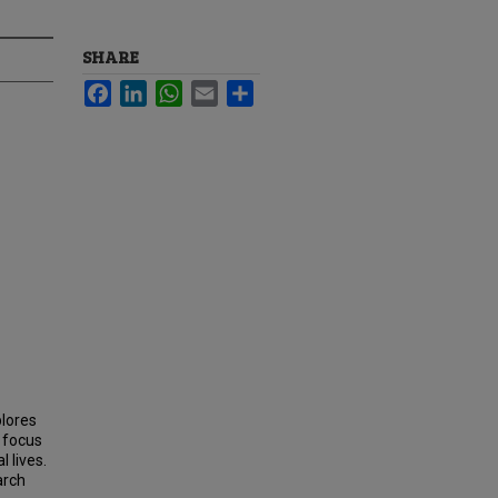
SHARE
Facebook
LinkedIn
WhatsApp
Email
Share
plores
a focus
 lives.
arch