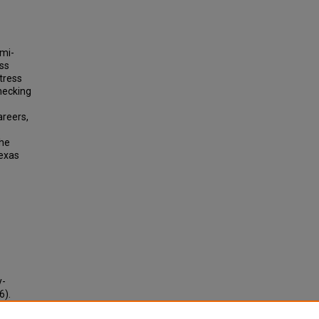
emi-
ess
tress
hecking
areers,
the
Texas
y-
6).