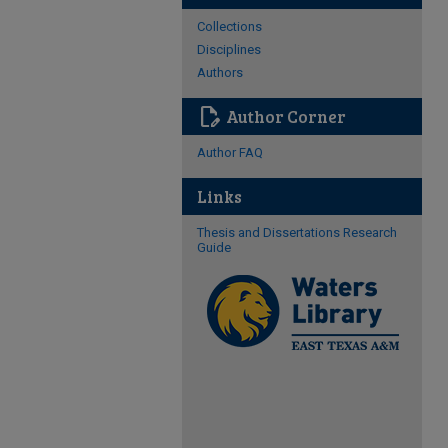
Collections
Disciplines
Authors
edit_document
Author Corner
Author FAQ
Links
Thesis and Dissertations Research
Guide