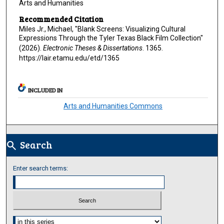
Arts and Humanities
Recommended Citation
Miles Jr., Michael, "Blank Screens: Visualizing Cultural
Expressions Through the Tyler Texas Black Film Collection"
(2026).
Electronic Theses & Dissertations
. 1365.
https://lair.etamu.edu/etd/1365
INCLUDED IN
Arts and Humanities Commons
Search
search
Enter search terms:
Select context to search: