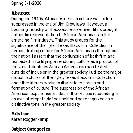
Spring 5-1-2026
Abstract
During the 1940s, African American culture was often
suppressed in the era of Jim Crow laws. However, a
booming industry of Black-audience-driven films brought
authentic representation to African Americans in the
emerging film industry. This study argues for the
significance of the Tyler, Texas Black Film Collection in
demonstrating culture for African Americans throughout
the nation. I assert that the conjunction of both film and
text aided in fortifying an enduring culture as a product of
the varied identities African Americans manifested
outside of inclusion in the greater society. I utilize the major
motion pictures of the Tyler, Texas Black Film Collection
and other literary works to illustrate the origin and
formation of culture. The suppression of the African
American experience yielded in their voices resounding in
an avid attempt to define itself and be recognized as a
distinctive tone in the greater society.
Advisor
Karen Roggenkamp
Subject Categories