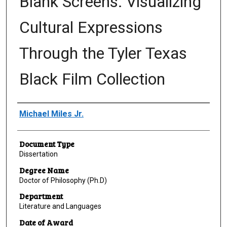
Blank Screens: Visualizing
Cultural Expressions
Through the Tyler Texas
Black Film Collection
Author
Michael Miles Jr.
Document Type
Dissertation
Degree Name
Doctor of Philosophy (Ph.D)
Department
Literature and Languages
Date of Award