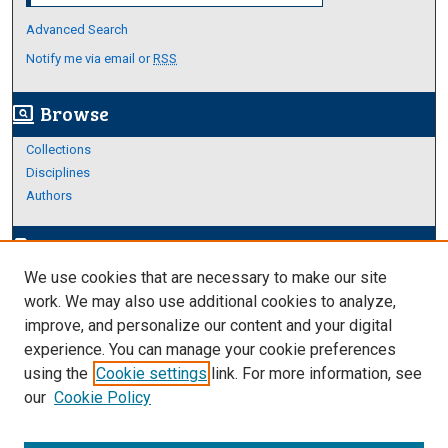
Advanced Search
Notify me via email or
RSS
Browse
screen_search_desktop
Collections
Disciplines
Authors
Author Corner
edit_document
We use cookies that are necessary to make our site
Author FAQ
work. We may also use additional cookies to analyze,
improve, and personalize our content and your digital
Links
experience. You can manage your cookie preferences
Thesis and Dissertations Research Guide
using the
Cookie settings
link. For more information, see
our
Cookie Policy