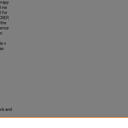
erapy
 via
l for
CREP,
 the
dence
on
le v
was
ork and