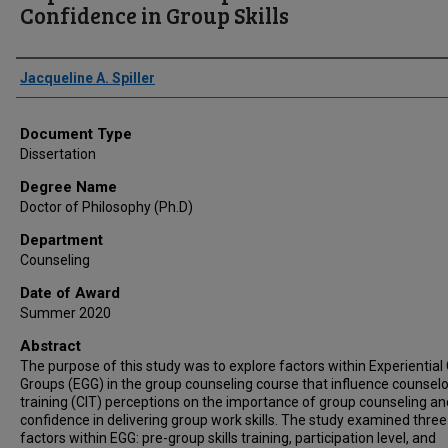
Confidence in Group Skills
Author
Jacqueline A. Spiller
Document Type
Dissertation
Degree Name
Doctor of Philosophy (Ph.D)
Department
Counseling
Date of Award
Summer 2020
Abstract
The purpose of this study was to explore factors within Experiential
Groups (EGG) in the group counseling course that influence counselo
training (CIT) perceptions on the importance of group counseling an
confidence in delivering group work skills. The study examined three
factors within EGG: pre-group skills training, participation level, and