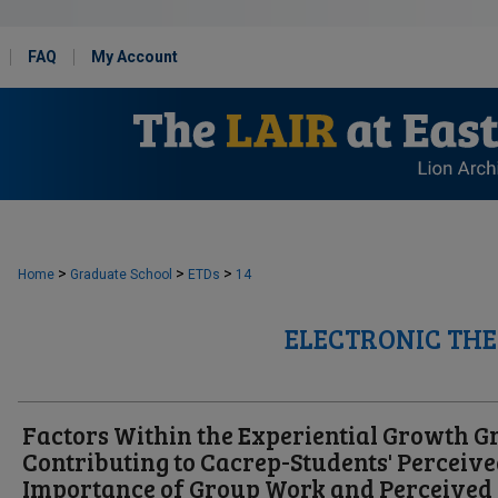
FAQ
My Account
>
>
>
Home
Graduate School
ETDs
14
ELECTRONIC THE
Factors Within the Experiential Growth G
Contributing to Cacrep-Students' Perceiv
Importance of Group Work and Perceived