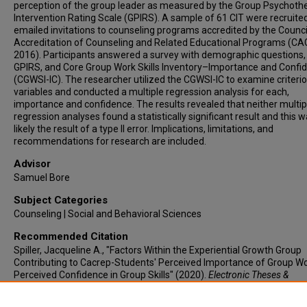
perception of the group leader as measured by the Group Psychoth
Intervention Rating Scale (GPIRS). A sample of 61 CIT were recruited
emailed invitations to counseling programs accredited by the Counci
Accreditation of Counseling and Related Educational Programs (CA
2016). Participants answered a survey with demographic questions,
GPIRS, and Core Group Work Skills Inventory–Importance and Confi
(CGWSI-IC). The researcher utilized the CGWSI-IC to examine criteri
variables and conducted a multiple regression analysis for each,
importance and confidence. The results revealed that neither multip
regression analyses found a statistically significant result and this 
likely the result of a type II error. Implications, limitations, and
recommendations for research are included.
Advisor
Samuel Bore
Subject Categories
Counseling | Social and Behavioral Sciences
Recommended Citation
Spiller, Jacqueline A., "Factors Within the Experiential Growth Group
Contributing to Cacrep-Students' Perceived Importance of Group W
Perceived Confidence in Group Skills" (2020).
Electronic Theses &
Dissertations
. 14.
https://lair.etamu.edu/etd/14