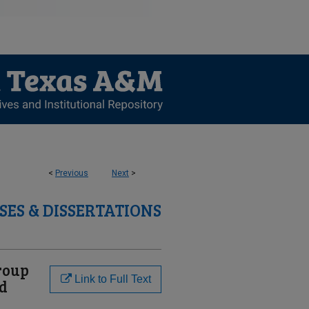
<
Previous
Next
>
SES & DISSERTATIONS
roup
Link to Full Text
ed