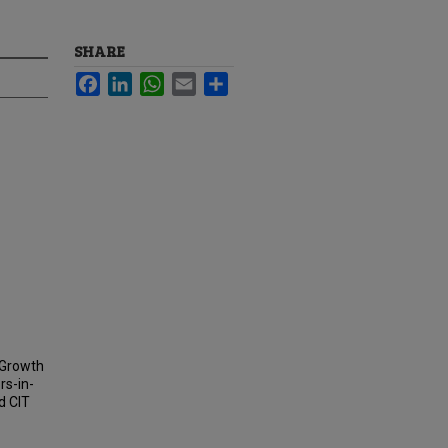
SHARE
Facebook
LinkedIn
WhatsApp
Email
Share
 Growth
rs-in-
d CIT