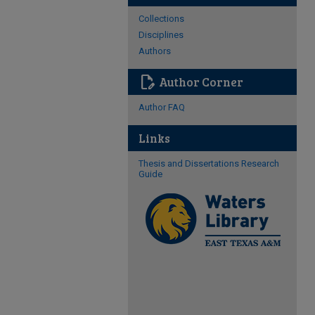
Collections
Disciplines
Authors
edit_document
Author Corner
Author FAQ
Links
Thesis and Dissertations Research
Guide