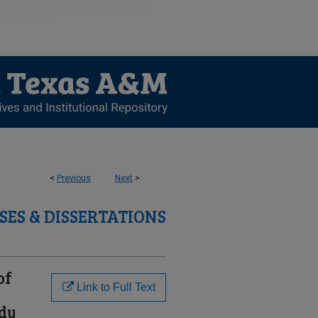
<
Previous
Next
>
SES & DISSERTATIONS
of
Link to Full Text
udy