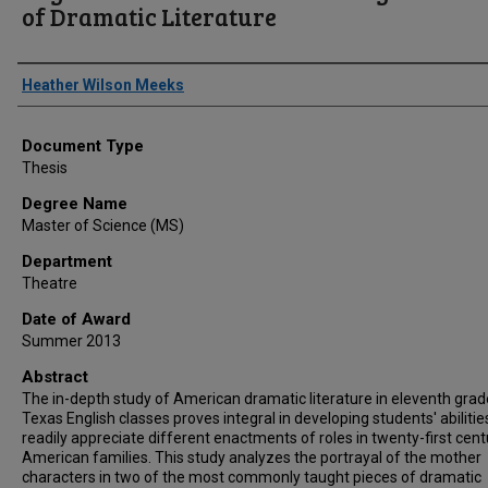
of Dramatic Literature
Author
Heather Wilson Meeks
Document Type
Thesis
Degree Name
Master of Science (MS)
Department
Theatre
Date of Award
Summer 2013
Abstract
The in-depth study of American dramatic literature in eleventh grad
Texas English classes proves integral in developing students' abilitie
readily appreciate different enactments of roles in twenty-first cent
American families. This study analyzes the portrayal of the mother
characters in two of the most commonly taught pieces of dramatic