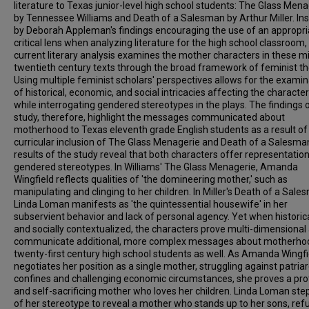
literature to Texas junior-level high school students: The Glass Mena
by Tennessee Williams and Death of a Salesman by Arthur Miller. In
by Deborah Appleman's findings encouraging the use of an appropri
critical lens when analyzing literature for the high school classroom,
current literary analysis examines the mother characters in these m
twentieth century texts through the broad framework of feminist th
Using multiple feminist scholars' perspectives allows for the examin
of historical, economic, and social intricacies affecting the character
while interrogating gendered stereotypes in the plays. The findings o
study, therefore, highlight the messages communicated about
motherhood to Texas eleventh grade English students as a result of
curricular inclusion of The Glass Menagerie and Death of a Salesma
results of the study reveal that both characters offer representatio
gendered stereotypes. In Williams' The Glass Menagerie, Amanda
Wingfield reflects qualities of 'the domineering mother,' such as
manipulating and clinging to her children. In Miller's Death of a Sale
Linda Loman manifests as 'the quintessential housewife' in her
subservient behavior and lack of personal agency. Yet when historica
and socially contextualized, the characters prove multi-dimensional
communicate additional, more complex messages about motherho
twenty-first century high school students as well. As Amanda Wingfi
negotiates her position as a single mother, struggling against patria
confines and challenging economic circumstances, she proves a pro
and self-sacrificing mother who loves her children. Linda Loman ste
of her stereotype to reveal a mother who stands up to her sons, refu