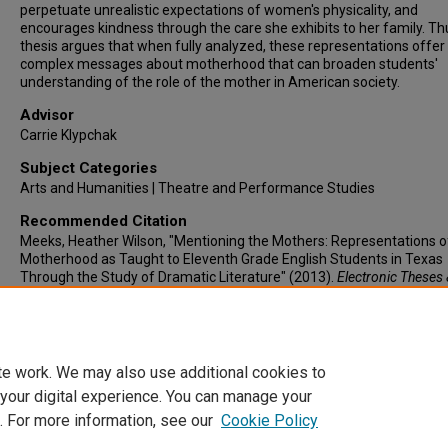
perpetuate unrealistic expectations of women's physicality, and
encourages kindness through the care she exhibits to her family. Thu
thesis argues that when fully analyzed, these representations offer
complex messages about motherhood that can broaden students'
understanding of the role of the mother in American society.
Advisor
Carrie Klypchak
Subject Categories
Arts and Humanities | Theatre and Performance Studies
Recommended Citation
Meeks, Heather Wilson, "Mentioning the Mothers: Representations o
Motherhood as Taught to Eleventh Grade English Students in Texas
Through the Study of Dramatic Literature" (2013).
Electronic Theses 
Dissertations
. 151.
https://lair.etamu.edu/etd/151
te work. We may also use additional cookies to
 your digital experience. You can manage your
. For more information, see our
Cookie Policy