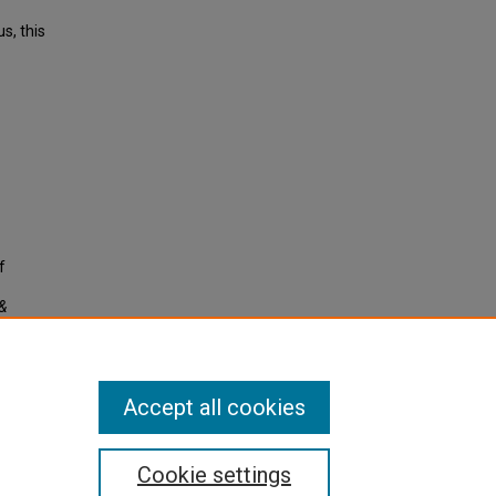
s, this
f
&
Accept all cookies
Cookie settings