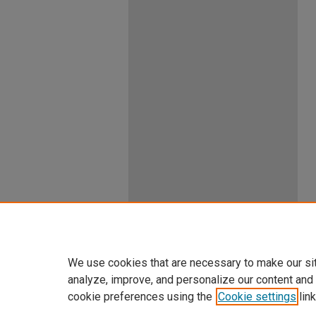
We use cookies that are necessary to make our si
analyze, improve, and personalize our content and
cookie preferences using the
Cookie settings
link