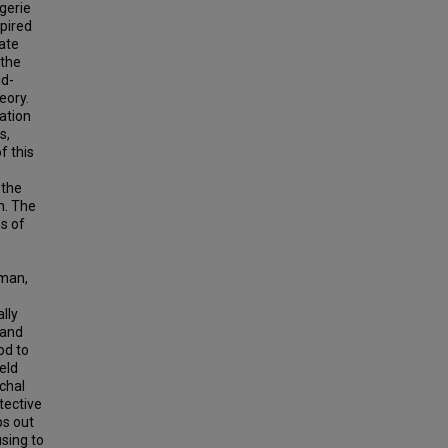
gerie
spired
ate
 the
id-
eory.
ation
s,
f this
 the
n. The
ns of
sman,
lly
 and
od to
eld
rchal
tective
ps out
sing to