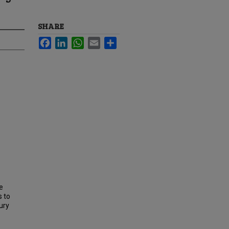
SHARE
Facebook
LinkedIn
WhatsApp
Email
Share
e
s to
ury