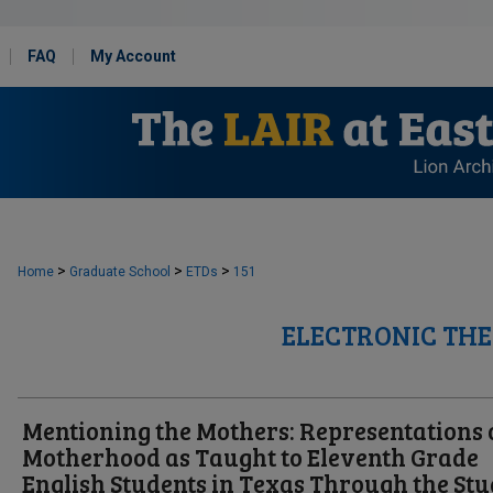
FAQ
My Account
>
>
>
Home
Graduate School
ETDs
151
ELECTRONIC THE
Mentioning the Mothers: Representations 
Motherhood as Taught to Eleventh Grade
English Students in Texas Through the St