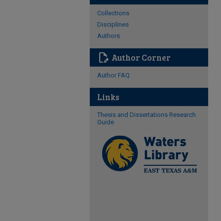
Collections
Disciplines
Authors
edit_document
Author Corner
Author FAQ
Links
Thesis and Dissertations Research
Guide