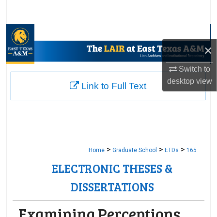
Search
Browse Collections
×
My Account
Switch to
desktop
view
About
Link to Full Text
Digital Commons Network™
>
>
>
Home
Graduate School
ETDs
165
ELECTRONIC THESES &
DISSERTATIONS
Examining Perceptions