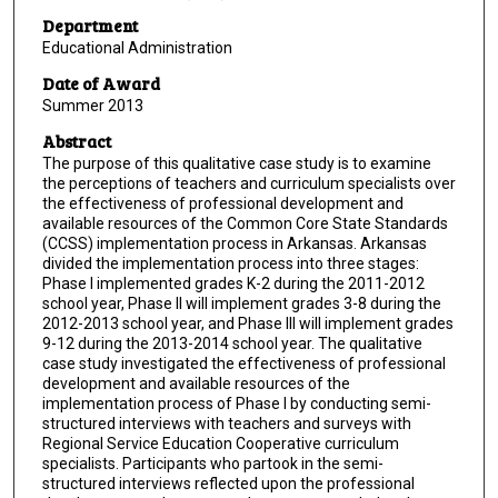
Department
Educational Administration
Date of Award
Summer 2013
Abstract
The purpose of this qualitative case study is to examine
the perceptions of teachers and curriculum specialists over
the effectiveness of professional development and
available resources of the Common Core State Standards
(CCSS) implementation process in Arkansas. Arkansas
divided the implementation process into three stages:
Phase I implemented grades K-2 during the 2011-2012
school year, Phase II will implement grades 3-8 during the
2012-2013 school year, and Phase III will implement grades
9-12 during the 2013-2014 school year. The qualitative
case study investigated the effectiveness of professional
development and available resources of the
implementation process of Phase I by conducting semi-
structured interviews with teachers and surveys with
Regional Service Education Cooperative curriculum
specialists. Participants who partook in the semi-
structured interviews reflected upon the professional