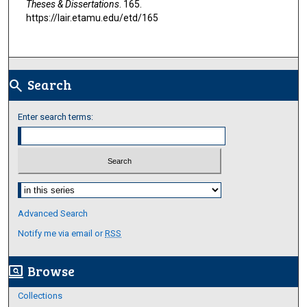
Theses & Dissertations
. 165.
https://lair.etamu.edu/etd/165
Search
search
Enter search terms:
Select context to search:
Advanced Search
Notify me via email or
RSS
Browse
screen_search_desktop
Collections