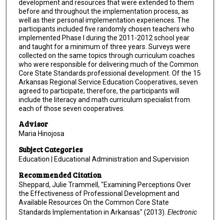
development and resources that were extended to them
before and throughout the implementation process, as
well as their personal implementation experiences. The
participants included five randomly chosen teachers who
implemented Phase I during the 2011-2012 school year
and taught for a minimum of three years. Surveys were
collected on the same topics through curriculum coaches
who were responsible for delivering much of the Common
Core State Standards professional development. Of the 15
Arkansas Regional Service Education Cooperatives, seven
agreed to participate; therefore, the participants will
include the literacy and math curriculum specialist from
each of those seven cooperatives.
Advisor
Maria Hinojosa
Subject Categories
Education | Educational Administration and Supervision
Recommended Citation
Sheppard, Julie Trammell, "Examining Perceptions Over
the Effectiveness of Professional Development and
Available Resources On the Common Core State
Standards Implementation in Arkansas" (2013).
Electronic