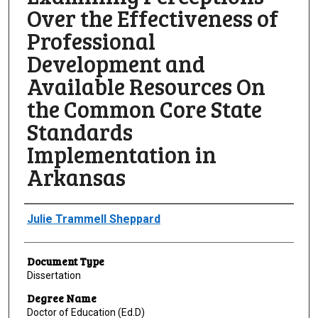
Over the Effectiveness of
Professional
Development and
Available Resources On
the Common Core State
Standards
Implementation in
Arkansas
Author
Julie Trammell Sheppard
Document Type
Dissertation
Degree Name
Doctor of Education (Ed.D)