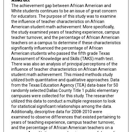
The achievement gap between African American and
White students continues to be an issue of great concern
for educators. The purpose of this study was to examine
the influence of teacher characteristics on African
American student math achievement: More specifically,
the study examined years of teaching experience, campus
teacher turnover, and the percentage of African American
teachers on a campus to determine if these characteristics
significantly influenced the percentage of African
American students who passed the fifth grade Texas
Assessment of Knowledge and Skills (TAKS) math test.
There was also an analysis of principal perceptions of the
influence of teacher characteristics on African American
student math achievement. This mixed methods study
utilized both quantitative and qualitative approaches. Data
from the Texas Education Agency (TEA) data-base for 50
randomly selected Dallas County Title 1 public elementary
campuses were collected for this study. The researcher
utilized this data to conduct a multiple regression to look
for statistical significant relationships among the data.
Additionally, descriptive data for 2008-2010 were
examined to observe differences that existed pertaining to
years of teaching experience, campus teacher turnover,
and the percentage of African American teachers on a