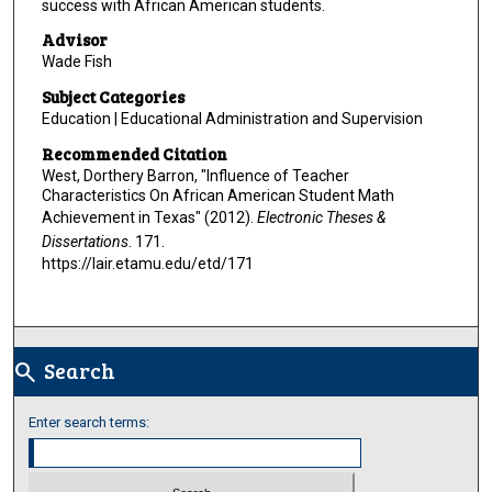
success with African American students.
Advisor
Wade Fish
Subject Categories
Education | Educational Administration and Supervision
Recommended Citation
West, Dorthery Barron, "Influence of Teacher
Characteristics On African American Student Math
Achievement in Texas" (2012).
Electronic Theses &
Dissertations
. 171.
https://lair.etamu.edu/etd/171
Search
search
Enter search terms: