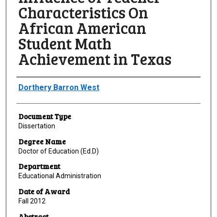
Characteristics On
African American
Student Math
Achievement in Texas
Author
Dorthery Barron West
Document Type
Dissertation
Degree Name
Doctor of Education (Ed.D)
Department
Educational Administration
Date of Award
Fall 2012
Abstract