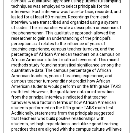
campus. A qualitative approach using purposeful sampling
techniques was employed to select principals for the
interviews. Each interview was face-to-face, recorded, and
lasted for at least 50 minutes. Recordings from each
interview were transcribed and organized using a system
of codes. The researcher wrote a description or essence of
the phenomenon. This qualitative approach allowed the
researcher to gain an understanding of the principal's
perception as it relates to the influence of years of
teaching experience, campus teacher turnover, and the
percentage of African American teachers on a campus on
African American student math achievement. This mixed
methods study found no statistical significance among the
quantitative data. The campus percentage of African
American teachers, years of teaching experience, and
campus teacher turnover did not predict how African
American students would perform on the fifth grade TAKS
math test. However, the qualitative data or information
from the principal interviews indicated that teacher
turnover was a factor in terms of how African American
students performed on the fifth grade TAKS math test.
Additionally, statements from the principals suggested
that teachers who build positive relationships with
students, set high expectations, and utilize good teaching
practices that are aligned with the campus culture will have