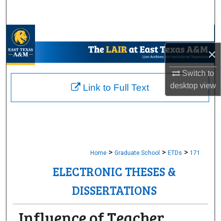
Search
Browse Collections
×
My Account
Switch to
About
desktop
view
Link to Full Text
Digital Commons Network™
>
>
>
Home
Graduate School
ETDs
171
ELECTRONIC THESES &
DISSERTATIONS
Influence of Teacher