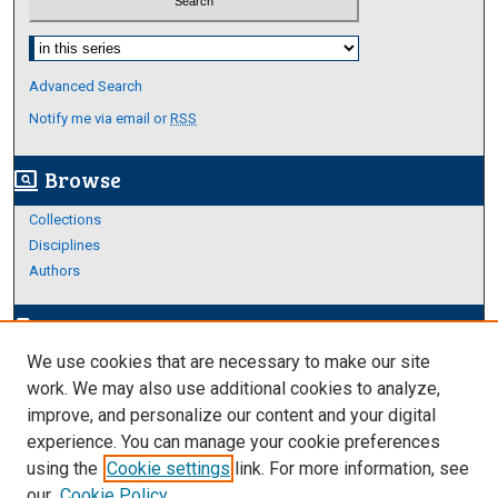
Select context to search:
Advanced Search
Notify me via email or
RSS
Browse
screen_search_desktop
Collections
Disciplines
Authors
Author Corner
edit_document
We use cookies that are necessary to make our site
Author FAQ
work. We may also use additional cookies to analyze,
improve, and personalize our content and your digital
Links
experience. You can manage your cookie preferences
Thesis and Dissertations Research Guide
using the
Cookie settings
link. For more information, see
our
Cookie Policy