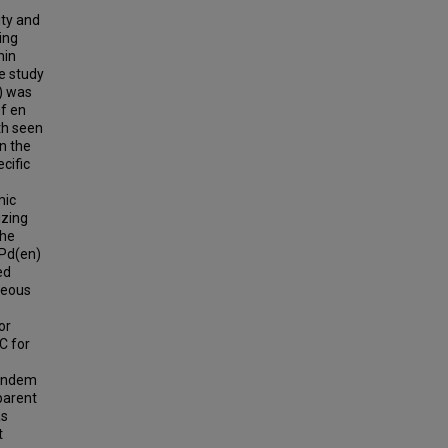
ity and
ing
min
he study
D) was
of en
th seen
n the
cific
mic
izing
the
[Pd(en)
ed
ueous
or
C for
tandem
 parent
as
t