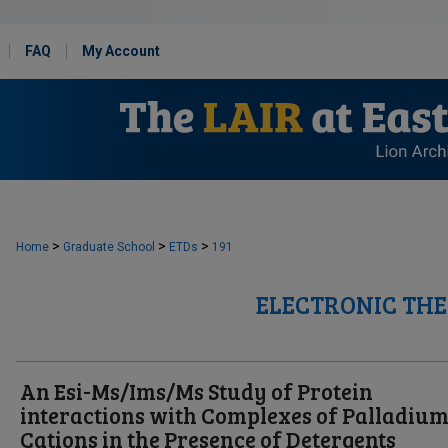
FAQ
My Account
>
>
>
Home
Graduate School
ETDs
191
ELECTRONIC THE
An Esi-Ms/Ims/Ms Study of Protein
interactions with Complexes of Palladium(
Cations in the Presence of Detergents