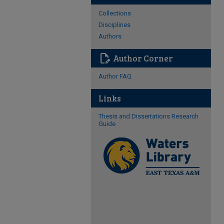
Collections
Disciplines
Authors
edit_document
Author Corner
Author FAQ
Links
Thesis and Dissertations Research
Guide