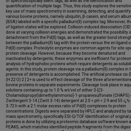
of spectroscopically silent tags, as well as the identification and
quantification of multiple tags. Thus, this study explores the sensitiv
key use of mass spectrometry in examining, detecting, and quantify
various bovine proteins, namely ubiquitin, β-casein, and serum albu
(BSA) labeled with a specific palladium(II) complex tag. Moreover, t
of ligation states will be explored. Collision-induced dissociation (CI
done at varying collision energies and demonstrated the possibility 
detachment from the Pd(II) tags, as well as the greater bond streng
between the palladium(II) tag with the protein versus the en ligand o
Pd(II) complex. Proteolytic enzymes are common agents for site-spe
protein cleavage. However, because they become denatured and
inactivated by detergents, these enzymes are inefficient for proteo
analysis of hydrophobic proteins which require detergents as solubil
agents. In this study, protein cleavage via a palladium(II) complex in 
presence of detergents is accomplished. The artificial protease cis-
(H 22 O) 2 ] 2+ is used to effect cleavage of the three aforemention
bovine proteins in separate experiments. Cleavage took place in aq
solutions containing up to 1.0 % wt/vol of either 3-[(3-
Cholamidopropyl)dimethylammonio]-1-propanesulfonate (CHAPS) 
Zwittergent 3-14 (Zwitt 3-14) detergent at 2.0 < pH < 2.9 and 55 ï¿½ 
3-72 h with a 2:1 molar excess ratio of Pd(II) complexes to protein
concentrations. Digests were separated by HPLC and analyzed by 
mass spectrometry, specifically ESI-Q/TOF. Identification of original
proteins is done by utilizing a proteomic database software known 
PEAKS, which matches identified peptide fragments from the diges