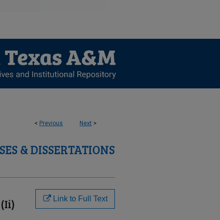
<
Previous
Next
>
SES & DISSERTATIONS
Link to Full Text
Ii)