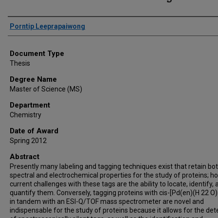
Author
Porntip Leeprapaiwong
Document Type
Thesis
Degree Name
Master of Science (MS)
Department
Chemistry
Date of Award
Spring 2012
Abstract
Presently many labeling and tagging techniques exist that retain bo
spectral and electrochemical properties for the study of proteins; h
current challenges with these tags are the ability to locate, identify,
quantify them. Conversely, tagging proteins with cis-[Pd(en)(H 22 O) 
in tandem with an ESI-Q/TOF mass spectrometer are novel and
indispensable for the study of proteins because it allows for the det