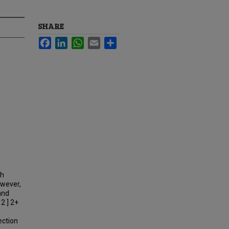
SHARE
Facebook
LinkedIn
WhatsApp
Email
Share
th
owever,
 and
2 ] 2+
ection