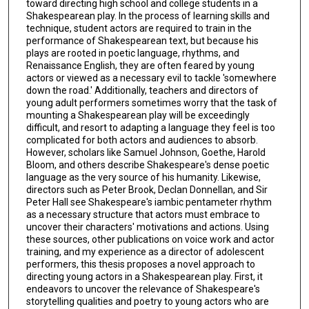
toward directing high school and college students in a
Shakespearean play. In the process of learning skills and
technique, student actors are required to train in the
performance of Shakespearean text, but because his
plays are rooted in poetic language, rhythms, and
Renaissance English, they are often feared by young
actors or viewed as a necessary evil to tackle 'somewhere
down the road.' Additionally, teachers and directors of
young adult performers sometimes worry that the task of
mounting a Shakespearean play will be exceedingly
difficult, and resort to adapting a language they feel is too
complicated for both actors and audiences to absorb.
However, scholars like Samuel Johnson, Goethe, Harold
Bloom, and others describe Shakespeare's dense poetic
language as the very source of his humanity. Likewise,
directors such as Peter Brook, Declan Donnellan, and Sir
Peter Hall see Shakespeare's iambic pentameter rhythm
as a necessary structure that actors must embrace to
uncover their characters' motivations and actions. Using
these sources, other publications on voice work and actor
training, and my experience as a director of adolescent
performers, this thesis proposes a novel approach to
directing young actors in a Shakespearean play. First, it
endeavors to uncover the relevance of Shakespeare's
storytelling qualities and poetry to young actors who are