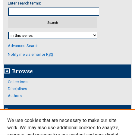
Enter search terms:
Select context to search:
Advanced Search
Notify me via email or
RSS
Browse
screen_search_desktop
Collections
Disciplines
Authors
Author Corner
edit_document
We use cookies that are necessary to make our site
Author FAQ
work. We may also use additional cookies to analyze,
improve, and personalize our content and your digital