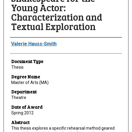
Young Actor:
Characterization and
Textual Exploration
Author
Valerie Hauss-Smith
Document Type
Thesis
Degree Name
Master of Arts (MA)
Department
Theatre
Date of Award
Spring 2012
Abstract
This thesis explores a specific rehearsal method geared