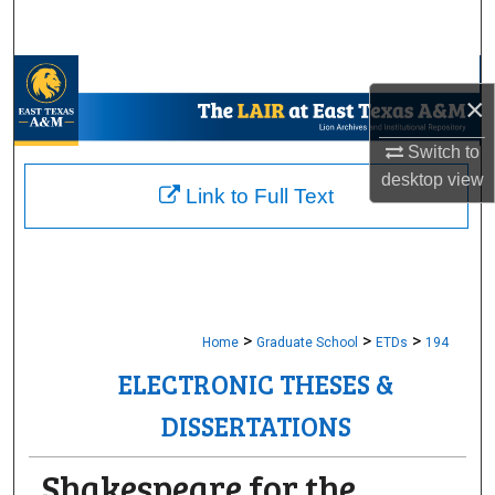
Search
Browse Collections
×
My Account
Switch to
desktop
view
About
Link to Full Text
Digital Commons Network™
>
>
>
Home
Graduate School
ETDs
194
ELECTRONIC THESES &
DISSERTATIONS
Shakespeare for the