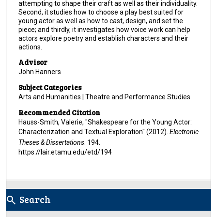
attempting to shape their craft as well as their individuality.
Second, it studies how to choose a play best suited for
young actor as well as how to cast, design, and set the
piece; and thirdly, it investigates how voice work can help
actors explore poetry and establish characters and their
actions.
Advisor
John Hanners
Subject Categories
Arts and Humanities | Theatre and Performance Studies
Recommended Citation
Hauss-Smith, Valerie, "Shakespeare for the Young Actor:
Characterization and Textual Exploration" (2012).
Electronic
Theses & Dissertations
. 194.
https://lair.etamu.edu/etd/194
Search
search