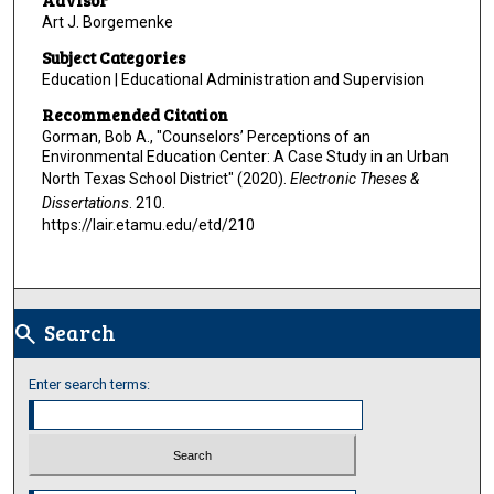
Advisor
Art J. Borgemenke
Subject Categories
Education | Educational Administration and Supervision
Recommended Citation
Gorman, Bob A., "Counselors’ Perceptions of an
Environmental Education Center: A Case Study in an Urban
North Texas School District" (2020).
Electronic Theses &
Dissertations
. 210.
https://lair.etamu.edu/etd/210
Search
search
Enter search terms:
Select context to search: