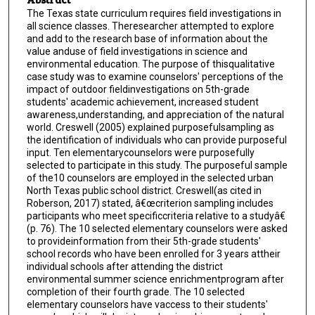
The Texas state curriculum requires field investigations in
all science classes. Theresearcher attempted to explore
and add to the research base of information about the
value anduse of field investigations in science and
environmental education. The purpose of thisqualitative
case study was to examine counselors' perceptions of the
impact of outdoor fieldinvestigations on 5th-grade
students' academic achievement, increased student
awareness,understanding, and appreciation of the natural
world. Creswell (2005) explained purposefulsampling as
the identification of individuals who can provide purposeful
input. Ten elementarycounselors were purposefully
selected to participate in this study. The purposeful sample
of the10 counselors are employed in the selected urban
North Texas public school district. Creswell(as cited in
Roberson, 2017) stated, â€œcriterion sampling includes
participants who meet specificcriteria relative to a studyâ€
(p. 76). The 10 selected elementary counselors were asked
to provideinformation from their 5th-grade students'
school records who have been enrolled for 3 years attheir
individual schools after attending the district
environmental summer science enrichmentprogram after
completion of their fourth grade. The 10 selected
elementary counselors have vaccess to their students'