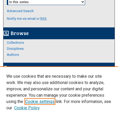
Advanced Search
Notify me via email or
RSS
Browse
screen_search_desktop
Collections
Disciplines
Authors
Author Corner
edit_document
We use cookies that are necessary to make our site
Author FAQ
work. We may also use additional cookies to analyze,
improve, and personalize our content and your digital
Links
experience. You can manage your cookie preferences
Thesis and Dissertations Research Guide
using the
Cookie settings
link. For more information, see
our
Cookie Policy