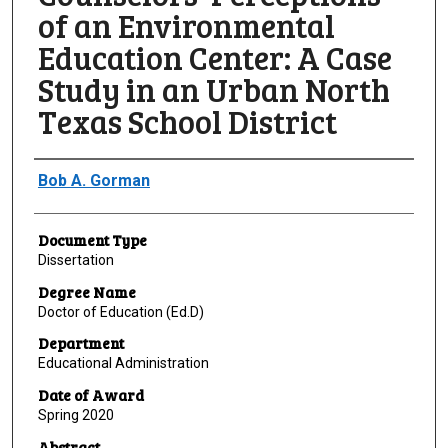
of an Environmental
Education Center: A Case
Study in an Urban North
Texas School District
Author
Bob A. Gorman
Document Type
Dissertation
Degree Name
Doctor of Education (Ed.D)
Department
Educational Administration
Date of Award
Spring 2020
Abstract