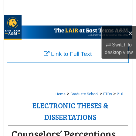
Search
Browse Collections
×
My Account
Switch to
About
desktop
view
Link to Full Text
Digital Commons Network™
>
>
>
Home
Graduate School
ETDs
210
ELECTRONIC THESES &
DISSERTATIONS
Counselors’ Perceptions