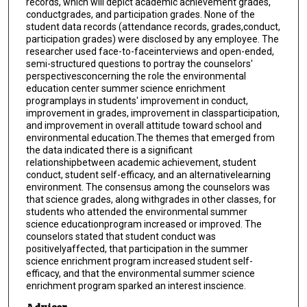
records, which will depict academic achievement grades,
conductgrades, and participation grades. None of the
student data records (attendance records, grades,conduct,
participation grades) were disclosed by any employee. The
researcher used face-to-faceinterviews and open-ended,
semi-structured questions to portray the counselors'
perspectivesconcerning the role the environmental
education center summer science enrichment
programplays in students' improvement in conduct,
improvement in grades, improvement in classparticipation,
and improvement in overall attitude toward school and
environmental education.The themes that emerged from
the data indicated there is a significant
relationshipbetween academic achievement, student
conduct, student self-efficacy, and an alternativelearning
environment. The consensus among the counselors was
that science grades, along withgrades in other classes, for
students who attended the environmental summer
science educationprogram increased or improved. The
counselors stated that student conduct was
positivelyaffected, that participation in the summer
science enrichment program increased student self-
efficacy, and that the environmental summer science
enrichment program sparked an interest inscience.