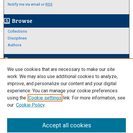
Notify me via email or
RSS
Browse
screen_search_desktop
Collections
Disciplines
Authors
Author Corner
edit_document
We use cookies that are necessary to make our site
Author FAQ
work. We may also use additional cookies to analyze,
improve, and personalize our content and your digital
Links
experience. You can manage your cookie preferences
Thesis and Dissertations Research Guide
using the
Cookie settings
link. For more information, see
our
Cookie Policy
Accept all cookies