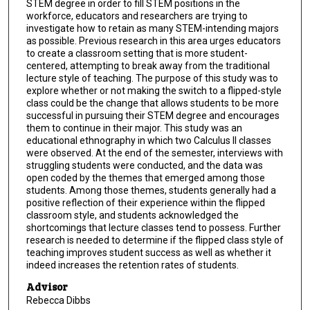
STEM degree in order to fill STEM positions in the
workforce, educators and researchers are trying to
investigate how to retain as many STEM-intending majors
as possible. Previous research in this area urges educators
to create a classroom setting that is more student-
centered, attempting to break away from the traditional
lecture style of teaching. The purpose of this study was to
explore whether or not making the switch to a flipped-style
class could be the change that allows students to be more
successful in pursuing their STEM degree and encourages
them to continue in their major. This study was an
educational ethnography in which two Calculus II classes
were observed. At the end of the semester, interviews with
struggling students were conducted, and the data was
open coded by the themes that emerged among those
students. Among those themes, students generally had a
positive reflection of their experience within the flipped
classroom style, and students acknowledged the
shortcomings that lecture classes tend to possess. Further
research is needed to determine if the flipped class style of
teaching improves student success as well as whether it
indeed increases the retention rates of students.
Advisor
Rebecca Dibbs