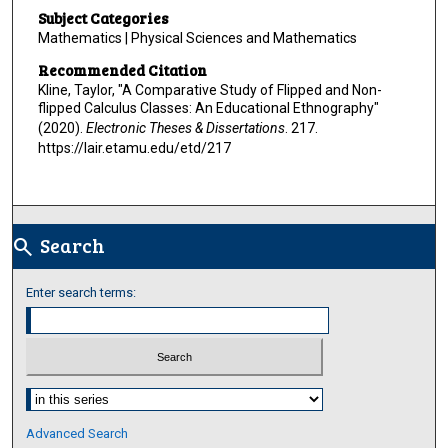
Subject Categories
Mathematics | Physical Sciences and Mathematics
Recommended Citation
Kline, Taylor, "A Comparative Study of Flipped and Non-
flipped Calculus Classes: An Educational Ethnography"
(2020).
Electronic Theses & Dissertations
. 217.
https://lair.etamu.edu/etd/217
Search
search
Enter search terms:
Select context to search:
Advanced Search