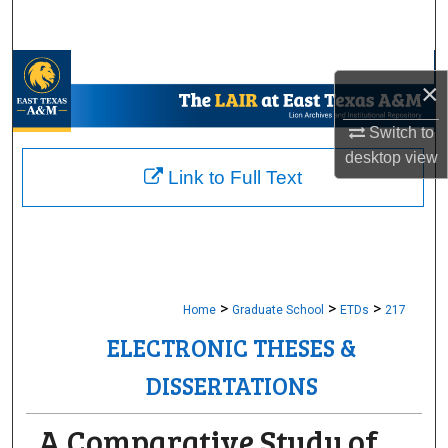
Search
Browse Collections
×
My Account
Switch to
desktop
view
About
Link to Full Text
Digital Commons Network™
>
>
>
Home
Graduate School
ETDs
217
ELECTRONIC THESES &
DISSERTATIONS
A Comparative Study of