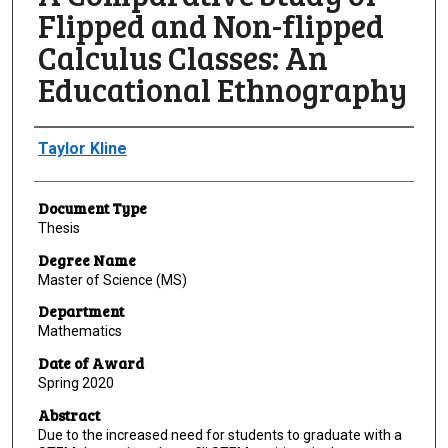
Flipped and Non-flipped
Calculus Classes: An
Educational Ethnography
Author
Taylor Kline
Document Type
Thesis
Degree Name
Master of Science (MS)
Department
Mathematics
Date of Award
Spring 2020
Abstract
Due to the increased need for students to graduate with a