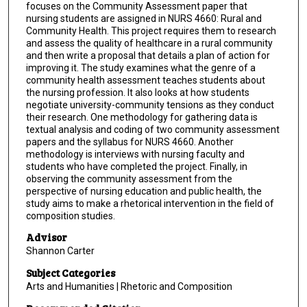
focuses on the Community Assessment paper that
nursing students are assigned in NURS 4660: Rural and
Community Health. This project requires them to research
and assess the quality of healthcare in a rural community
and then write a proposal that details a plan of action for
improving it. The study examines what the genre of a
community health assessment teaches students about
the nursing profession. It also looks at how students
negotiate university-community tensions as they conduct
their research. One methodology for gathering data is
textual analysis and coding of two community assessment
papers and the syllabus for NURS 4660. Another
methodology is interviews with nursing faculty and
students who have completed the project. Finally, in
observing the community assessment from the
perspective of nursing education and public health, the
study aims to make a rhetorical intervention in the field of
composition studies.
Advisor
Shannon Carter
Subject Categories
Arts and Humanities | Rhetoric and Composition