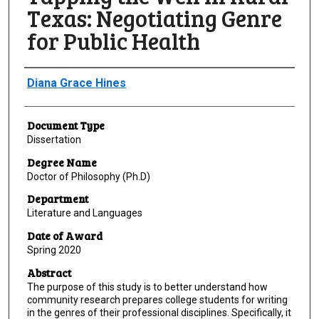
Texas: Negotiating Genre
for Public Health
Author
Diana Grace Hines
Document Type
Dissertation
Degree Name
Doctor of Philosophy (Ph.D)
Department
Literature and Languages
Date of Award
Spring 2020
Abstract
The purpose of this study is to better understand how
community research prepares college students for writing
in the genres of their professional disciplines. Specifically, it