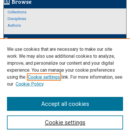
Browse
screen_search_desktop
Collections
Disciplines
Authors
Author Corner
edit_document
We use cookies that are necessary to make our site
Author FAQ
work. We may also use additional cookies to analyze,
improve, and personalize our content and your digital
Links
experience. You can manage your cookie preferences
Thesis and Dissertations Research Guide
using the
Cookie settings
link. For more information, see
our
Cookie Policy
Accept all cookies
Cookie settings