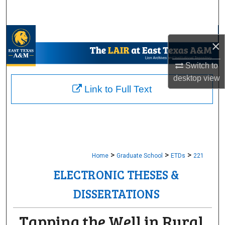
Search
Browse Collections
×
My Account
Switch to
desktop
view
About
Link to Full Text
Digital Commons Network™
>
>
>
Home
Graduate School
ETDs
221
ELECTRONIC THESES &
DISSERTATIONS
Tapping the Well in Rural