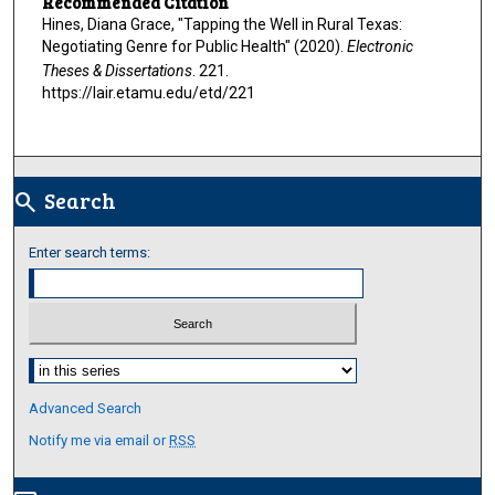
Recommended Citation
Hines, Diana Grace, "Tapping the Well in Rural Texas:
Negotiating Genre for Public Health" (2020).
Electronic
Theses & Dissertations
. 221.
https://lair.etamu.edu/etd/221
Search
search
Enter search terms:
Select context to search:
Advanced Search
Notify me via email or
RSS