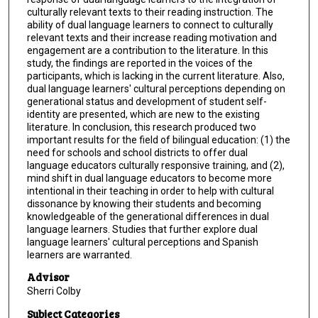
culturally relevant texts to their reading instruction. The
ability of dual language learners to connect to culturally
relevant texts and their increase reading motivation and
engagement are a contribution to the literature. In this
study, the findings are reported in the voices of the
participants, which is lacking in the current literature. Also,
dual language learners' cultural perceptions depending on
generational status and development of student self-
identity are presented, which are new to the existing
literature. In conclusion, this research produced two
important results for the field of bilingual education: (1) the
need for schools and school districts to offer dual
language educators culturally responsive training, and (2),
mind shift in dual language educators to become more
intentional in their teaching in order to help with cultural
dissonance by knowing their students and becoming
knowledgeable of the generational differences in dual
language learners. Studies that further explore dual
language learners' cultural perceptions and Spanish
learners are warranted.
Advisor
Sherri Colby
Subject Categories