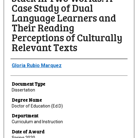
Case Study of Dual
Language Learners and
Their Reading
Perceptions of Culturally
Relevant Texts
Author
Gloria Rubio Marquez
Document Type
Dissertation
Degree Name
Doctor of Education (Ed.D)
Department
Curriculum and Instruction
Date of Award
Spring 2020