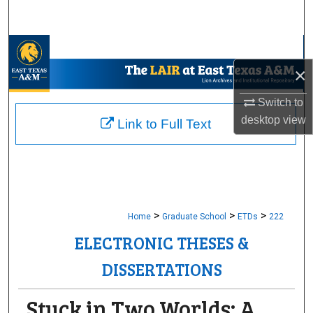
Search
Browse Collections
×
My Account
Switch to
About
desktop
view
Link to Full Text
Digital Commons Network™
>
>
>
Home
Graduate School
ETDs
222
ELECTRONIC THESES &
DISSERTATIONS
Stuck in Two Worlds: A