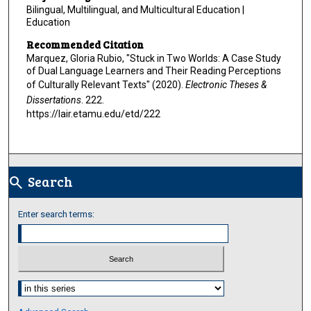
Bilingual, Multilingual, and Multicultural Education |
Education
Recommended Citation
Marquez, Gloria Rubio, "Stuck in Two Worlds: A Case Study
of Dual Language Learners and Their Reading Perceptions
of Culturally Relevant Texts" (2020).
Electronic Theses &
Dissertations
. 222.
https://lair.etamu.edu/etd/222
Search
search
Enter search terms:
Select context to search: