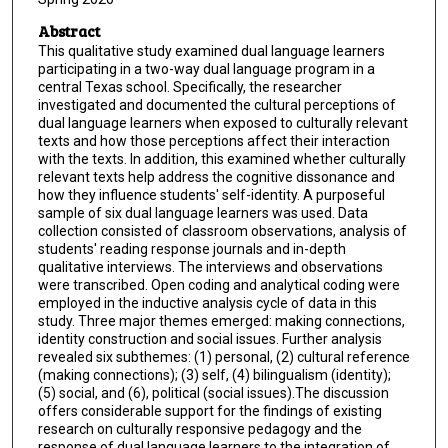
Abstract
This qualitative study examined dual language learners
participating in a two-way dual language program in a
central Texas school. Specifically, the researcher
investigated and documented the cultural perceptions of
dual language learners when exposed to culturally relevant
texts and how those perceptions affect their interaction
with the texts. In addition, this examined whether culturally
relevant texts help address the cognitive dissonance and
how they influence students' self-identity. A purposeful
sample of six dual language learners was used. Data
collection consisted of classroom observations, analysis of
students' reading response journals and in-depth
qualitative interviews. The interviews and observations
were transcribed. Open coding and analytical coding were
employed in the inductive analysis cycle of data in this
study. Three major themes emerged: making connections,
identity construction and social issues. Further analysis
revealed six subthemes: (1) personal, (2) cultural reference
(making connections); (3) self, (4) bilingualism (identity);
(5) social, and (6), political (social issues).The discussion
offers considerable support for the findings of existing
research on culturally responsive pedagogy and the
response of dual language learners to the integration of