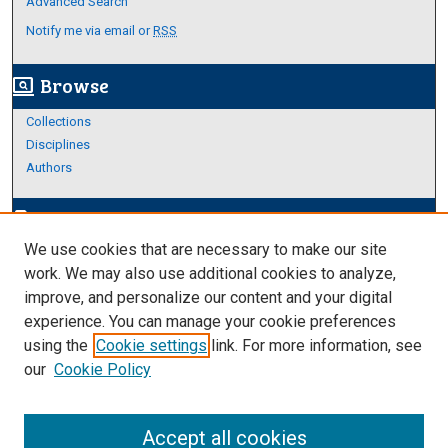
Advanced Search
Notify me via email or
RSS
Browse
screen_search_desktop
Collections
Disciplines
Authors
Author Corner
edit_document
We use cookies that are necessary to make our site
Author FAQ
work. We may also use additional cookies to analyze,
improve, and personalize our content and your digital
Links
experience. You can manage your cookie preferences
Thesis and Dissertations Research Guide
using the
Cookie settings
link. For more information, see
our
Cookie Policy
Accept all cookies