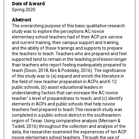
Date of Award
Spring 2020
Abstract
The overarching purpose of this basic qualitative research
study was to explore the perceptions AC novice
elementary school teachers had of their ACP pre-service
and current training, their campus support and training,
and the ability of those trainings and supports to prepare
the teachers to teach. Teachers who are prepared and feel
supported tend to remain in the teaching profession longer
than teachers who report feeling inadequately prepared to
teach (Dixon, 2018; Kini & Podolsky, 2016). The significance
of this study was to (a) expand and enrich the literature in
the field of new teacher preparation in ACPs and K-12
public schools, (b) assist educational leaders in
understanding factors that can increase the AC novice
teacher' s level of preparedness to teach, and (c) identify
elements in ACPs and public schools that help novice
teachers feel prepared to teach.This research study was
completed in a public-school district in the southeastern
region of Texas. Using comparative analysis (Merriam &
Tisdell, 2016) throughout the collection and analysis of the
data, the researcher examined the experiences of ten ACP
novice elementary school teachers. Through the use of