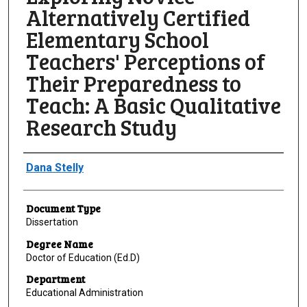
Alternatively Certified
Elementary School
Teachers' Perceptions of
Their Preparedness to
Teach: A Basic Qualitative
Research Study
Author
Dana Stelly
Document Type
Dissertation
Degree Name
Doctor of Education (Ed.D)
Department
Educational Administration