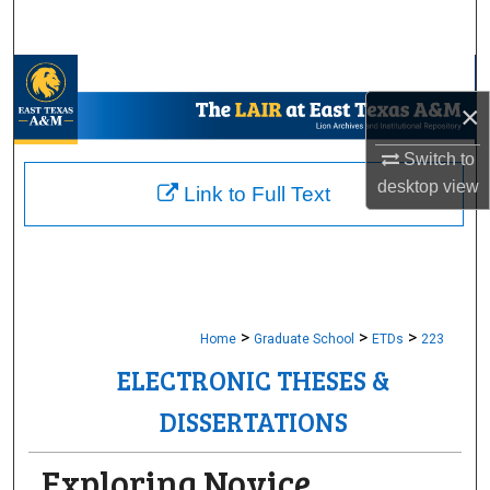
Search
Browse Collections
×
My Account
Switch to
About
desktop
view
Link to Full Text
Digital Commons Network™
>
>
>
Home
Graduate School
ETDs
223
ELECTRONIC THESES &
DISSERTATIONS
Exploring Novice