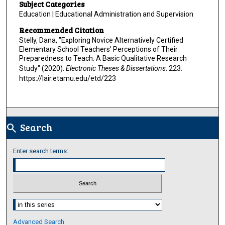
Subject Categories
Education | Educational Administration and Supervision
Recommended Citation
Stelly, Dana, "Exploring Novice Alternatively Certified
Elementary School Teachers' Perceptions of Their
Preparedness to Teach: A Basic Qualitative Research
Study" (2020).
Electronic Theses & Dissertations
. 223.
https://lair.etamu.edu/etd/223
Search
search
Enter search terms:
Select context to search:
Advanced Search