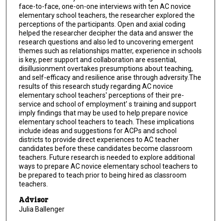
face-to-face, one-on-one interviews with ten AC novice
elementary school teachers, the researcher explored the
perceptions of the participants. Open and axial coding
helped the researcher decipher the data and answer the
research questions and also led to uncovering emergent
themes such as relationships matter, experience in schools
is key, peer support and collaboration are essential,
disillusionment overtakes presumptions about teaching,
and self-efficacy and resilience arise through adversity.The
results of this research study regarding AC novice
elementary school teachers' perceptions of their pre-
service and school of employment' s training and support
imply findings that may be used to help prepare novice
elementary school teachers to teach. These implications
include ideas and suggestions for ACPs and school
districts to provide direct experiences to AC teacher
candidates before these candidates become classroom
teachers. Future research is needed to explore additional
ways to prepare AC novice elementary school teachers to
be prepared to teach prior to being hired as classroom
teachers.
Advisor
Julia Ballenger