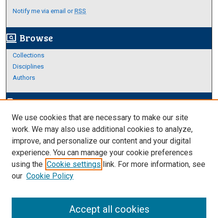
Notify me via email or
RSS
Browse
screen_search_desktop
Collections
Disciplines
Authors
Author Corner
edit_document
We use cookies that are necessary to make our site
Author FAQ
work. We may also use additional cookies to analyze,
improve, and personalize our content and your digital
Links
experience. You can manage your cookie preferences
Thesis and Dissertations Research Guide
using the
Cookie settings
link. For more information, see
our
Cookie Policy
Accept all cookies