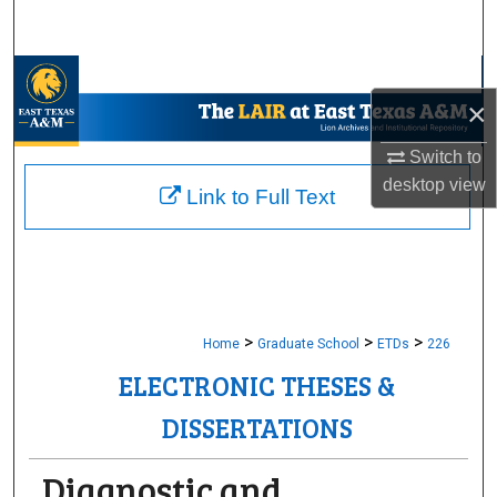
Search
Browse Collections
×
My Account
Switch to
desktop
view
About
Link to Full Text
Digital Commons Network™
>
>
>
Home
Graduate School
ETDs
226
ELECTRONIC THESES &
DISSERTATIONS
Diagnostic and