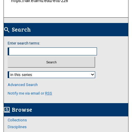
https://lair.etamu.edu/etd/226
Search
search
Enter search terms:
Select context to search:
Advanced Search
Notify me via email or
RSS
Browse
screen_search_desktop
Collections
Disciplines