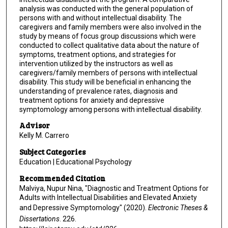
analysis was conducted with the general population of
persons with and without intellectual disability. The
caregivers and family members were also involved in the
study by means of focus group discussions which were
conducted to collect qualitative data about the nature of
symptoms, treatment options, and strategies for
intervention utilized by the instructors as well as
caregivers/family members of persons with intellectual
disability. This study will be beneficial in enhancing the
understanding of prevalence rates, diagnosis and
treatment options for anxiety and depressive
symptomology among persons with intellectual disability.
Advisor
Kelly M. Carrero
Subject Categories
Education | Educational Psychology
Recommended Citation
Malviya, Nupur Nina, "Diagnostic and Treatment Options for
Adults with Intellectual Disabilities and Elevated Anxiety
and Depressive Symptomology" (2020).
Electronic Theses &
Dissertations
. 226.