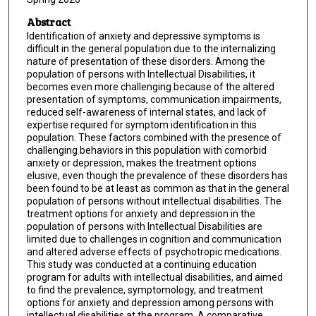
Abstract
Identification of anxiety and depressive symptoms is
difficult in the general population due to the internalizing
nature of presentation of these disorders. Among the
population of persons with Intellectual Disabilities, it
becomes even more challenging because of the altered
presentation of symptoms, communication impairments,
reduced self-awareness of internal states, and lack of
expertise required for symptom identification in this
population. These factors combined with the presence of
challenging behaviors in this population with comorbid
anxiety or depression, makes the treatment options
elusive, even though the prevalence of these disorders has
been found to be at least as common as that in the general
population of persons without intellectual disabilities. The
treatment options for anxiety and depression in the
population of persons with Intellectual Disabilities are
limited due to challenges in cognition and communication
and altered adverse effects of psychotropic medications.
This study was conducted at a continuing education
program for adults with intellectual disabilities, and aimed
to find the prevalence, symptomology, and treatment
options for anxiety and depression among persons with
intellectual disabilities at the program. A comparative