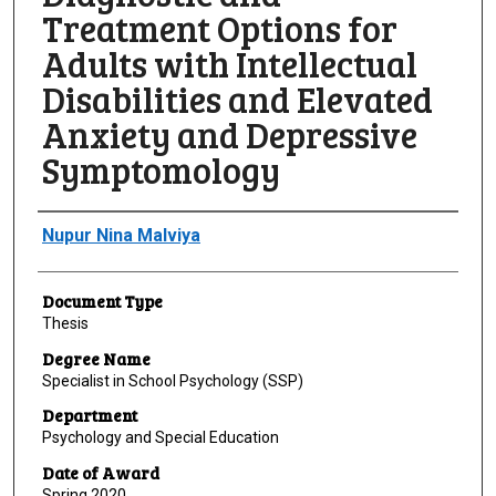
Treatment Options for
Adults with Intellectual
Disabilities and Elevated
Anxiety and Depressive
Symptomology
Author
Nupur Nina Malviya
Document Type
Thesis
Degree Name
Specialist in School Psychology (SSP)
Department
Psychology and Special Education
Date of Award
Spring 2020